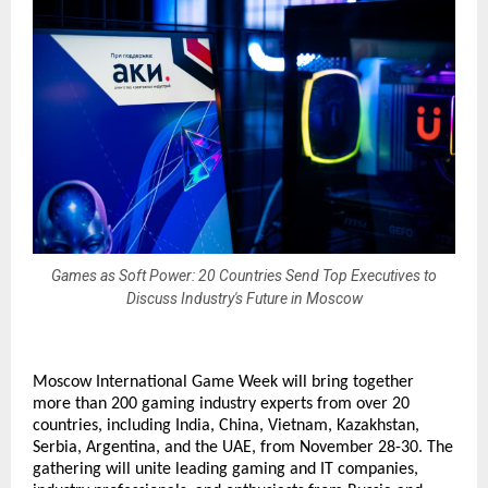
Games as Soft Power: 20 Countries Send Top Executives to
Discuss Industry's Future in Moscow
Moscow International Game Week will bring together
more than 200 gaming industry experts from over 20
countries, including India, China, Vietnam, Kazakhstan,
Serbia, Argentina, and the UAE, from November 28-30. The
gathering will unite leading gaming and IT companies,