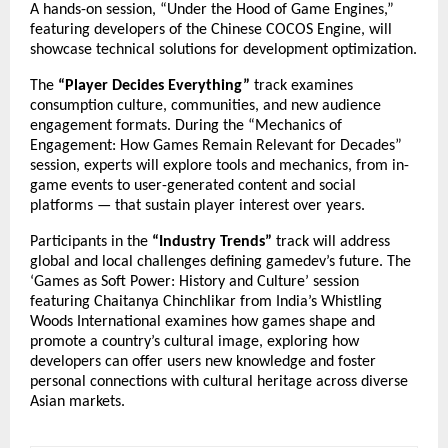
A hands-on session, “Under the Hood of Game Engines,”
featuring developers of the Chinese COCOS Engine, will
showcase technical solutions for development optimization.
The
“Player Decides Everything”
track examines
consumption culture, communities, and new audience
engagement formats. During the “Mechanics of
Engagement: How Games Remain Relevant for Decades”
session, experts will explore tools and mechanics, from in-
game events to user-generated content and social
platforms — that sustain player interest over years.
Participants in the
“Industry Trends”
track will address
global and local challenges defining gamedev’s future. The
‘Games as Soft Power: History and Culture’ session
featuring Chaitanya Chinchlikar from India’s Whistling
Woods International examines how games shape and
promote a country’s cultural image, exploring how
developers can offer users new knowledge and foster
personal connections with cultural heritage across diverse
Asian markets.