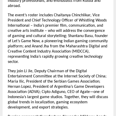
industry professionals, and enthusiasts from Russia and
abroad.
The event’s roster includes Chaitanya Chinchlikar, Vice
President and Chief Technology Officer of Whistling Woods
International – India’s premier film, communication, and
creative arts institute – who will address the convergence
of gaming and cultural storytelling; Shantanu Basu, founder
of Let’s Game Now, a pioneering Indian gaming community
platform; and Anand Jha from the Maharashtra Digital and
Creative Content Industry Association (MIDCCA),
representing India’s rapidly growing creative technology
sector.
They join Li Jie, Deputy Chairman of the Digital
Entertainment Committee at the Internet Society of China;
Maria Ilic, President of the Serbian Games Association;
Hernan Lopez, President of Argentina’s Game Developers
Association (ADVA); Cipto Adiguno, CEO of Agate—one of
Indonesia’s largest game studios. Together, they will discuss
global trends in localization, gaming ecosystem
development, and export strategies.