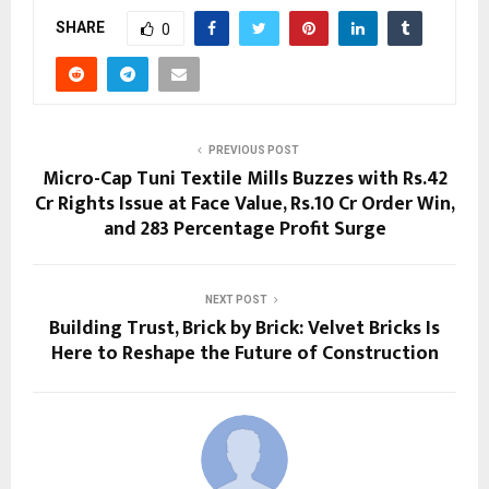
SHARE
0
PREVIOUS POST
Micro-Cap Tuni Textile Mills Buzzes with Rs.42
Cr Rights Issue at Face Value, Rs.10 Cr Order Win,
and 283 Percentage Profit Surge
NEXT POST
Building Trust, Brick by Brick: Velvet Bricks Is
Here to Reshape the Future of Construction