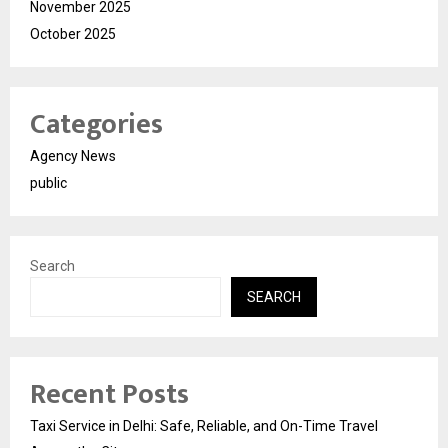
November 2025
October 2025
Categories
Agency News
public
Search
SEARCH
Recent Posts
Taxi Service in Delhi: Safe, Reliable, and On-Time Travel