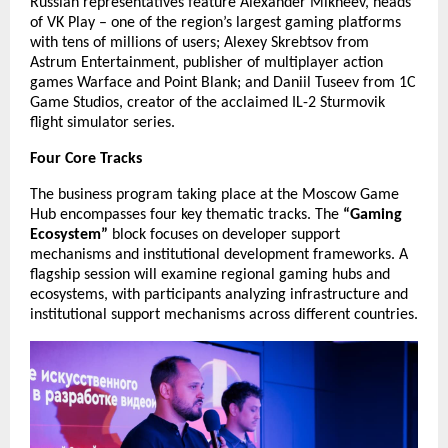
Russian representatives feature Alexander Mikheev, heads
of VK Play – one of the region’s largest gaming platforms
with tens of millions of users; Alexey Skrebtsov from
Astrum Entertainment, publisher of multiplayer action
games Warface and Point Blank; and Daniil Tuseev from 1C
Game Studios, creator of the acclaimed IL-2 Sturmovik
flight simulator series.
Four Core Tracks
The business program taking place at the Moscow Game
Hub encompasses four key thematic tracks. The
“Gaming
Ecosystem”
block focuses on developer support
mechanisms and institutional development frameworks. A
flagship session will examine regional gaming hubs and
ecosystems, with participants analyzing infrastructure and
institutional support mechanisms across different countries.