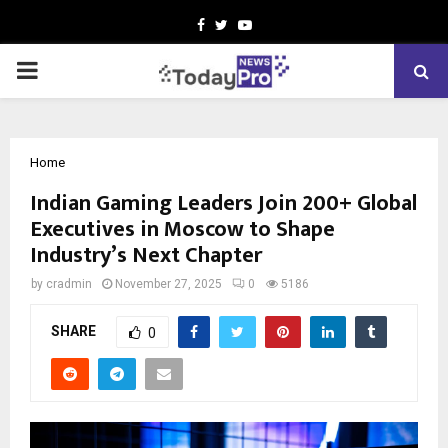
Facebook
Twitter
Youtube
PRIMARY
MENU
Home
Indian Gaming Leaders Join 200+ Global
Executives in Moscow to Shape
Industry’s Next Chapter
by
cradmin
November 27, 2025
0
5186
SHARE
0