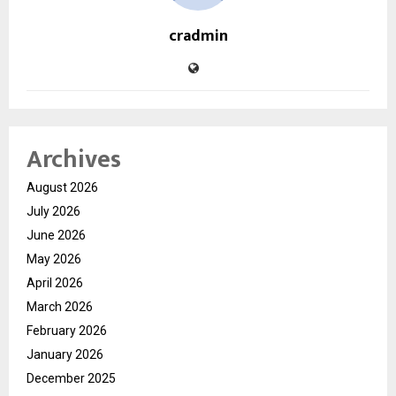
cradmin
Archives
August 2026
July 2026
June 2026
May 2026
April 2026
March 2026
February 2026
January 2026
December 2025