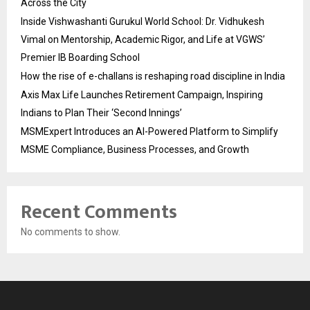
Across the City
Inside Vishwashanti Gurukul World School: Dr. Vidhukesh
Vimal on Mentorship, Academic Rigor, and Life at VGWS’
Premier IB Boarding School
How the rise of e-challans is reshaping road discipline in India
Axis Max Life Launches Retirement Campaign, Inspiring
Indians to Plan Their ‘Second Innings’
MSMExpert Introduces an AI-Powered Platform to Simplify
MSME Compliance, Business Processes, and Growth
Recent Comments
No comments to show.