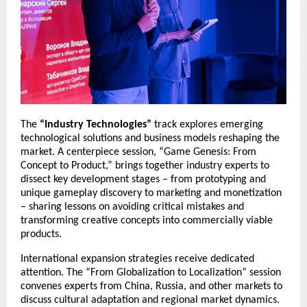
The
“Industry Technologies”
track explores emerging
technological solutions and business models reshaping the
market. A centerpiece session, “Game Genesis: From
Concept to Product,” brings together industry experts to
dissect key development stages – from prototyping and
unique gameplay discovery to marketing and monetization
– sharing lessons on avoiding critical mistakes and
transforming creative concepts into commercially viable
products.
International expansion strategies receive dedicated
attention. The “From Globalization to Localization” session
convenes experts from China, Russia, and other markets to
discuss cultural adaptation and regional market dynamics.