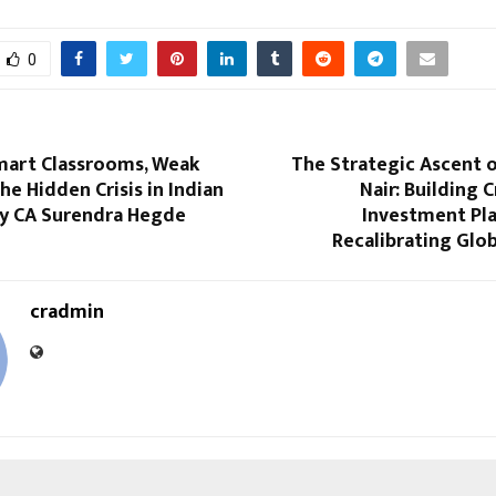
0
mart Classrooms, Weak
The Strategic Ascent 
he Hidden Crisis in Indian
Nair: Building 
By CA Surendra Hegde
Investment Pla
Recalibrating Glo
cradmin