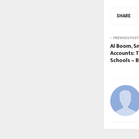
SHARE
PREVIOUS POST
AI Boom, S
Accounts: T
Schools – 