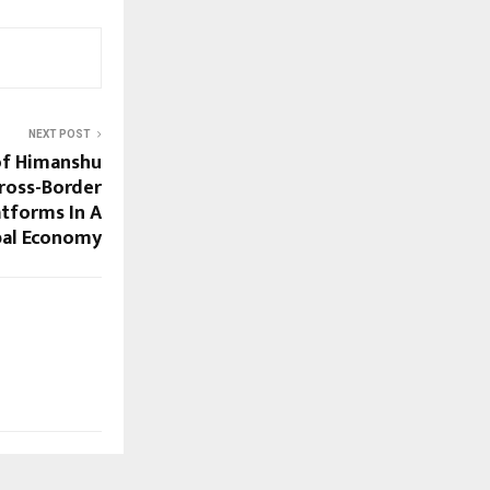
NEXT POST
of Himanshu
Cross-Border
tforms In A
bal Economy