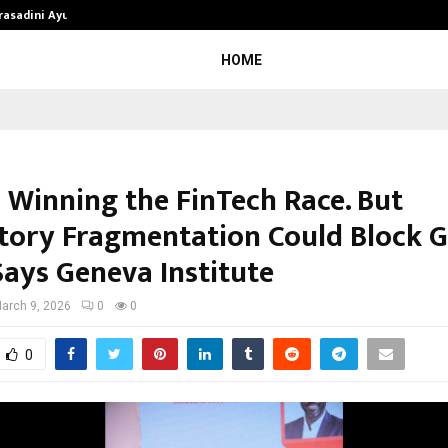
Prasadini Ayurnikethana…
ESI Corporation Constitutes Thr
HOME
s Winning the FinTech Race. But
tory Fragmentation Could Block G
Says Geneva Institute
arch 9, 2026
0
0
0