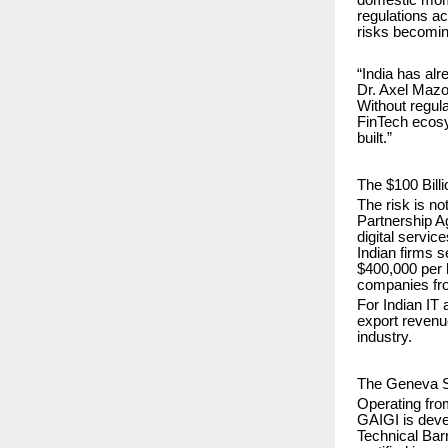
regulations ac
risks becoming
“India has alr
Dr. Axel Mazol
Without regul
FinTech ecosys
built.”
The $100 Bill
The risk is n
Partnership A
digital servic
Indian firms 
$400,000 per h
companies fro
For Indian IT 
export revenue
industry.
The Geneva S
Operating fr
GAIGI is devel
Technical Bar