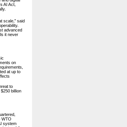
s AI Act,
lly.
t scale,” said
perability.
ost advanced
s it never
ic
tments on
requirements,
ed at up to
ffects
hreat to
$250 billion
artered,
the WTO
AI system