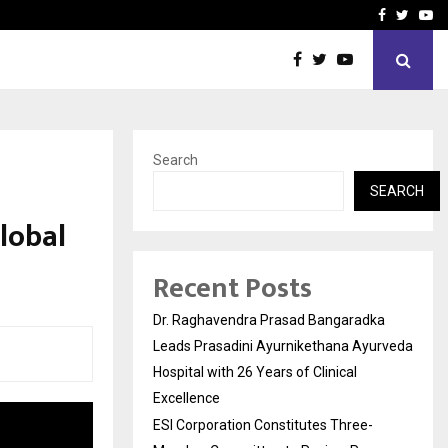
ee-Member Committee to Review…
Sara Tendulkar’s Mumbai G
Facebook
Twitte
Yo
Search
SEARCH
lobal
Recent Posts
Dr. Raghavendra Prasad Bangaradka
Leads Prasadini Ayurnikethana Ayurveda
Hospital with 26 Years of Clinical
Excellence
ESI Corporation Constitutes Three-