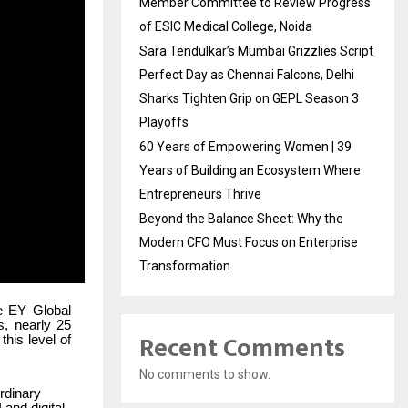
Member Committee to Review Progress
of ESIC Medical College, Noida
Sara Tendulkar’s Mumbai Grizzlies Script
Perfect Day as Chennai Falcons, Delhi
Sharks Tighten Grip on GEPL Season 3
Playoffs
60 Years of Empowering Women | 39
Years of Building an Ecosystem Where
Entrepreneurs Thrive
Beyond the Balance Sheet: Why the
Modern CFO Must Focus on Enterprise
Transformation
he EY Global
s, nearly 25
Recent Comments
his level of
No comments to show.
rdinary
and digital