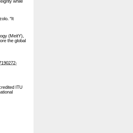
reignty while
lo. “It
ogy (MeitY),
ore the global
87190272-
credited ITU
ational