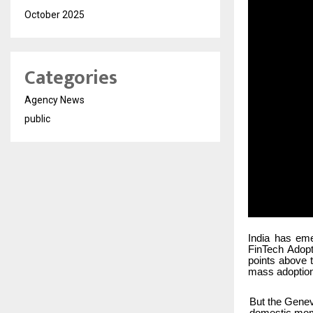
October 2025
Categories
Agency News
public
India has eme
FinTech Adopt
points above 
mass adoption
But the Genev
domestic momen