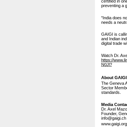
certified in o
preventing a gl
“India does n
needs a neutra
GAIGI is call
and Indian ind
digital trade 
Watch Dr. Axel
https://www.l
N0Jl?
About GAIGI
The Geneva AI
Sector Member 
standards.
Media Conta
Dr. Axel Mazo
Founder, Gene
info@gaigi.ch
www.gaigi.org