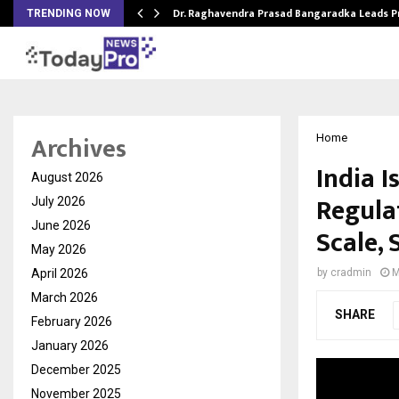
Dr. Raghavendra Prasad Bangaradka Leads 
TRENDING NOW
Archives
Home
India I
August 2026
Regula
July 2026
June 2026
Scale, 
May 2026
April 2026
by
cradmin
M
March 2026
SHARE
February 2026
January 2026
December 2025
November 2025