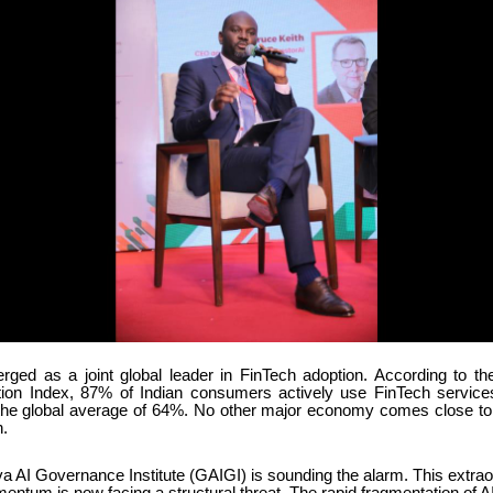
rged as a joint global leader in FinTech adoption. According to t
ion Index, 87% of Indian consumers actively use FinTech service
the global average of 64%. No other major economy comes close to t
.
a AI Governance Institute (GAIGI) is sounding the alarm. This extrao
tum is now facing a structural threat. The rapid fragmentation of AI 