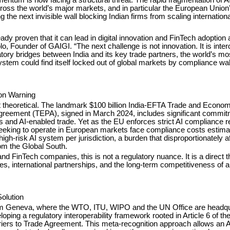
ross the world’s major markets, and in particular the European Union’
 the next invisible wall blocking Indian firms from scaling internationa
eady proven that it can lead in digital innovation and FinTech adoption a
o, Founder of GAIGI. “The next challenge is not innovation. It is intero
atory bridges between India and its key trade partners, the world’s m
tem could find itself locked out of global markets by compliance wall
ion Warning
ot theoretical. The landmark $100 billion India-EFTA Trade and Econom
greement (TEPA), signed in March 2024, includes significant commi
es and AI-enabled trade. Yet as the EU enforces strict AI compliance 
seeking to operate in European markets face compliance costs estimat
igh-risk AI system per jurisdiction, a burden that disproportionately a
m the Global South.
and FinTech companies, this is not a regulatory nuance. It is a direct t
s, international partnerships, and the long-term competitiveness of a 
olution
om Geneva, where the WTO, ITU, WIPO and the UN Office are headqu
oping a regulatory interoperability framework rooted in Article 6 of 
riers to Trade Agreement. This meta-recognition approach allows an 