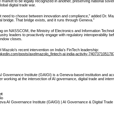
ne market to be legally recognized in another, preserving national sove
obal digital trade war.
ot need to choose between innovation and compliance,” added Dr. Mazo
l bridge. That bridge exists, and it runs through Geneva.”
ing on NASSCOM, the Ministry of Electronics and Information Technol
ustry leaders to proactively engage with regulatory interoperability bef
window closes.
 Mazolo’s recent intervention on India’s FinTech leadership:
inkedin.com/posts/axelmazolo_fintech-ai-india-activity-74073710517
 Governance Institute (GAIGI) is a Geneva-based institution and ac
working at the intersection of AI governance, digital trade and intern
ct
lo
va AI Governance Institute (GAIGI) | AI Governance & Digital Trade