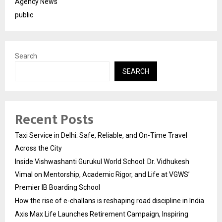
Agency News
public
Search
SEARCH
Recent Posts
Taxi Service in Delhi: Safe, Reliable, and On-Time Travel
Across the City
Inside Vishwashanti Gurukul World School: Dr. Vidhukesh
Vimal on Mentorship, Academic Rigor, and Life at VGWS’
Premier IB Boarding School
How the rise of e-challans is reshaping road discipline in India
Axis Max Life Launches Retirement Campaign, Inspiring