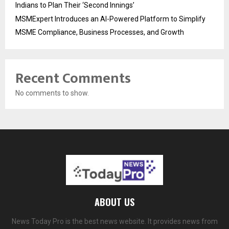
Indians to Plan Their ‘Second Innings’
MSMExpert Introduces an AI-Powered Platform to Simplify
MSME Compliance, Business Processes, and Growth
Recent Comments
No comments to show.
ABOUT US
News Today Pro is the best news website. It provides news from