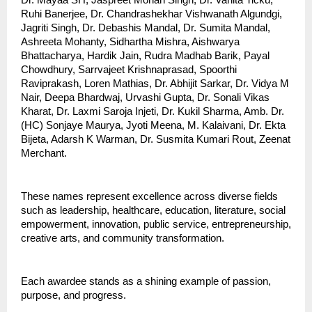
Ruhi Banerjee, Dr. Chandrashekhar Vishwanath Algundgi,
Jagriti Singh, Dr. Debashis Mandal, Dr. Sumita Mandal,
Ashreeta Mohanty, Sidhartha Mishra, Aishwarya
Bhattacharya, Hardik Jain, Rudra Madhab Barik, Payal
Chowdhury, Sarrvajeet Krishnaprasad, Spoorthi
Raviprakash, Loren Mathias, Dr. Abhijit Sarkar, Dr. Vidya M
Nair, Deepa Bhardwaj, Urvashi Gupta, Dr. Sonali Vikas
Kharat, Dr. Laxmi Saroja Injeti, Dr. Kukil Sharma, Amb. Dr.
(HC) Sonjaye Maurya, Jyoti Meena, M. Kalaivani, Dr. Ekta
Bijeta, Adarsh K Warman, Dr. Susmita Kumari Rout, Zeenat
Merchant.
These names represent excellence across diverse fields
such as leadership, healthcare, education, literature, social
empowerment, innovation, public service, entrepreneurship,
creative arts, and community transformation.
Each awardee stands as a shining example of passion,
purpose, and progress.