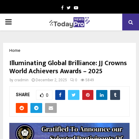
Facebook
Twitter
Youtube
PRIMARY
MENU
Home
Illuminating Global Brilliance: JJ Crowns
World Achievers Awards – 2025
by
cradmin
December 2, 2025
0
5849
SHARE
0