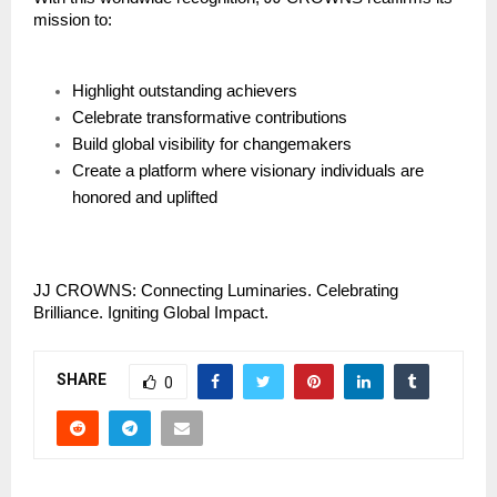
mission to:
Highlight outstanding achievers
Celebrate transformative contributions
Build global visibility for changemakers
Create a platform where visionary individuals are
honored and uplifted
JJ CROWNS: Connecting Luminaries. Celebrating
Brilliance. Igniting Global Impact.
SHARE
0