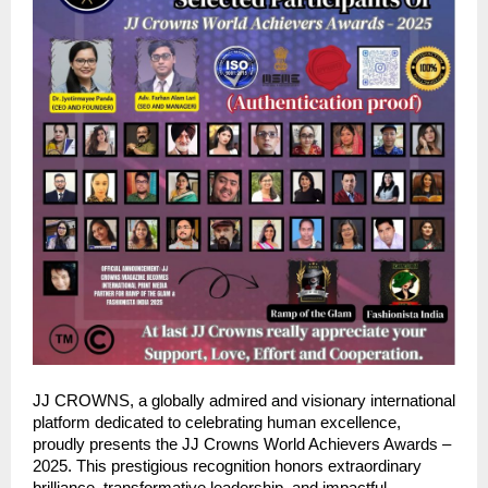
JJ CROWNS, a globally admired and visionary international
platform dedicated to celebrating human excellence,
proudly presents the JJ Crowns World Achievers Awards –
2025. This prestigious recognition honors extraordinary
brilliance, transformative leadership, and impactful