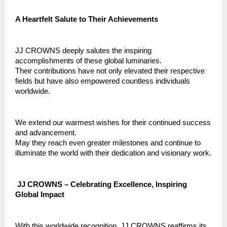
A Heartfelt Salute to Their Achievements
JJ CROWNS deeply salutes the inspiring
accomplishments of these global luminaries.
Their contributions have not only elevated their respective
fields but have also empowered countless individuals
worldwide.
We extend our warmest wishes for their continued success
and advancement.
May they reach even greater milestones and continue to
illuminate the world with their dedication and visionary work.
JJ CROWNS – Celebrating Excellence, Inspiring
Global Impact
With this worldwide recognition, JJ CROWNS reaffirms its