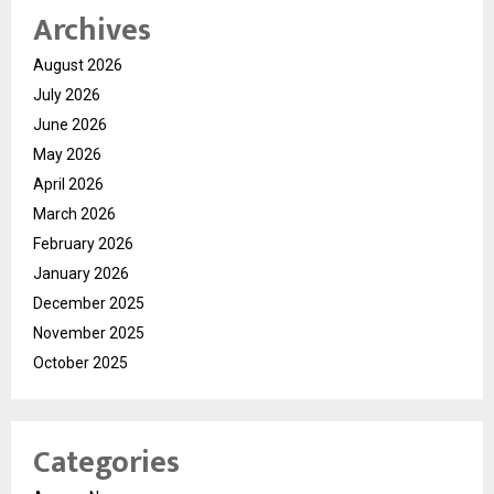
Archives
August 2026
July 2026
June 2026
May 2026
April 2026
March 2026
February 2026
January 2026
December 2025
November 2025
October 2025
Categories