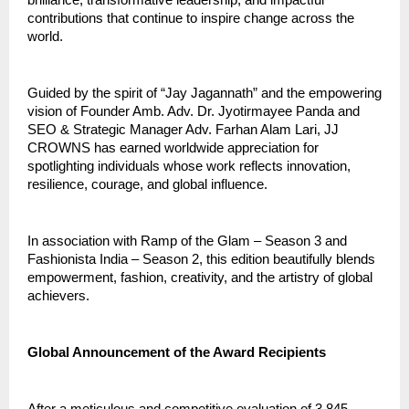
contributions that continue to inspire change across the
world.
Guided by the spirit of “Jay Jagannath” and the empowering
vision of Founder Amb. Adv. Dr. Jyotirmayee Panda and
SEO & Strategic Manager Adv. Farhan Alam Lari, JJ
CROWNS has earned worldwide appreciation for
spotlighting individuals whose work reflects innovation,
resilience, courage, and global influence.
In association with Ramp of the Glam – Season 3 and
Fashionista India – Season 2, this edition beautifully blends
empowerment, fashion, creativity, and the artistry of global
achievers.
Global Announcement of the Award Recipients
After a meticulous and competitive evaluation of 3,845