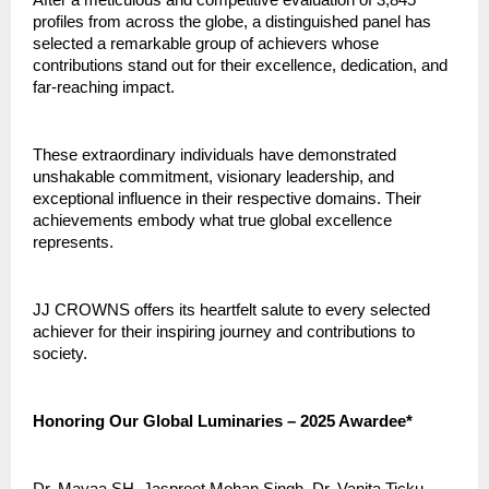
profiles from across the globe, a distinguished panel has
selected a remarkable group of achievers whose
contributions stand out for their excellence, dedication, and
far-reaching impact.
These extraordinary individuals have demonstrated
unshakable commitment, visionary leadership, and
exceptional influence in their respective domains. Their
achievements embody what true global excellence
represents.
JJ CROWNS offers its heartfelt salute to every selected
achiever for their inspiring journey and contributions to
society.
Honoring Our Global Luminaries – 2025 Awardee*
Dr. Mayaa SH, Jaspreet Mohan Singh, Dr. Vanita Ticku,