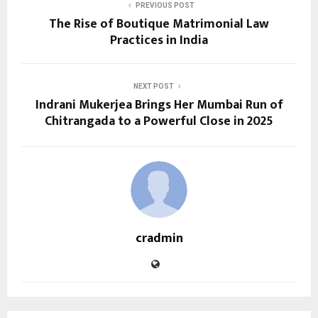
PREVIOUS POST
The Rise of Boutique Matrimonial Law
Practices in India
NEXT POST
Indrani Mukerjea Brings Her Mumbai Run of
Chitrangada to a Powerful Close in 2025
cradmin