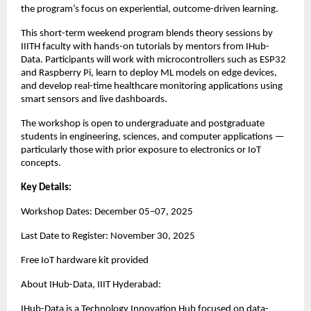
the program’s focus on experiential, outcome-driven learning.
This short-term weekend program blends theory sessions by
IIITH faculty with hands-on tutorials by mentors from IHub-
Data. Participants will work with microcontrollers such as ESP32
and Raspberry Pi, learn to deploy ML models on edge devices,
and develop real-time healthcare monitoring applications using
smart sensors and live dashboards.
The workshop is open to undergraduate and postgraduate
students in engineering, sciences, and computer applications —
particularly those with prior exposure to electronics or IoT
concepts.
Key Details:
Workshop Dates: December 05–07, 2025
Last Date to Register: November 30, 2025
Free IoT hardware kit provided
About IHub-Data, IIIT Hyderabad:
IHub-Data is a Technology Innovation Hub focused on data-