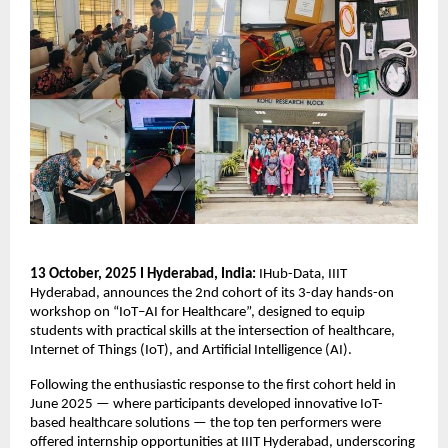
13 October, 2025 I Hyderabad, India:
IHub-Data, IIIT
Hyderabad, announces the 2nd cohort of its 3-day hands-on
workshop on “IoT–AI for Healthcare”, designed to equip
students with practical skills at the intersection of healthcare,
Internet of Things (IoT), and Artificial Intelligence (AI).
Following the enthusiastic response to the first cohort held in
June 2025 — where participants developed innovative IoT-
based healthcare solutions — the top ten performers were
offered internship opportunities at IIIT Hyderabad, underscoring