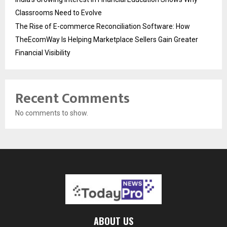
Classrooms Need to Evolve
The Rise of E-commerce Reconciliation Software: How
TheEcomWay Is Helping Marketplace Sellers Gain Greater
Financial Visibility
Recent Comments
No comments to show.
ABOUT US