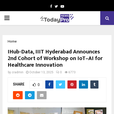
Facebook
Twitter
Youtube
PRIMARY
MENU
Home
IHub-Data, IIIT Hyderabad Announces
2nd Cohort of Workshop on IoT–AI for
Healthcare Innovation
by
cradmin
October 13, 2025
0
6773
SHARE
0