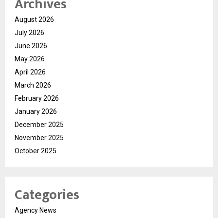
Archives
August 2026
July 2026
June 2026
May 2026
April 2026
March 2026
February 2026
January 2026
December 2025
November 2025
October 2025
Categories
Agency News