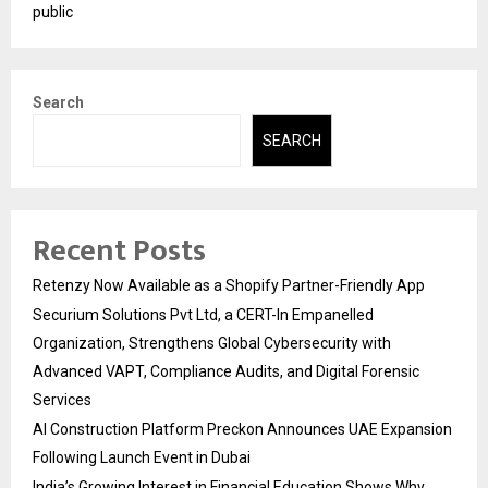
public
Search
SEARCH
Recent Posts
Retenzy Now Available as a Shopify Partner-Friendly App
Securium Solutions Pvt Ltd, a CERT-In Empanelled
Organization, Strengthens Global Cybersecurity with
Advanced VAPT, Compliance Audits, and Digital Forensic
Services
AI Construction Platform Preckon Announces UAE Expansion
Following Launch Event in Dubai
India’s Growing Interest in Financial Education Shows Why