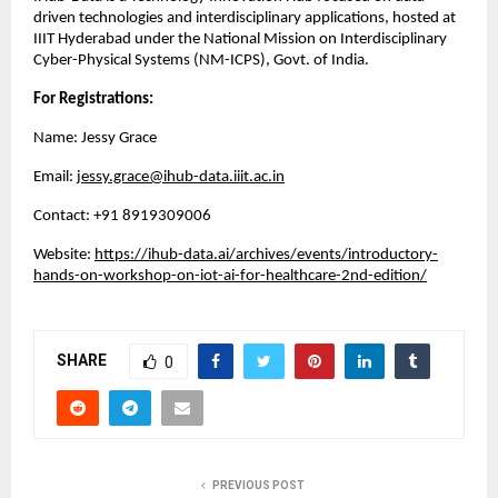
driven technologies and interdisciplinary applications, hosted at
IIIT Hyderabad under the National Mission on Interdisciplinary
Cyber-Physical Systems (NM-ICPS), Govt. of India.
For Registrations:
Name: Jessy Grace
Email:
jessy.grace@ihub-data.iiit.ac.in
Contact: ‪+91 8919309006
Website:
https://ihub-data.ai/archives/events/introductory-
hands-on-workshop-on-iot-ai-for-healthcare-2nd-edition/
SHARE
0
PREVIOUS POST