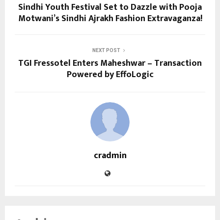
Sindhi Youth Festival Set to Dazzle with Pooja
Motwani’s Sindhi Ajrakh Fashion Extravaganza!
NEXT POST
TGI Fressotel Enters Maheshwar – Transaction
Powered by EffoLogic
cradmin