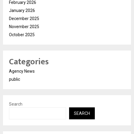
February 2026
January 2026
December 2025
November 2025
October 2025
Categories
Agency News
public
Search
SEARCH