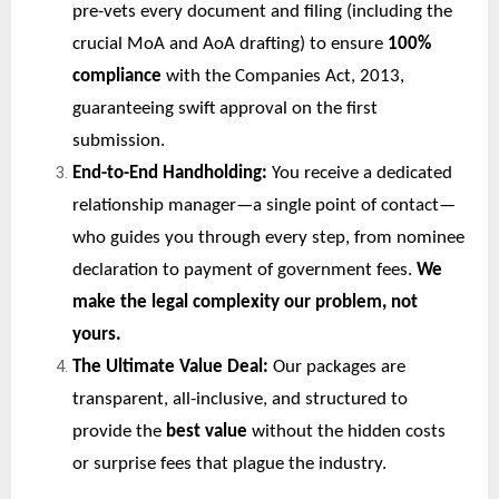
pre-vets every document and filing (including the
crucial MoA and AoA drafting) to ensure
100%
compliance
with the Companies Act, 2013,
guaranteeing swift approval on the first
submission.
End-to-End Handholding:
You receive a dedicated
relationship manager—a single point of contact—
who guides you through every step, from nominee
declaration to payment of government fees.
We
make the legal complexity our problem, not
yours.
The Ultimate Value Deal:
Our packages are
transparent, all-inclusive, and structured to
provide the
best value
without the hidden costs
or surprise fees that plague the industry.