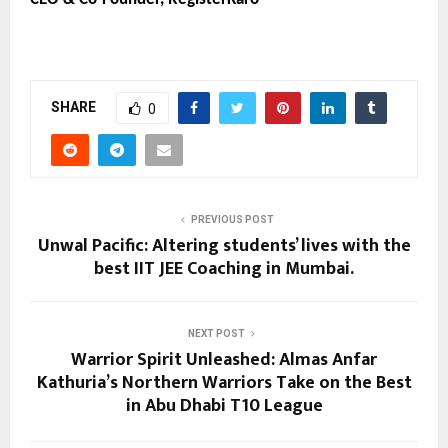
SHARE
0
PREVIOUS POST
Unwal Pacific: Altering students’ lives with the
best IIT JEE Coaching in Mumbai.
NEXT POST
Warrior Spirit Unleashed: Almas Anfar
Kathuria’s Northern Warriors Take on the Best
in Abu Dhabi T10 League