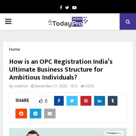
Facebook
Twitter
Youtube
PRIMARY
MENU
Home
How is an OPC Registration India’s
Ultimate Business Structure for
Ambitious Individuals?
by
cradmin
November 17, 2025
0
5378
SHARE
0