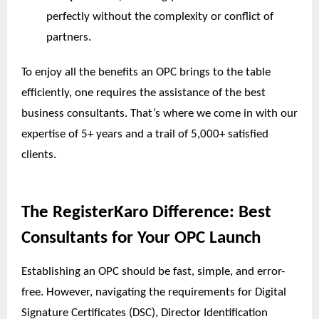
perfectly without the complexity or conflict of
partners.
To enjoy all the benefits an OPC brings to the table
efficiently, one requires the assistance of the best
business consultants. That’s where we come in with our
expertise of 5+ years and a trail of 5,000+ satisfied
clients.
The RegisterKaro Difference: Best
Consultants for Your OPC Launch
Establishing an OPC should be fast, simple, and error-
free. However, navigating the requirements for Digital
Signature Certificates (DSC), Director Identification