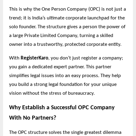
This is why the One Person Company (OPC) is not just a
trend; it is India’s ultimate corporate launchpad for the
solo founder. The structure gives a person the power of
a large Private Limited Company, turning a skilled
owner into a trustworthy, protected corporate entity.
With
RegisterKaro
, you don’t just register a company;
you gain a dedicated expert partner. This partner
simplifies legal issues into an easy process. They help
you build a strong legal foundation for your unique
vision without the stress of bureaucracy.
Why Establish a Successful OPC Company
With No
Partners?
The OPC structure solves the single greatest dilemma