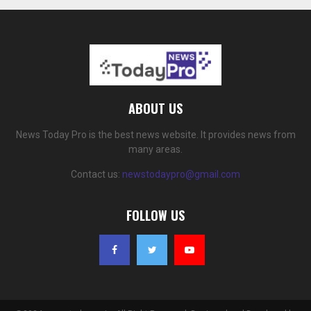
ABOUT US
News Today Pro is the best news website. It provides news from
many areas.
Contact us:
newstodaypro@gmail.com
FOLLOW US