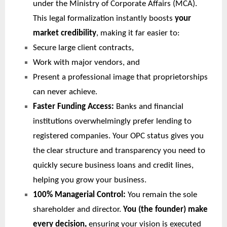
under the Ministry of Corporate Affairs (MCA).
This legal formalization instantly boosts
your
market credibility
, making it far easier to:
Secure large client contracts,
Work with major vendors, and
Present a professional image that proprietorships
can never achieve.
Faster Funding Access:
Banks and financial
institutions overwhelmingly prefer lending to
registered companies. Your OPC status gives you
the clear structure and transparency you need to
quickly secure business loans and credit lines,
helping you grow your business.
100% Managerial Control:
You remain the sole
shareholder and director.
You (the founder) make
every decision,
ensuring your vision is executed