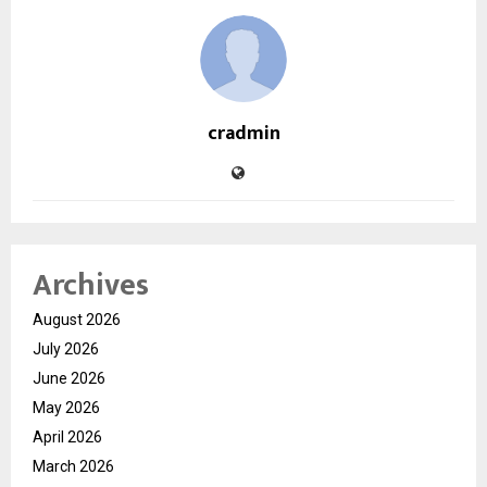
cradmin
Archives
August 2026
July 2026
June 2026
May 2026
April 2026
March 2026