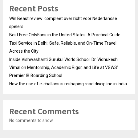
Recent Posts
Win Beast review: compleet overzicht voor Nederlandse
spelers
Best Free OnlyFans in the United States: A Practical Guide
Taxi Service in Delhi: Safe, Reliable, and On-Time Travel
Across the City
Inside Vishwashanti Gurukul World School: Dr. Vidhukesh
Vimal on Mentorship, Academic Rigor, and Life at VGWS’
Premier IB Boarding School
How the rise of e-challans is reshaping road discipline in India
Recent Comments
No comments to show.