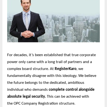
For decades, it’s been established that true corporate
power only came with a long trail of partners and a
complex board structure. At
RegisterKaro
, we
fundamentally disagree with this ideology. We believe
the future belongs to the dedicated, ambitious
individual who demands
complete control alongside
absolute legal security.
This can be achieved with
the
OPC Company Registration
structure.