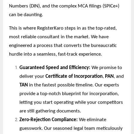
Numbers (DIN), and the complex MCA filings (SPICe+)
can be daunting.
This is where RegisterKaro steps in as the top-rated,
most reliable consultant in the market. We have
engineered a process that converts the bureaucratic
hurdle into a seamless, fast-track experience.
Guaranteed Speed and Efficiency:
We promise to
deliver your
Certificate of Incorporation
,
PAN
, and
TAN
in the fastest possible timeline. Our experts
provide a top-notch blueprint for incorporation,
letting you start operating while your competitors
are still gathering documents.
Zero-Rejection Compliance:
We eliminate
guesswork. Our seasoned legal team meticulously