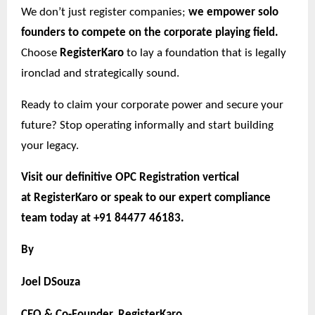
We don’t just register companies;
we empower solo
founders to compete on the corporate playing field.
Choose
RegisterKaro
to lay a foundation that is legally
ironclad and strategically sound.
Ready to claim your corporate power and secure your
future? Stop operating informally and start building
your legacy.
Visit our definitive OPC Registration vertical
at
RegisterKaro
or speak to our expert compliance
team today at +91 84477 46183.
By
Joel DSouza
CEO & Co-Founder, RegisterKaro