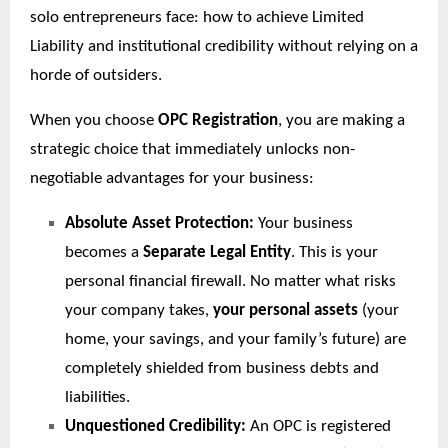
solo entrepreneurs face: how to achieve Limited
Liability and institutional credibility without relying on a
horde of outsiders.
When you choose
OPC Registration
, you are making a
strategic choice that immediately unlocks non-
negotiable advantages for your business:
Absolute Asset Protection:
Your business
becomes a
Separate Legal Entity
. This is your
personal financial firewall. No matter what risks
your company takes,
your personal assets
(your
home, your savings, and your family’s future) are
completely shielded from business debts and
liabilities.
Unquestioned Credibility:
An OPC is registered