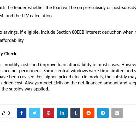
ith the lender whether the loan will be on pre-subsidy or post-subsidy
MI and the LTV calculation.
x savings. If eligible, include Section 80EEB interest deduction when
ffordability.
ty Check
r monthly costs and improve loan affordability in most cases. Howeve
ves are not permanent. Some central windows were time limited and 
ve been revised. For higher-priced electric models, the subsidy may
he added cost. Always model EMIs on the net financed amount and ke
 the subsidy was applied.
0