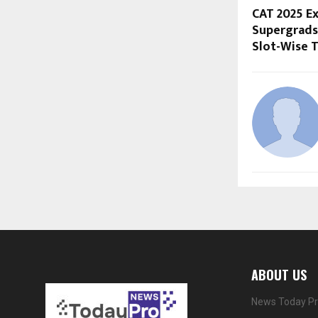
CAT 2025 Ex
Supergrads 
Slot-Wise 
ABOUT US
News Today Pro