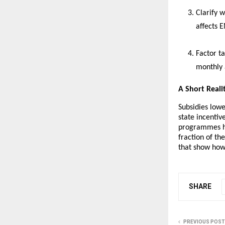
Clarify w
affects E
Factor ta
monthly a
A Short Reali
Subsidies lowe
state incenti
programmes ha
fraction of t
that show how
SHARE
PREVIOUS POST