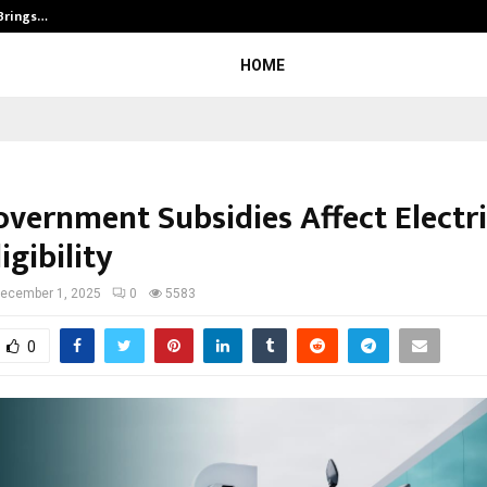
 Brings…
SPS Global Realtors’ Pankaj Ashri
HOME
vernment Subsidies Affect Electri
igibility
ecember 1, 2025
0
5583
0