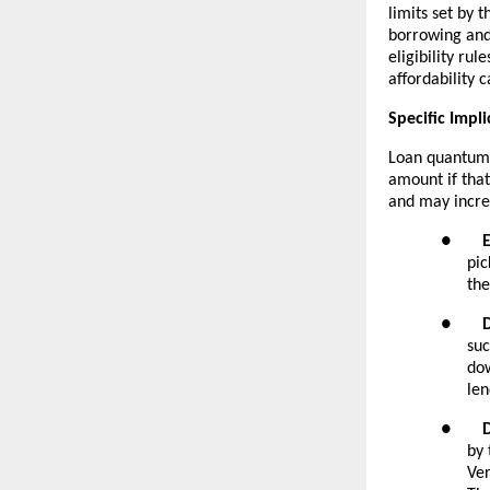
limits set by 
borrowing and
eligibility rul
affordability c
Specific Impli
Loan quantum. 
amount if that
and may increa
●
pic
the
●
suc
dow
len
●
by 
Ver