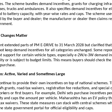
les. The scheme bundles demand incentives, grants for charging infra
ses, trucks and ambulances. It also specifies demand incentives for el
d to battery capacity, with year-wise rates and caps. The scheme use
ed by the buyer and dealer; the manufacturer or dealer then claims 
ernment.
y Changes Matter
t extended parts of PM E-DRIVE to 31 March 2028 but clarified that
ot keep demand incentives for all categories unchanged. Some report
at support for certain vehicle types, especially e-2W/e-3W demand in
dity or is subject to budget limits. This means buyers should check th
 purchase.
es: Active, Varied and Sometimes Large
ntinue to provide their own incentives on top of national schemes. 
h grants, road-tax waivers, registration fee reductions, and special o
kers or first buyers. For example, Delhi sets purchase incentives pe
ty and caps the amount per vehicle. Maharashtra has an EV policy th
 tax waivers. These state measures can stack with central schemes wh
he state government portal for official eligibility and caps.