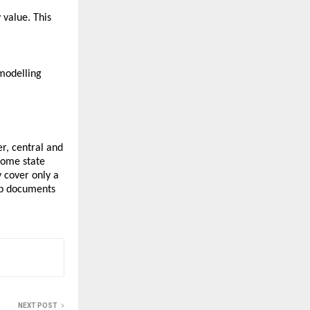
 value. This
 modelling
r, central and
some state
 cover only a
ep documents
NEXT POST