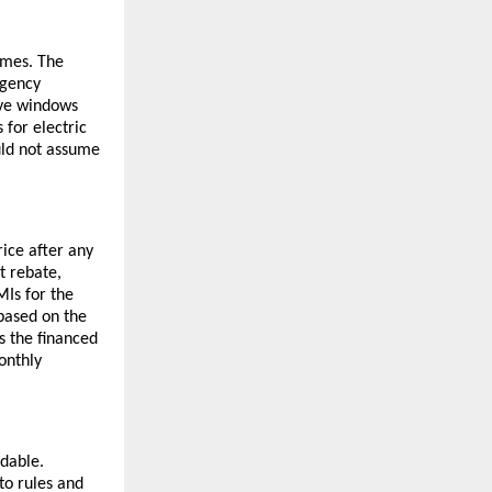
mmes. The
rgency
ive windows
 for electric
uld not assume
rice after any
t rebate,
Is for the
 based on the
ss the financed
onthly
dable.
to rules and