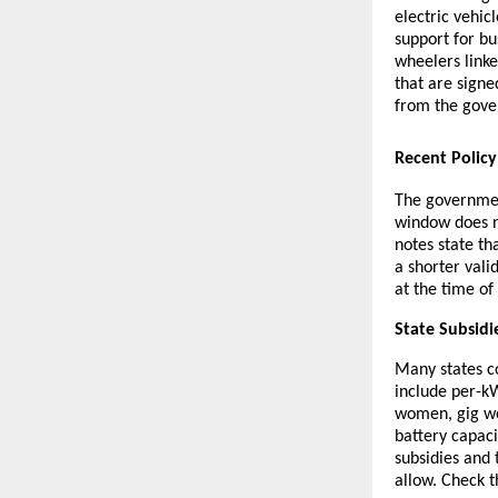
electric vehic
support for bu
wheelers linke
that are sign
from the gov
Recent Polic
The governmen
window does n
notes state th
a shorter vali
at the time of
State Subsidi
Many states co
include per-kW
women, gig wor
battery capaci
subsidies and
allow. Check t