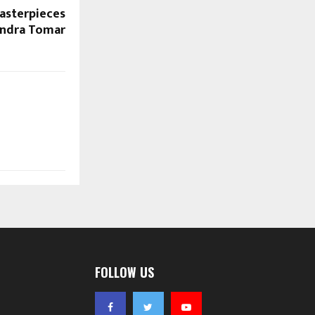
asterpieces
endra Tomar
FOLLOW US