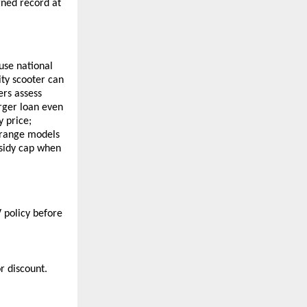
ned record at
use national
ity scooter can
ers assess
arger loan even
y price;
 range models
bsidy cap when
 policy before
r discount.