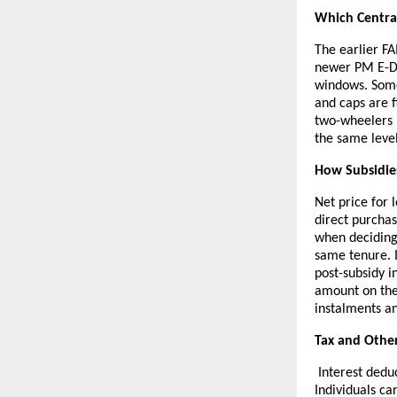
Which Central
The earlier F
newer PM E-DR
windows. Some
and caps are f
two-wheelers 
the same level 
How Subsidie
Net price for 
direct purchas
when deciding
same tenure. I
post-subsidy i
amount on the
instalments a
Tax and Other
Interest dedu
Individuals ca