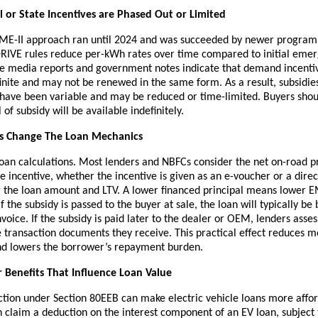
 or State Incentives are Phased Out or Limited
AME-II approach ran until 2024 and was succeeded by newer progra
IVE rules reduce per-kWh rates over time compared to initial eme
 media reports and government notes indicate that demand incent
inite and may not be renewed in the same form. As a result, subsidies
have been variable and may be reduced or time-limited. Buyers sho
of subsidy will be available indefinitely.
s Change The Loan Mechanics
loan calculations. Most lenders and NBFCs consider the net on-road p
e incentive, whether the incentive is given as an e-voucher or a direc
 the loan amount and LTV. A lower financed principal means lower EM
f the subsidy is passed to the buyer at sale, the loan will typically be
nvoice. If the subsidy is paid later to the dealer or OEM, lenders asse
 transaction documents they receive. This practical effect reduces m
nd lowers the borrower’s repayment burden.
 Benefits That Influence Loan Value
ction under Section 80EEB can make electric vehicle loans more affor
n claim a deduction on the interest component of an EV loan, subject 