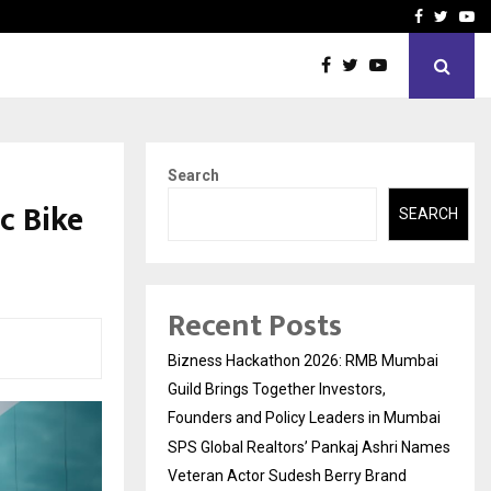
 Names Veteran…
Retenzy Now Available as 
Facebook
Twitte
Yo
Search
c Bike
SEARCH
Recent Posts
Bizness Hackathon 2026: RMB Mumbai
Guild Brings Together Investors,
Founders and Policy Leaders in Mumbai
SPS Global Realtors’ Pankaj Ashri Names
Veteran Actor Sudesh Berry Brand