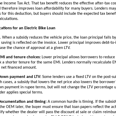
the Income Tax Act. That tax benefit reduces the effective after-tax cos
 therefore improves loan affordability for many buyers. Lenders ma
es for this deduction, but buyers should include the expected tax benefi
alculations.
cations for an Electric Bike Loan
When a subsidy reduces the vehicle price, the loan principal falls b
 saving is reflected on the invoice. Lower principal improves debt-to
se the chance of approval at a given LTV.
EMI and tenure choices:
Lower principal allows borrowers to reduce
k a shorter tenure for the same EMI. Lenders normally recalculate 
 net financed amount.
Down payment and LTV:
Some lenders use a fixed LTV on the post-sub
h cases, a subsidy that lowers the net price also lowers the borrower
n payment in rupee terms, but will not change the LTV percentage u
der applies special terms.
Documentation and timing:
A common hurdle is timing. If the subsid
the OEM later, the buyer must ensure that loan papers reflect the act
ify whether the dealer will pass the discount at sale or claim reimbu