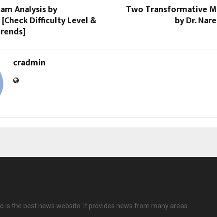
am Analysis by
Two Transformative M
[Check Difficulty Level &
by Dr. Nar
Trends]
cradmin
 is the best news website. It provides news from many areas.