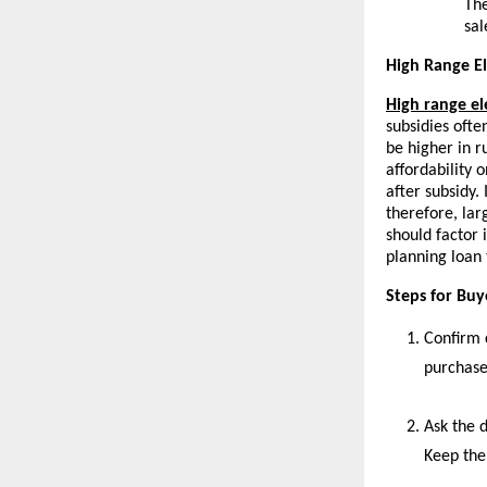
The
sal
High Range El
High range el
subsidies ofte
be higher in r
affordability o
after subsidy.
therefore, la
should factor 
planning loan
Steps for Bu
Confirm 
purchase
Ask the d
Keep the