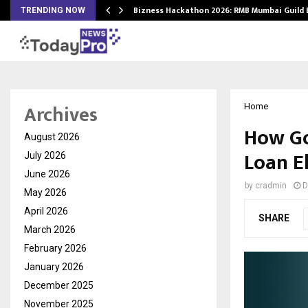
Bizness Hackathon 2026: RMB Mumbai Guild
TRENDING NOW
Archives
Home
How Go
August 2026
Loan El
July 2026
June 2026
by
cradmin
D
May 2026
April 2026
SHARE
March 2026
February 2026
January 2026
December 2025
November 2025