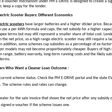
 e-voucher mechanism under PM E-DRIVE is designed to create a sig
e; keep a copy for the lender.
ectric Scooter Buyers: Different Economics
ectric scooters
have larger batteries and a higher sticker price. Beca
n use a per-kWh formula and caps, the net subsidy for a higher capac
upee terms but may still represent a smaller share of total cost. Lend
n the net price, so a
high range electric scooter
may still require a l
 In addition, some schemes cap subsidies as a percentage of ex-factor
rger models may not become proportionately cheaper. Buyers of high
in range, battery warranty, long-term running costs and the likely su
 terms.
yers Who Want a Cleaner Loan Outcome :
current scheme status. Check the PM E-DRIVE portal and the state EV
. The scheme rules and rates can change.
ealer for the sale invoice that shows the net price after any subsidy o
 signed e-voucher if the scheme issues one.