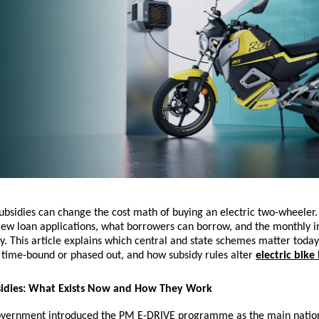
sidies can change the cost math of buying an electric two-wheeler. 
iew loan applications, what borrowers can borrow, and the monthly i
. This article explains which central and state schemes matter today
 time-bound or phased out, and how subsidy rules alter
electric bike
sidies: What Exists Now and How They Work
overnment introduced the PM E-DRIVE programme as the main nation