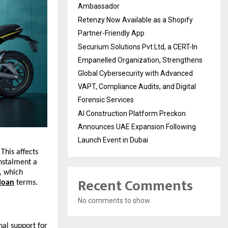
Ambassador
Retenzy Now Available as a Shopify
Partner-Friendly App
Securium Solutions Pvt Ltd, a CERT-In
Empanelled Organization, Strengthens
Global Cybersecurity with Advanced
VAPT, Compliance Audits, and Digital
Forensic Services
AI Construction Platform Preckon
Announces UAE Expansion Following
Launch Event in Dubai
This affects
nstalment a
, which
Recent Comments
 loan
terms.
No comments to show.
al support for