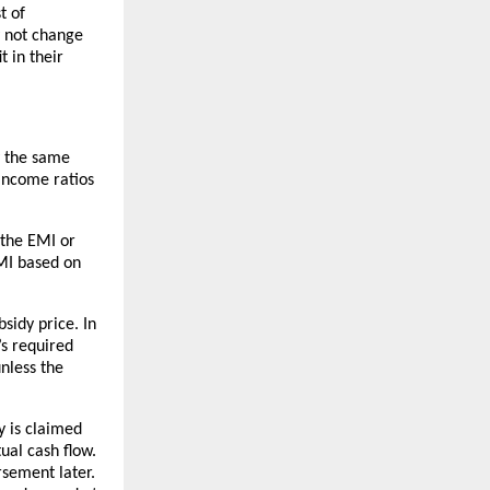
t of
y not change
t in their
y the same
-income ratios
 the EMI or
EMI based on
sidy price. In
’s required
nless the
y is claimed
ual cash flow.
rsement later.