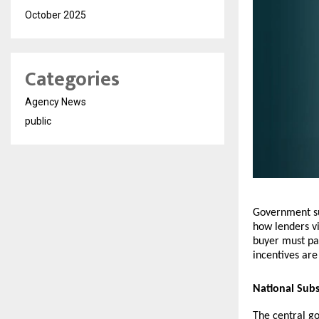
October 2025
Categories
Agency News
public
Government sub
how lenders v
buyer must pay
incentives are
National Sub
The central g