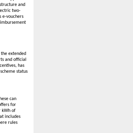
structure and
ectric two-
s e-vouchers
reimbursement
 the extended
s and official
centives, has
e scheme status
These can
ffers for
r kWh of
at includes
ere rules