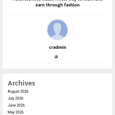
earn through fashion
cradmin
Archives
August 2026
July 2026
June 2026
May 2026