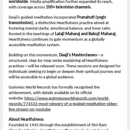
worldwide
. Media amplification further expanded its reach, 
with coverage across 
100+ television channels
.
Daaji’s guided meditation incorporated 
Pranahuti (yogic 
transmission)
, a distinctive Heartfulness practice aimed at 
fostering mental clarity, emotional balance, and inner calm. 
Rooted in the teachings of 
Lalaji Maharaj and Babuji Maharaj
, 
Heartfulness continues to gain momentum as a globally 
accessible meditation system.
Building on this momentum, 
Daaji’s Masterclasses
—a 
structured, step-by-step series explaining all Heartfulness 
practices—will be released soon. These sessions are designed for 
individuals seeking to begin or deepen their spiritual journey and 
will be accessible to a global audience.
Guinness World Records has formally recognised the 
achievement, with details available on its official 
website: 
https://www.guinnessworldrecords.com/world-
records/774533-most-viewers-of-a-guided-meditation-video-
live-stream-on-youtube
About Heartfulness
Founded in 1945 through the establishment of Shri Ram 