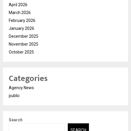
April 2026
March 2026
February 2026
January 2026
December 2025
November 2025
October 2025
Categories
Agency News
public
Search
SEARCH