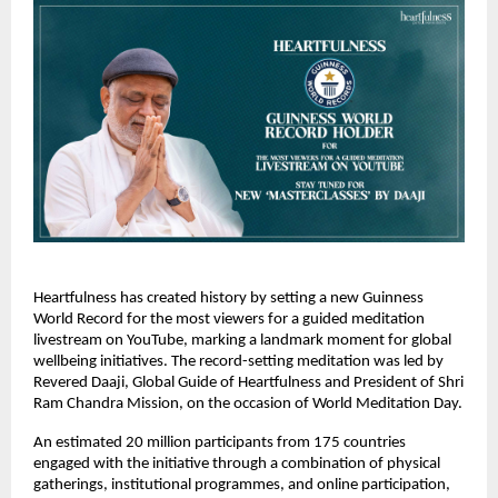
Heartfulness has created history by setting a new Guinness 
World Record for the most viewers for a guided meditation 
livestream on YouTube, marking a landmark moment for global 
wellbeing initiatives. The record-setting meditation was led by 
Revered Daaji, Global Guide of Heartfulness and President of Shri 
Ram Chandra Mission, on the occasion of World Meditation Day.
An estimated 20 million participants from 175 countries 
engaged with the initiative through a combination of physical 
gatherings, institutional programmes, and online participation, 