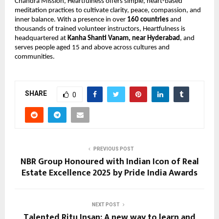
Chandra Mission, Heartfulness offers simple, heart-based 
meditation practices to cultivate clarity, peace, compassion, and 
inner balance. With a presence in over 
160 countries
 and 
thousands of trained volunteer instructors, Heartfulness is 
headquartered at 
Kanha Shanti Vanam, near Hyderabad
, and 
serves people aged 15 and above across cultures and 
communities.
SHARE
0
PREVIOUS POST
NBR Group Honoured with Indian Icon of Real
Estate Excellence 2025 by Pride India Awards
NEXT POST
Talented Ritu Insan: A new way to learn and