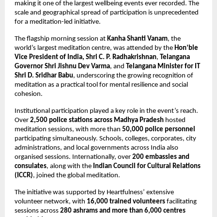
making it one of the largest wellbeing events ever recorded. The 
scale and geographical spread of participation is unprecedented 
for a meditation-led initiative.
The flagship morning session at 
Kanha Shanti Vanam
, the 
world’s largest meditation centre, was attended by the 
Hon’ble 
Vice President of India, Shri C. P. Radhakrishnan
, 
Telangana 
Governor Shri Jishnu Dev Varma
, and 
Telangana Minister for IT 
Shri D. Sridhar Babu
, underscoring the growing recognition of 
meditation as a practical tool for mental resilience and social 
cohesion.
Institutional participation played a key role in the event’s reach. 
Over 
2,500 police stations across Madhya Pradesh
 hosted 
meditation sessions, with more than 
50,000 police personnel
participating simultaneously. Schools, colleges, corporates, city 
administrations, and local governments across India also 
organised sessions. Internationally, over 
200 embassies and 
consulates
, along with the 
Indian Council for Cultural Relations 
(ICCR)
, joined the global meditation.
The initiative was supported by Heartfulness’ extensive 
volunteer network, with 
16,000 trained volunteers
 facilitating 
sessions across 
280 ashrams and more than 6,000 centres 