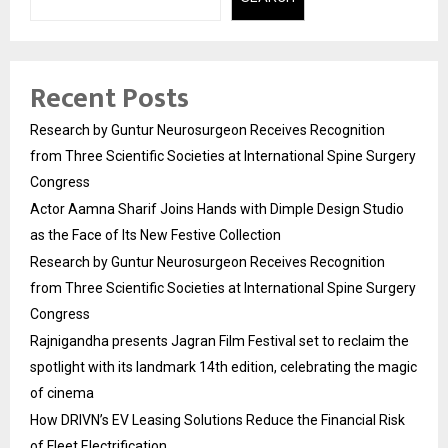
Recent Posts
Research by Guntur Neurosurgeon Receives Recognition
from Three Scientific Societies at International Spine Surgery
Congress
Actor Aamna Sharif Joins Hands with Dimple Design Studio
as the Face of Its New Festive Collection
Research by Guntur Neurosurgeon Receives Recognition
from Three Scientific Societies at International Spine Surgery
Congress
Rajnigandha presents Jagran Film Festival set to reclaim the
spotlight with its landmark 14th edition, celebrating the magic
of cinema
How DRIVN’s EV Leasing Solutions Reduce the Financial Risk
of Fleet Electrification