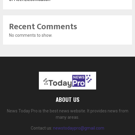
Recent Comments
No comments to show.
ABOUT US
News Today Pro is the best news website. It provides news from
many areas.
Contact us:
newstodaypro@gmail.com