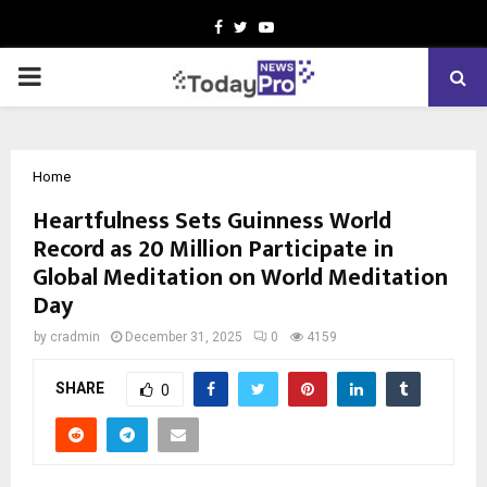
Facebook
Twitter
Youtube
PRIMARY
MENU
Home
Heartfulness Sets Guinness World
Record as 20 Million Participate in
Global Meditation on World Meditation
Day
by
cradmin
December 31, 2025
0
4159
SHARE
0