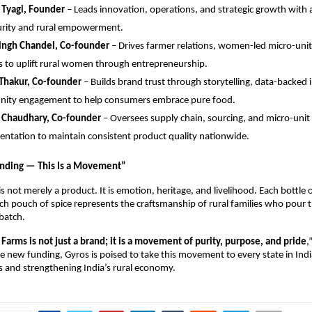
 Tyagi, Founder
– Leads innovation, operations, and strategic growth with 
urity and rural empowerment.
Singh Chandel, Co-founder
– Drives farmer relations, women-led micro-unit
 to uplift rural women through entrepreneurship.
 Thakur, Co-founder
– Builds brand trust through storytelling, data-backed 
ity engagement to help consumers embrace pure food.
 Chaudhary, Co-founder
– Oversees supply chain, sourcing, and micro-unit
ntation to maintain consistent product quality nationwide.
nding — This Is a Movement”
s not merely a product. It is emotion, heritage, and livelihood. Each bottle of
ch pouch of spice represents the craftsmanship of rural families who pour th
 batch.
Farms is not just a brand; it is a movement of purity, purpose, and pride
,
e new funding, Gyros is poised to take this movement to every state in In
 and strengthening India’s rural economy.