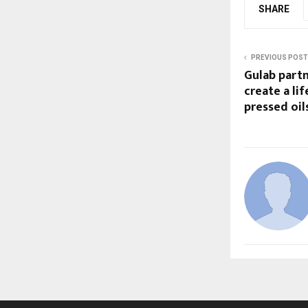
SHARE
PREVIOUS POST
Gulab partn
create a lif
pressed oil