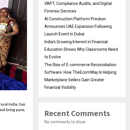
VAPT, Compliance Audits, and Digital
Forensic Services
AI Construction Platform Preckon
Announces UAE Expansion Following
Launch Event in Dubai
India’s Growing Interest in Financial
Education Shows Why Classrooms Need
to Evolve
The Rise of E-commerce Reconciliation
Software: How TheEcomWay Is Helping
Marketplace Sellers Gain Greater
Financial Visibility
ural India, has
Recent Comments
and bring pure,
No comments to show.