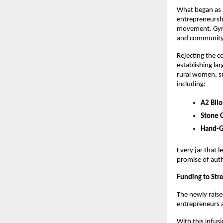
What began as 
entrepreneursh
movement. Gyros
and communit
Rejecting the c
establishing la
rural women, sm
including:
A2 Bil
Stone 
Hand-G
Every jar that 
promise of auth
Funding to Str
The newly raise
entrepreneurs 
With this infus