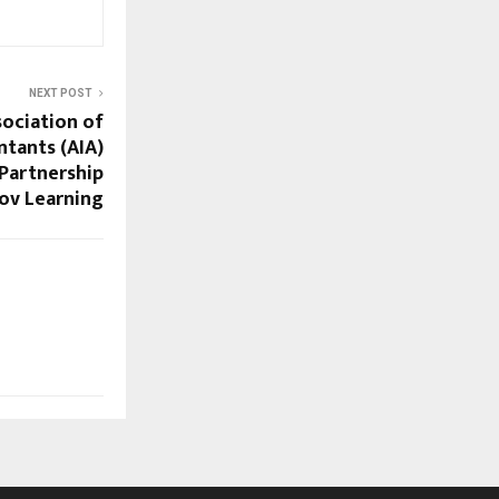
NEXT POST
ociation of
ntants (AIA)
Partnership
rov Learning