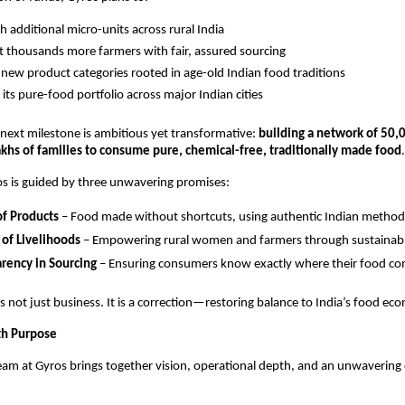
sh additional micro-units across rural India
 thousands more farmers with fair, assured sourcing
new product categories rooted in age-old Indian food traditions
its pure-food portfolio across major Indian cities
next milestone is ambitious yet transformative:
building a network of 50,
akhs of families to consume pure, chemical-free, traditionally made food
.
ros is guided by three unwavering promises:
of Products
– Food made without shortcuts, using authentic Indian method
 of Livelihoods
– Empowering rural women and farmers through sustainabl
rency in Sourcing
– Ensuring consumers know exactly where their food c
is not just business. It is a correction—restoring balance to India’s food ec
th Purpose
eam at Gyros brings together vision, operational depth, and an unwaverin