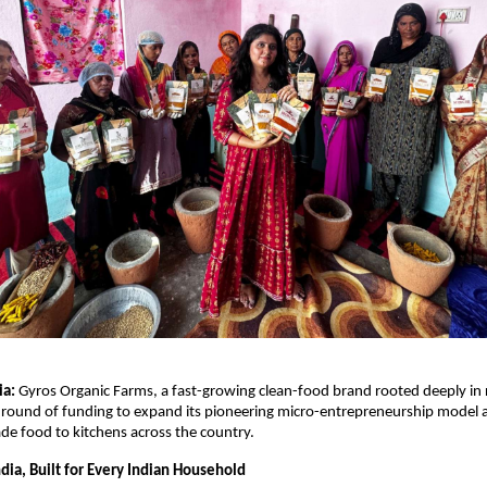
ia:
Gyros Organic Farms, a fast-growing clean-food brand rooted deeply in r
 round of funding to expand its pioneering micro-entrepreneurship model 
ade food to kitchens across the country.
ndia, Built for Every Indian Household