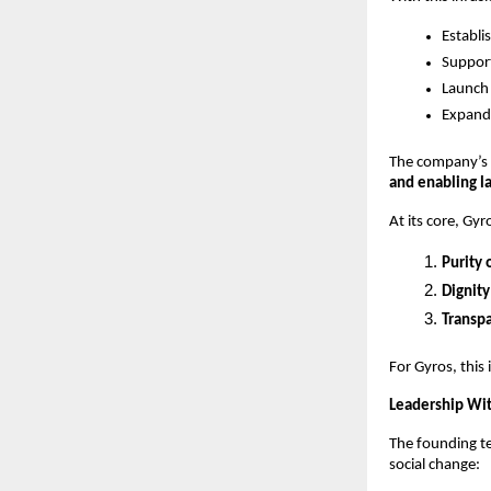
Establi
Support
Launch 
Expand 
The company’s 
and enabling l
At its core, Gy
Purity 
Dignity
Transpa
For Gyros, this 
Leadership Wi
The founding t
social change: