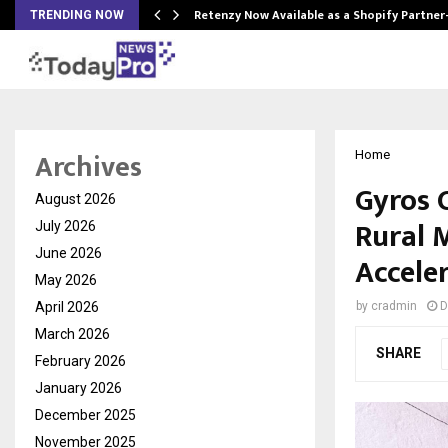
Retenzy Now Available as a Shopify Partner
TRENDING NOW
Archives
Home
Gyros 
August 2026
Rural 
July 2026
June 2026
Accele
May 2026
April 2026
by
cradmin
D
March 2026
SHARE
February 2026
January 2026
December 2025
November 2025