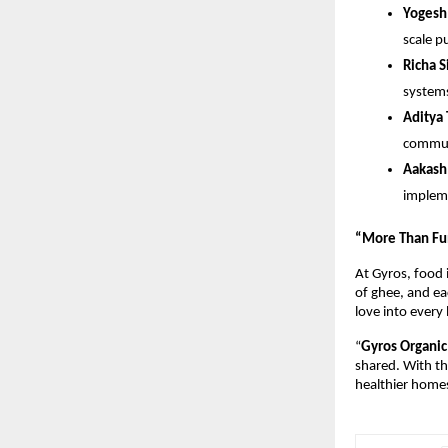
Yogesh
scale p
Richa 
systems
Aditya
commun
Aakash
impleme
“More Than Fu
At Gyros, food i
of ghee, and ea
love into every
“
Gyros Organic 
shared. With th
healthier homes