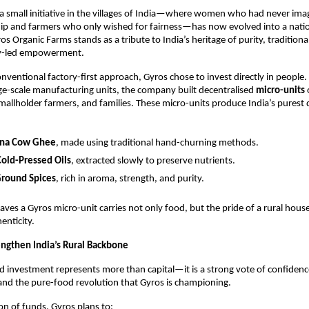
a small initiative in the villages of India—where women who had never ima
ip and farmers who only wished for fairness—has now evolved into a nat
 Organic Farms stands as a tribute to India’s heritage of purity, tradition
y-led empowerment.
onventional factory-first approach, Gyros chose to invest directly in people.
rge-scale manufacturing units, the company built decentralised
micro-units
allholder farmers, and families. These micro-units produce India’s purest da
ona Cow Ghee
, made using traditional hand-churning methods.
Cold-Pressed Oils
, extracted slowly to preserve nutrients.
round Spices
, rich in aroma, strength, and purity.
leaves a Gyros micro-unit carries not only food, but the pride of a rural hou
enticity.
engthen India’s Rural Backbone
d investment represents more than capital—it is a strong vote of confidence 
and the pure-food revolution that Gyros is championing.
ion of funds, Gyros plans to: