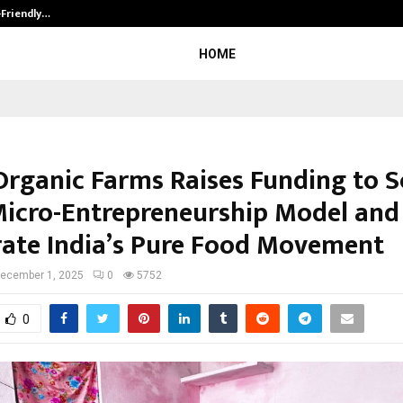
-Friendly…
Securium Solutions Pvt Ltd, a CERT
HOME
Organic Farms Raises Funding to Sc
Micro-Entrepreneurship Model and
rate India’s Pure Food Movement
ecember 1, 2025
0
5752
0