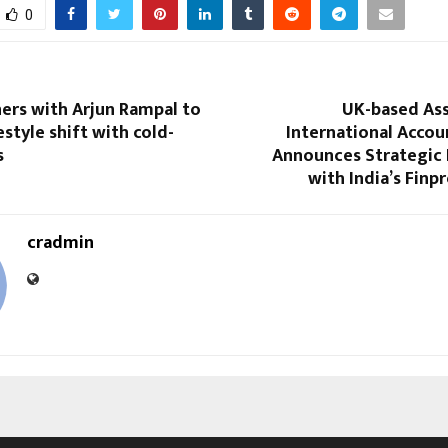
0
ers with Arjun Rampal to
UK-based Ass
estyle shift with cold-
International Accou
s
Announces Strategic 
with India’s Finp
cradmin