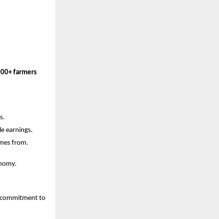
000+ farmers
s.
e earnings.
omes from.
onomy.
g commitment to