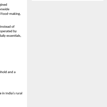
gined
ionwide
al food-making,
 Instead of
operated by
ily essentials,
sehold and a
in India’s rural