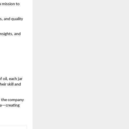
a mission to
s, and quality
insights, and
 oil, each jar
eir skill and
” the company
dia—creating