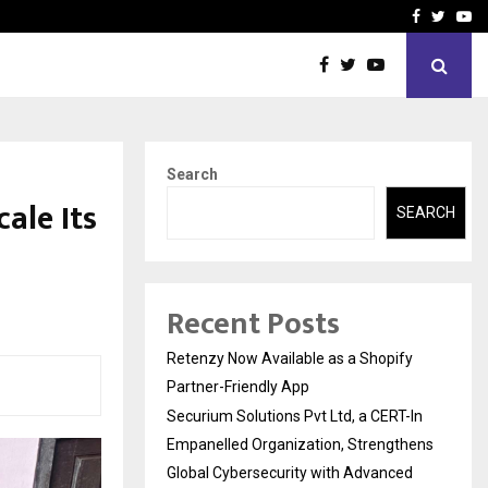
-In Empanelled…
AI Construction Platfor
Facebook
Twitte
Yo
Search
ale Its
SEARCH
Recent Posts
Retenzy Now Available as a Shopify
Partner-Friendly App
Securium Solutions Pvt Ltd, a CERT-In
Empanelled Organization, Strengthens
Global Cybersecurity with Advanced