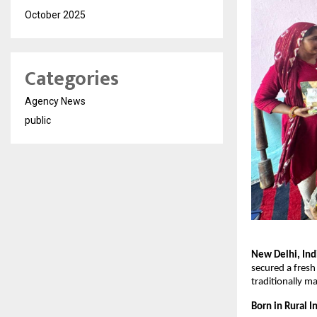
October 2025
Categories
Agency News
public
New Delhi, Ind
secured a fresh
traditionally m
Born in Rural I