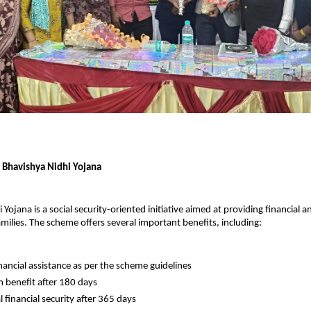
f Bhavishya Nidhi Yojana
Yojana is a social security-oriented initiative aimed at providing financial a
amilies. The scheme offers several important benefits, including:
nancial assistance as per the scheme guidelines
benefit after 180 days
 financial security after 365 days