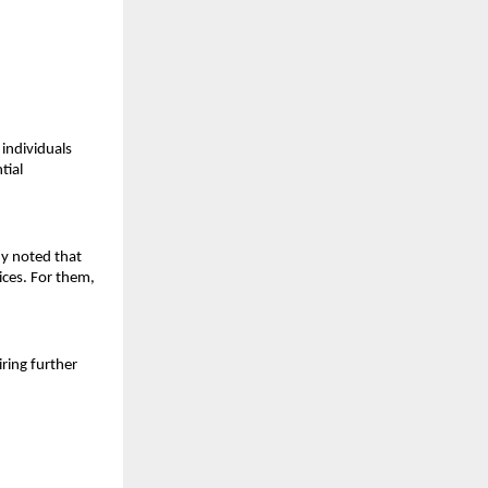
ndividuals 
ial 
y noted that 
ces. For them, 
ring further 