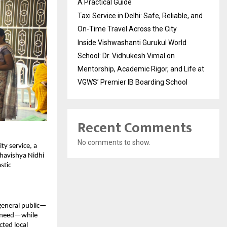
A Practical Guide
Taxi Service in Delhi: Safe, Reliable, and
On-Time Travel Across the City
Inside Vishwashanti Gurukul World
School: Dr. Vidhukesh Vimal on
Mentorship, Academic Rigor, and Life at
VGWS’ Premier IB Boarding School
Recent Comments
No comments to show.
y service, a 
havishya Nidhi 
tic 
 general public—
n need—while 
ted local 