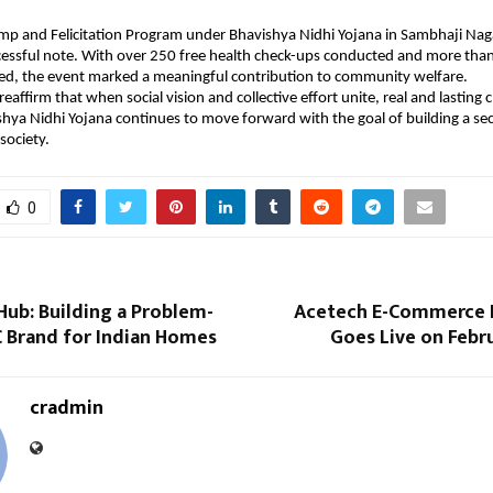
mp and Felicitation Program under Bhavishya Nidhi Yojana in Sambhaji Nag
cessful note. With over 250 free health check-ups conducted and more tha
ed, the event marked a meaningful contribution to community welfare.
 reaffirm that when social vision and collective effort unite, real and lastin
shya Nidhi Yojana continues to move forward with the goal of building a secu
 society.
0
Hub: Building a Problem-
Acetech E-Commerce 
C Brand for Indian Homes
Goes Live on Febru
cradmin