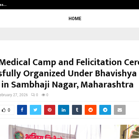
ess…
Win Beast review: compleet overz
HOME
Medical Camp and Felicitation C
sfully Organized Under Bhavishya
 in Sambhaji Nagar, Maharashtra
ebruary 27, 2026
0
0
0