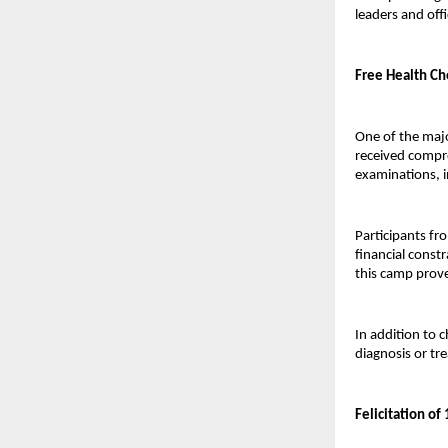
leaders and offi
Free Health Ch
One of the majo
received compre
examinations, i
Participants fr
financial const
this camp prov
In addition to 
diagnosis or tr
Felicitation o