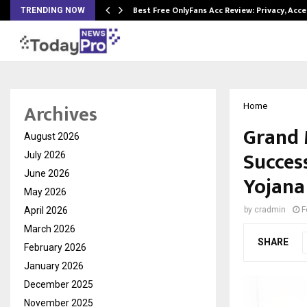
modation…
Best Free OnlyFans Acc Review: Privacy, Acc
TRENDING NOW
Archives
Home
Grand 
August 2026
Succes
July 2026
June 2026
Yojana
May 2026
April 2026
by
cradmin
F
March 2026
SHARE
February 2026
January 2026
December 2025
November 2025