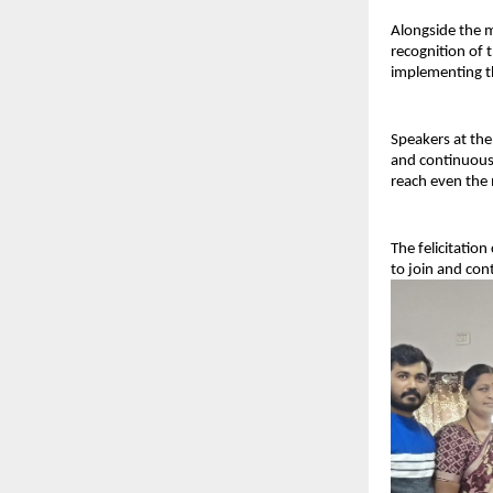
Alongside the m
recognition of t
implementing th
Speakers at the
and continuous 
reach even the 
The felicitatio
to join and con