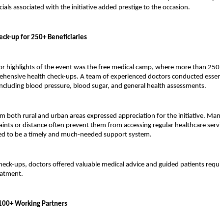
cials associated with the initiative added prestige to the occasion.
eck-up for 250+ Beneficiaries
r highlights of the event was the free medical camp, where more than 250 i
hensive health check-ups. A team of experienced doctors conducted essent
ncluding blood pressure, blood sugar, and general health assessments.
om both rural and urban areas expressed appreciation for the initiative. Man
raints or distance often prevent them from accessing regular healthcare servi
ed to be a timely and much-needed support system.
check-ups, doctors offered valuable medical advice and guided patients requi
eatment.
f 100+ Working Partners