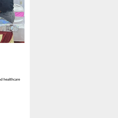
nd healthcare 