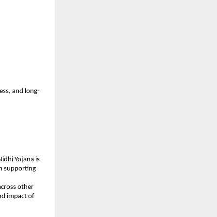
ess, and long-
dhi Yojana is 
n supporting 
cross other 
d impact of 