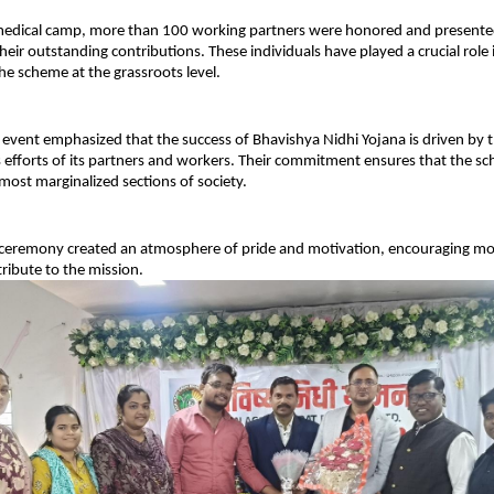
edical camp, more than 100 working partners were honored and presented w
heir outstanding contributions. These individuals have played a crucial role i
e scheme at the grassroots level.
 event emphasized that the success of Bhavishya Nidhi Yojana is driven by t
efforts of its partners and workers. Their commitment ensures that the sch
most marginalized sections of society.
n ceremony created an atmosphere of pride and motivation, encouraging mor
tribute to the mission.