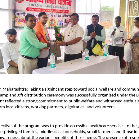
 Maharashtra: Taking a significant step toward social welfare and communit
amp and gift distribution ceremony was successfully organized under the B
nt reflected a strong commitment to public welfare and witnessed enthusias
om local citizens, working partners, dignitaries, and volunteers.
ective of the program was to provide accessible healthcare services to the
derprivileged families, middle-class households, small farmers, and those i
awareness about the various benefits of the scheme. The presence of respec