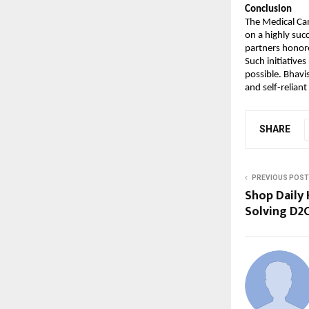
Conclusion
The Medical Ca
on a highly suc
partners honor
Such initiatives
possible. Bhavi
and self-reliant
SHARE
PREVIOUS POST
Shop Daily 
Solving D2