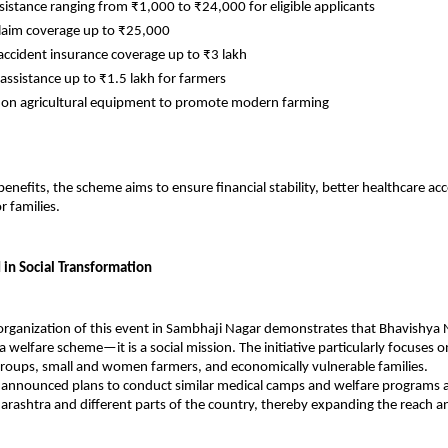
ssistance ranging from ₹1,000 to ₹24,000 for eligible applicants
laim coverage up to ₹25,000
accident insurance coverage up to ₹3 lakh
 assistance up to ₹1.5 lakh for farmers
 on agricultural equipment to promote modern farming
enefits, the scheme aims to ensure financial stability, better healthcare acc
r families.
 in Social Transformation
organization of this event in Sambhaji Nagar demonstrates that Bhavishya Ni
 welfare scheme—it is a social mission. The initiative particularly focuses o
roups, small and women farmers, and economically vulnerable families.
 announced plans to conduct similar medical camps and welfare programs a
harashtra and different parts of the country, thereby expanding the reach an