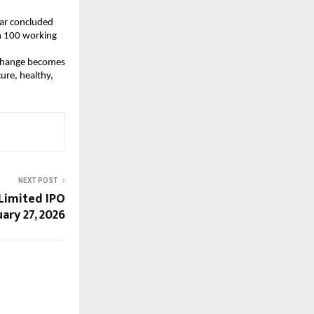
ar concluded 
n 100 working 
g change becomes 
re, healthy, 
NEXT POST
Limited IPO
ary 27, 2026