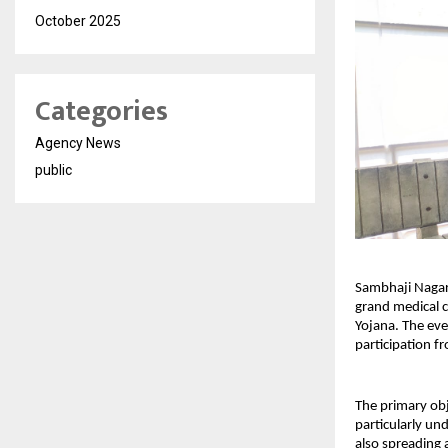
October 2025
Categories
Agency News
public
Sambhaji Nagar,
grand medical c
Yojana. The eve
participation fr
The primary obj
particularly un
also spreading 