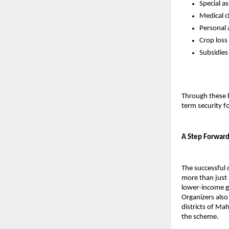
Special a
Medical c
Personal 
Crop loss
Subsidies
Through these b
term security fo
A Step Forward
The successful 
more than just a
lower-income g
Organizers also
districts of Ma
the scheme.