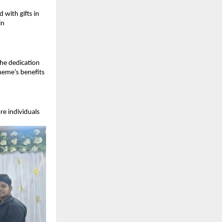
ith gifts in 
n 
he dedication 
eme’s benefits 
e individuals 