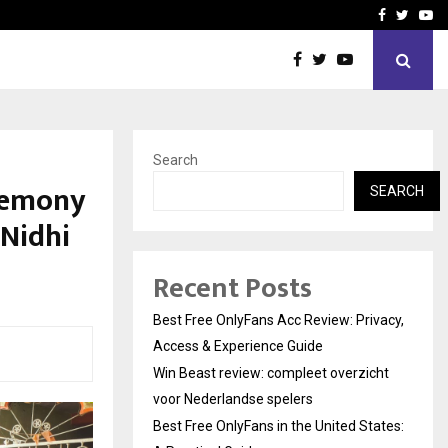
icht voor Nederlandse…
Best Free OnlyFans in the
Facebook
Twitte
Yo
Search
eremony
SEARCH
 Nidhi
Recent Posts
Best Free OnlyFans Acc Review: Privacy,
Access & Experience Guide
Win Beast review: compleet overzicht
voor Nederlandse spelers
Best Free OnlyFans in the United States: