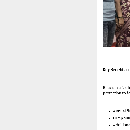
Key Benefits o
Bhavishya Nidhi 
protection to f
Annual fi
Lump sum 
Additional