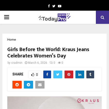
Facebook
Twitter
Youtube
PRIMARY
MENU
Home
Girls Before the World: Kraus Jeans
Celebrates Women’s Day
by
cradmin
March 6, 2026
0
0
SHARE
0