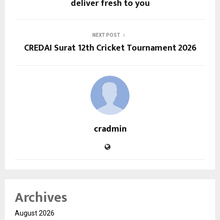
deliver fresh to you
NEXT POST
CREDAI Surat 12th Cricket Tournament 2026
cradmin
Archives
August 2026