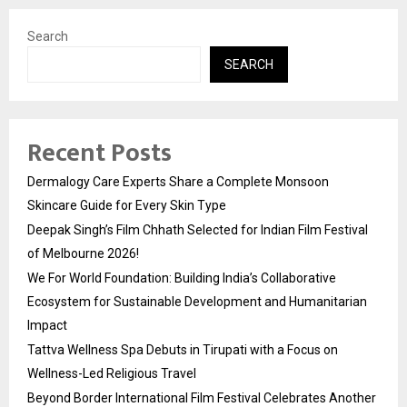
Search
SEARCH
Recent Posts
Dermalogy Care Experts Share a Complete Monsoon
Skincare Guide for Every Skin Type
Deepak Singh’s Film Chhath Selected for Indian Film Festival
of Melbourne 2026!
We For World Foundation: Building India’s Collaborative
Ecosystem for Sustainable Development and Humanitarian
Impact
Tattva Wellness Spa Debuts in Tirupati with a Focus on
Wellness-Led Religious Travel
Beyond Border International Film Festival Celebrates Another