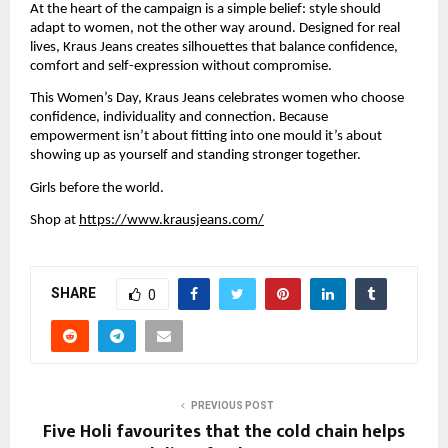
At the heart of the campaign is a simple belief: style should 
adapt to women, not the other way around. Designed for real 
lives, Kraus Jeans creates silhouettes that balance confidence, 
comfort and self-expression without compromise. 
This Women’s Day, Kraus Jeans celebrates women who choose 
confidence, individuality and connection. Because 
empowerment isn’t about fitting into one mould it’s about 
showing up as yourself and standing stronger together.
Girls before the world.
Shop at 
https://www.krausjeans.com/
SHARE
0
PREVIOUS POST
Five Holi favourites that the cold chain helps