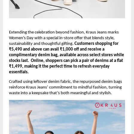
Extending the celebration beyond fashion, Kraus Jeans marks 
Women’s Day with a special in-store offer that blends style, 
sustainability and thoughtful gifting. 
Customers shopping for 
₹5,490 and above can avail ₹1,000 off and receive a 
complimentary denim bag, available across select stores while 
stocks last.  Online, shoppers can pick a pair of denims at a flat 
₹1,499, making it the perfect time to refresh everyday 
essentials.
Crafted using leftover denim fabric, the repurposed denim bags 
reinforce Kraus Jeans’ commitment to mindful fashion, turning 
waste into a keepsake that’s both meaningful and stylish. 