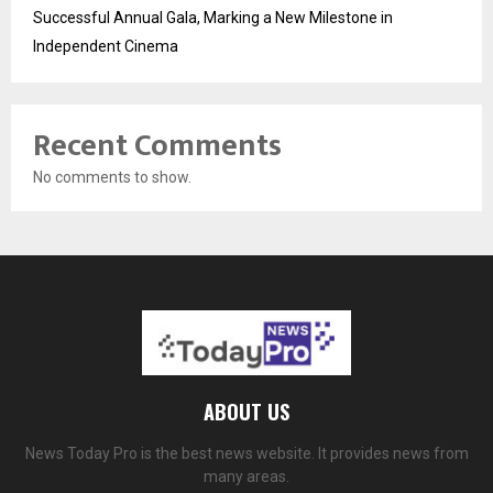
Successful Annual Gala, Marking a New Milestone in
Independent Cinema
Recent Comments
No comments to show.
ABOUT US
News Today Pro is the best news website. It provides news from
many areas.