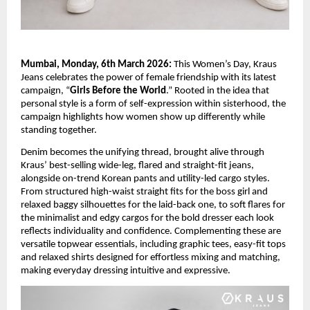
Mumbai, Monday, 6th March 2026:
 This Women’s Day, Kraus 
Jeans celebrates the power of female friendship with its latest 
campaign, “
Girls Before the World
.” Rooted in the idea that 
personal style is a form of self-expression within sisterhood, the 
campaign highlights how women show up differently while 
standing together. 
Denim becomes the unifying thread, brought alive through 
Kraus’ best-selling wide-leg, flared and straight-fit jeans, 
alongside on-trend Korean pants and utility-led cargo styles. 
From structured high-waist straight fits for the boss girl and 
relaxed baggy silhouettes for the laid-back one, to soft flares for 
the minimalist and edgy cargos for the bold dresser each look 
reflects individuality and confidence. Complementing these are 
versatile topwear essentials, including graphic tees, easy-fit tops 
and relaxed shirts designed for effortless mixing and matching, 
making everyday dressing intuitive and expressive.