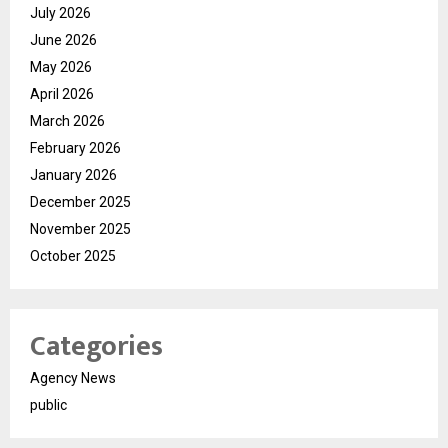
July 2026
June 2026
May 2026
April 2026
March 2026
February 2026
January 2026
December 2025
November 2025
October 2025
Categories
Agency News
public