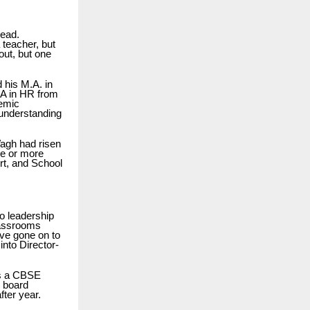
lead.
teacher, but
out, but one
 his M.A. in
BA in HR from
emic
 understanding
Wagh had risen
de or more
rt, and School
o leadership
lassrooms
ave gone on to
nto Director-
as a CBSE
2 board
ter year.