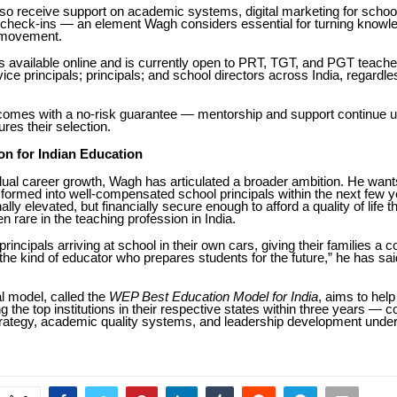
lso receive support on academic systems, digital marketing for scho
y check-ins — an element Wagh considers essential for turning knowle
 movement.
 available online and is currently open to PRT, TGT, and PGT teache
vice principals; principals; and school directors across India, regardle
omes with a no-risk guarantee — mentorship and support continue un
res their selection.
on for Indian Education
ual career growth, Wagh has articulated a broader ambition. He want
formed into well-compensated school principals within the next few 
ally elevated, but financially secure enough to afford a quality of life t
en rare in the teaching profession in India.
principals arriving at school in their own cars, giving their families a co
g the kind of educator who prepares students for the future,” he has sai
al model, called the
WEP Best Education Model for India
, aims to hel
he top institutions in their respective states within three years — 
rategy, academic quality systems, and leadership development under