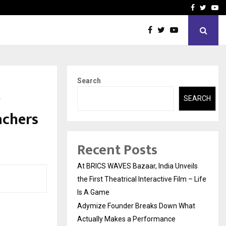
t Actually Makes…
Emveto: The Performance
Facebook
Twitte
Yo
Search
w
SEARCH
achers
Recent Posts
At BRICS WAVES Bazaar, India Unveils
the First Theatrical Interactive Film – Life
Is A Game
Adymize Founder Breaks Down What
Actually Makes a Performance