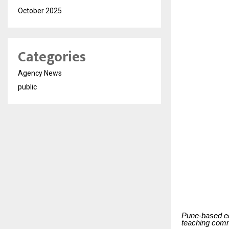
October 2025
Categories
Agency News
public
Pune-based ed
teaching comm