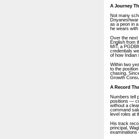
A Journey Th
Not many scho
Dnyaneshwar N
as a peon in a
he wears with 
Over the next
English from 
MIT, a PGDBM 
credentials we
of how Indian 
Within two ye
to the positio
chasing. Since
Growth Consul
A Record Tha
Numbers tell p
positions — co
without a cle
command salar
level roles at 
His track rec
principal, Wa
examinations 