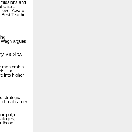
admissions and
 of CBSE
chiever Award
e Best Teacher
ind
. Wagh argues
 visibility,
er mentorship
rk
— a
e into higher
e strategic
 of real career
ncipal, or
rategies;
r those