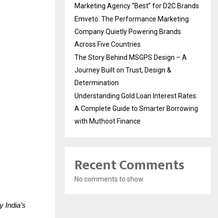
Marketing Agency “Best” for D2C Brands
Emveto: The Performance Marketing
Company Quietly Powering Brands
Across Five Countries
The Story Behind MSGPS Design – A
Journey Built on Trust, Design &
Determination
Understanding Gold Loan Interest Rates:
A Complete Guide to Smarter Borrowing
with Muthoot Finance
Recent Comments
No comments to show.
 India’s