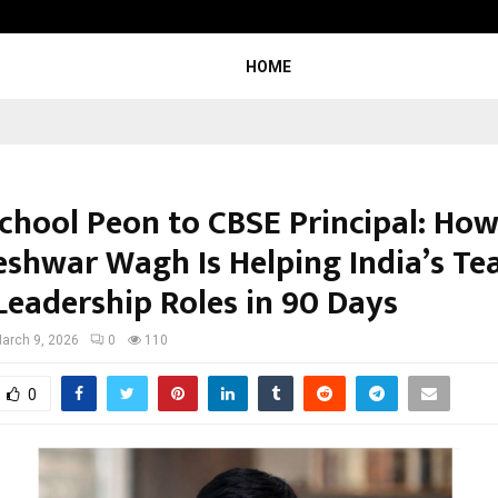
Adymize Founder Breaks Down Wha
HOME
chool Peon to CBSE Principal: Ho
shwar Wagh Is Helping India’s Te
Leadership Roles in 90 Days
arch 9, 2026
0
110
0