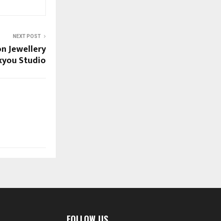
NEXT POST
on Jewellery
uxyou Studio
FOLLOW US