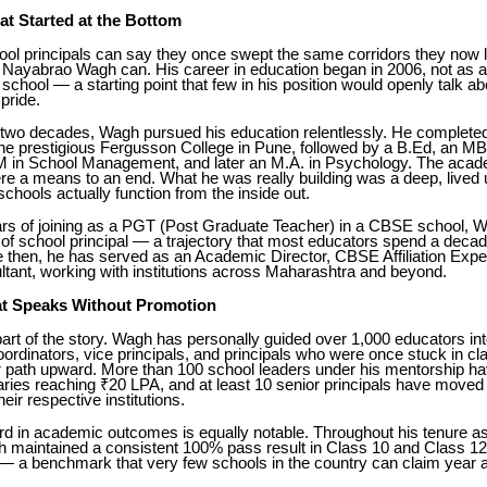
at Started at the Bottom
ol principals can say they once swept the same corridors they now 
ayabrao Wagh can. His career in education began in 2006, not as a 
 school — a starting point that few in his position would openly talk ab
pride.
 two decades, Wagh pursued his education relentlessly. He completed
the prestigious Fergusson College in Pune, followed by a B.Ed, an M
in School Management, and later an M.A. in Psychology. The acad
re a means to an end. What he was really building was a deep, lived
schools actually function from the inside out.
ars of joining as a PGT (Post Graduate Teacher) in a CBSE school, 
n of school principal — a trajectory that most educators spend a deca
 then, he has served as an Academic Director, CBSE Affiliation Expe
tant, working with institutions across Maharashtra and beyond.
t Speaks Without Promotion
art of the story. Wagh has personally guided over 1,000 educators int
ordinators, vice principals, and principals who were once stuck in c
ar path upward. More than 100 school leaders under his mentorship h
ies reaching ₹20 LPA, and at least 10 senior principals have moved i
their respective institutions.
ord in academic outcomes is equally notable. Throughout his tenure 
gh maintained a consistent 100% pass result in Class 10 and Class 1
— a benchmark that very few schools in the country can claim year af