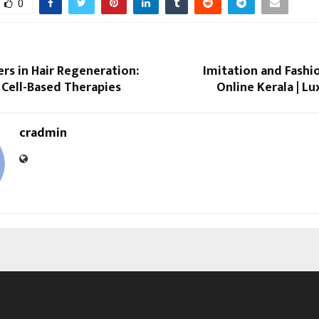
0
rs in Hair Regeneration:
Imitation and Fashi
 Cell-Based Therapies
Online Kerala | L
cradmin