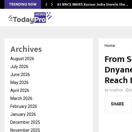
…
At BRICS WAVES Bazaar, India Unveils the…
TRENDING NOW
Archives
Home
From S
August 2026
Dnyane
July 2026
June 2026
Reach 
May 2026
April 2026
by
cradmin
M
March 2026
SHARE
February 2026
January 2026
December 2025
November 2025