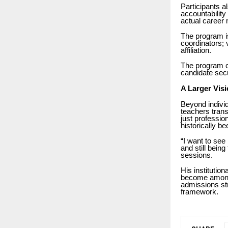
Participants a
accountabilit
actual career
The program is
coordinators; 
affiliation.
The program c
candidate secu
A Larger Visi
Beyond individ
teachers trans
just profession
historically be
“I want to see 
and still bein
sessions.
His institution
become among t
admissions st
framework.