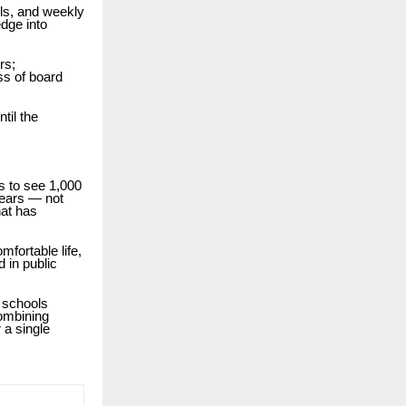
ols, and weekly
dge into
rs;
ss of board
til the
s to see 1,000
years — not
hat has
mfortable life,
d in public
p schools
combining
 a single