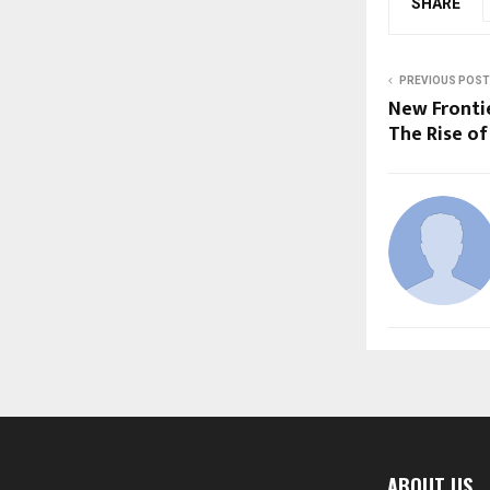
SHARE
PREVIOUS POST
New Frontie
The Rise of
ABOUT US