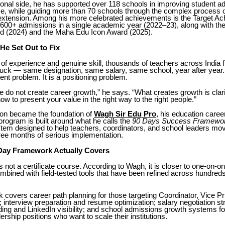
tional side, he has supported over 118 schools in improving student 
e, while guiding more than 70 schools through the complex process
d extension. Among his more celebrated achievements is the Target A
g 600+ admissions in a single academic year (2022–23), along with th
rd (2024) and the Maha Edu Icon Award (2025).
He Set Out to Fix
of experience and genuine skill, thousands of teachers across India f
uck — same designation, same salary, same school, year after year
alent problem. It is a positioning problem.
 do not create career growth,” he says. “What creates growth is clarity,
w to present your value in the right way to the right people.”
ion became the foundation of
Wagh Sir Edu Pro
, his education care
program is built around what he calls the
90 Days Success Framewo
tem designed to help teachers, coordinators, and school leaders mov
hree months of serious implementation.
Day Framework Actually Covers
 not a certificate course. According to Wagh, it is closer to one-on-on
bined with field-tested tools that have been refined across hundreds
covers career path planning for those targeting Coordinator, Vice Pri
s; interview preparation and resume optimization; salary negotiation st
ing and LinkedIn visibility; and school admissions growth systems fo
ership positions who want to scale their institutions.