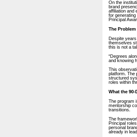
On the institu
brand presenc
affiliation an
for generatin
Principal Awa
The Problem 
Despite years 
themselves st
this is not a t
“Degrees alone
and knowing ho
This observat
platform. The 
structured sys
roles within t
What the 90-
The program is
mentorship com
transitions.
The framework 
Principal role
personal brand
already in lead