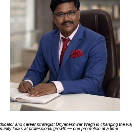
ucator and career strategist Dnyaneshwar Wagh is changing the way
unity looks at professional growth — one promotion at a time