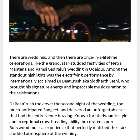
There are weddings, and then there are once-in-a-lifetime
celebrations, like the grand, star-studded festivities of Netra
Mantena and Vamsi Gadiraju’s wedding in Udaipur. Among the
standout highlights was the electrifying performance by
internationally acclaimed DJ BeatCrush aka Siddharth Sethi, who
brought his signature energy and impeccable music curation to
the celebrations.
DJ BeatCrush took over the second night of the wedding, the
much-anticipated Sangeet, and delivered an unforgettable set
that had the entire venue buzzing. Known for his dynamic style
and exceptional crowd-reading ability, he curated a pure
Bollywood musical experience that perfectly matched the star-
studded atmosphere of the evening.