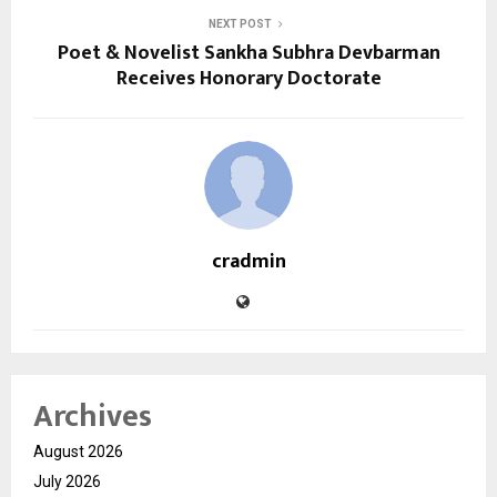
NEXT POST
Poet & Novelist Sankha Subhra Devbarman
Receives Honorary Doctorate
cradmin
Archives
August 2026
July 2026