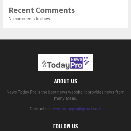
Recent Comments
No comments to show.
ABOUT US
News Today Pro is the best news website. It provides news from
many areas.
Contact us:
newstodaypro@gmail.com
FOLLOW US