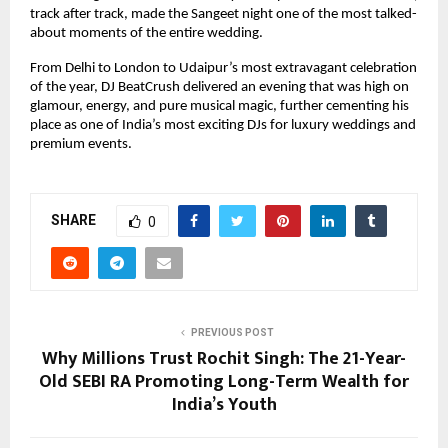
track after track, made the Sangeet night one of the most talked-
about moments of the entire wedding.
From Delhi to London to Udaipur’s most extravagant celebration
of the year, DJ BeatCrush delivered an evening that was high on
glamour, energy, and pure musical magic, further cementing his
place as one of India’s most exciting DJs for luxury weddings and
premium events.
SHARE
0
PREVIOUS POST
Why Millions Trust Rochit Singh: The 21-Year-
Old SEBI RA Promoting Long-Term Wealth for
India’s Youth