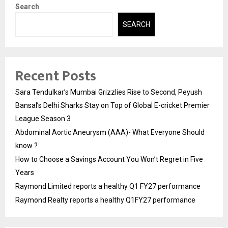
Search
SEARCH
Recent Posts
Sara Tendulkar’s Mumbai Grizzlies Rise to Second, Peyush
Bansal’s Delhi Sharks Stay on Top of Global E-cricket Premier
League Season 3
Abdominal Aortic Aneurysm (AAA)- What Everyone Should
know ?
How to Choose a Savings Account You Won’t Regret in Five
Years
Raymond Limited reports a healthy Q1 FY27 performance
Raymond Realty reports a healthy Q1FY27 performance