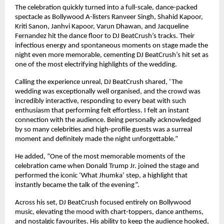
The celebration quickly turned into a full-scale, dance-packed
spectacle as Bollywood A-listers Ranveer Singh, Shahid Kapoor,
Kriti Sanon, Janhvi Kapoor, Varun Dhawan, and Jacqueline
Fernandez hit the dance floor to DJ BeatCrush’s tracks. Their
infectious energy and spontaneous moments on stage made the
night even more memorable, cementing DJ BeatCrush’s hit set as
one of the most electrifying highlights of the wedding.
Calling the experience unreal, DJ BeatCrush shared, ‘The
wedding was exceptionally well organised, and the crowd was
incredibly interactive, responding to every beat with such
enthusiasm that performing felt effortless. I felt an instant
connection with the audience. Being personally acknowledged
by so many celebrities and high-profile guests was a surreal
moment and definitely made the night unforgettable.”
He added, “One of the most memorable moments of the
celebration came when Donald Trump Jr. joined the stage and
performed the iconic ‘What Jhumka’ step, a highlight that
instantly became the talk of the evening”.
Across his set, DJ BeatCrush focused entirely on Bollywood
music, elevating the mood with chart-toppers, dance anthems,
and nostalgic favourites. His ability to keep the audience hooked,