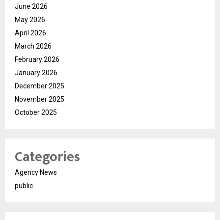
June 2026
May 2026
April 2026
March 2026
February 2026
January 2026
December 2025
November 2025
October 2025
Categories
Agency News
public