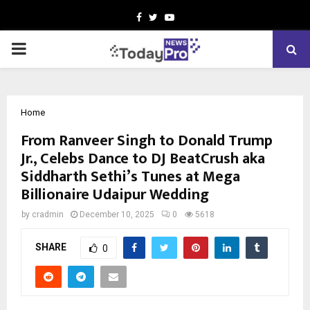
Facebook
Twitter
Youtube
PRIMARY
MENU
Home
From Ranveer Singh to Donald Trump
Jr., Celebs Dance to DJ BeatCrush aka
Siddharth Sethi’s Tunes at Mega
Billionaire Udaipur Wedding
by
cradmin
December 10, 2025
0
5618
SHARE
0