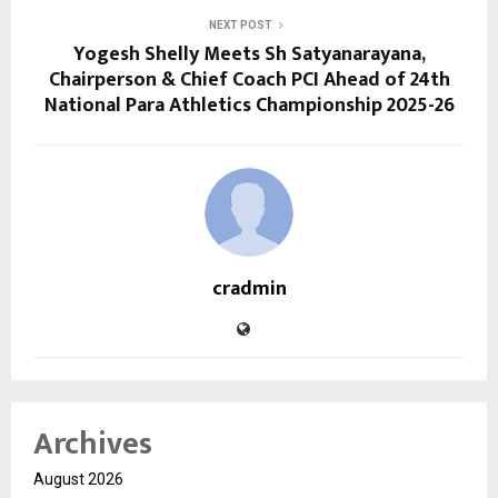
NEXT POST
Yogesh Shelly Meets Sh Satyanarayana,
Chairperson & Chief Coach PCI Ahead of 24th
National Para Athletics Championship 2025-26
cradmin
Archives
August 2026