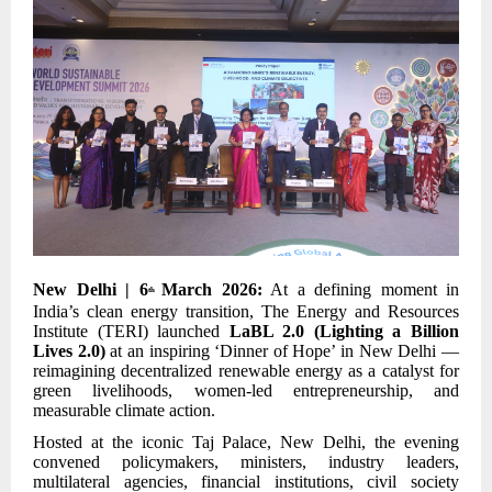
New Delhi | 6
March 2026:
At a defining moment in
th
India’s clean energy transition, The Energy and Resources
Institute (TERI) launched
LaBL 2.0 (Lighting a Billion
Lives 2.0)
at an inspiring ‘Dinner of Hope’ in New Delhi —
reimagining decentralized renewable energy as a catalyst for
green livelihoods, women-led entrepreneurship, and
measurable climate action.
Hosted at the iconic Taj Palace, New Delhi, the evening
convened policymakers, ministers, industry leaders,
multilateral agencies, financial institutions, civil society