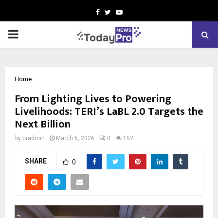
Facebook
Twitter
Youtube
PRIMARY
MENU
Home
From Lighting Lives to Powering
Livelihoods: TERI’s LaBL 2.0 Targets the
Next Billion
by
cradmin
March 6, 2026
0
152
SHARE
0