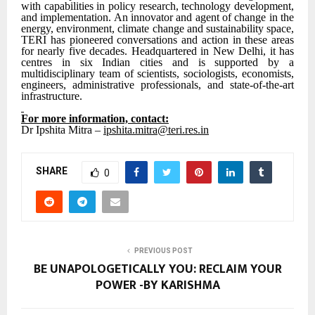
with capabilities in policy research, technology development,
and implementation. An innovator and agent of change in the
energy, environment, climate change and sustainability space,
TERI has pioneered conversations and action in these areas
for nearly five decades. Headquartered in New Delhi, it has
centres in six Indian cities and is supported by a
multidisciplinary team of scientists, sociologists, economists,
engineers, administrative professionals, and state-of-the-art
infrastructure.
For more information, contact:
Dr Ipshita Mitra –
ipshita.mitra@teri.res.in
SHARE
0
PREVIOUS POST
BE UNAPOLOGETICALLY YOU: RECLAIM YOUR
POWER -BY KARISHMA