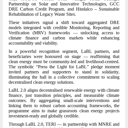
Partnership on Solar and Innovative Technologies, GCC
DRE Carbon Credit Program, and Hindalco – Sustainable
Rehabilitation of Legacy Waste Sites.
These initiatives signal a shift toward aggregated DRE
models integrated with credible Monitoring, Reporting and
Verification (MRV) frameworks — unlocking access to
climate finance and carbon markets while enhancing
accountability and viability.
In a powerful recognition segment, LaBL partners, and
beneficiaries were honoured on stage — reaffirming that
clean energy must be community-led and livelihood-centred.
The symbolic “Press the Light for LaBL” pledge moment
invited partners and supporters to stand in solidarity,
illuminating the hall in a collective commitment to scaling
decentralised clean energy solutions.
LaBL 2.0 aligns decentralised renewable energy with climate
finance, just transition principles, and measurable climate
outcomes. By aggregating small-scale interventions and
linking them to robust carbon accounting frameworks, the
programme aims to make grassroots clean energy projects
investment-ready and globally credible.
Through LaBL 2.0, TERI — in partnership with MNRE and