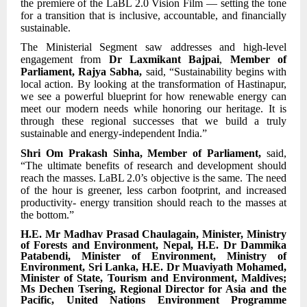
the premiere of the LaBL 2.0 Vision Film — setting the tone
for a transition that is inclusive, accountable, and financially
sustainable.
The Ministerial Segment saw addresses and high-level
engagement from
Dr Laxmikant Bajpai
,
Member of
Parliament, Rajya Sabha,
said, “Sustainability begins with
local action. By looking at the transformation of Hastinapur,
we see a powerful blueprint for how renewable energy can
meet our modern needs while honoring our heritage. It is
through these regional successes that we build a truly
sustainable and energy-independent India.”
Shri Om Prakash Sinha, Member of Parliament,
said,
“The ultimate benefits of research and development should
reach the masses. LaBL 2.0’s objective is the same. The need
of the hour is greener, less carbon footprint, and increased
productivity- energy transition should reach to the masses at
the bottom.”
H.E. Mr Madhav Prasad Chaulagain, Minister, Ministry
of Forests and Environment, Nepal, H.E. Dr Dammika
Patabendi, Minister of Environment, Ministry of
Environment, Sri Lanka, H.E. Dr Muaviyath Mohamed,
Minister of State, Tourism and Environment, Maldives;
Ms Dechen Tsering, Regional Director for Asia and the
Pacific, United Nations Environment Programme