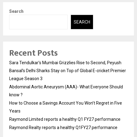
Search
SEARCH
Recent Posts
Sara Tendulkar’s Mumbai Grizzlies Rise to Second, Peyush
Bansal’s Delhi Sharks Stay on Top of Global E-cricket Premier
League Season 3
Abdominal Aortic Aneurysm (AAA)- What Everyone Should
know ?
How to Choose a Savings Account You Won’t Regret in Five
Years
Raymond Limited reports a healthy Q1 FY27 performance
Raymond Realty reports a healthy Q1FY27 performance