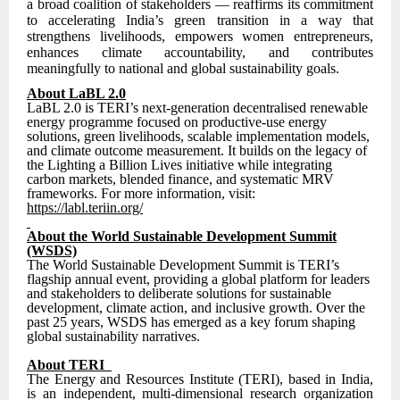
a broad coalition of stakeholders — reaffirms its commitment
to accelerating India’s green transition in a way that
strengthens livelihoods, empowers women entrepreneurs,
enhances climate accountability, and contributes
meaningfully to national and global sustainability goals.
About LaBL 2.0
LaBL 2.0 is TERI’s next-generation decentralised renewable
energy programme focused on productive-use energy
solutions, green livelihoods, scalable implementation models,
and climate outcome measurement. It builds on the legacy of
the Lighting a Billion Lives initiative while integrating
carbon markets, blended finance, and systematic MRV
frameworks. For more information, visit:
https://labl.teriin.org/
About the World Sustainable Development Summit
(WSDS)
The World Sustainable Development Summit is TERI’s
flagship annual event, providing a global platform for leaders
and stakeholders to deliberate solutions for sustainable
development, climate action, and inclusive growth. Over the
past 25 years, WSDS has emerged as a key forum shaping
global sustainability narratives.
About TERI
The Energy and Resources Institute (TERI), based in India,
is an independent, multi-dimensional research organization