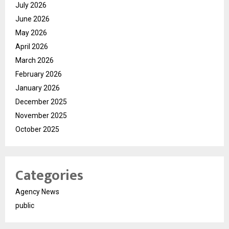
July 2026
June 2026
May 2026
April 2026
March 2026
February 2026
January 2026
December 2025
November 2025
October 2025
Categories
Agency News
public