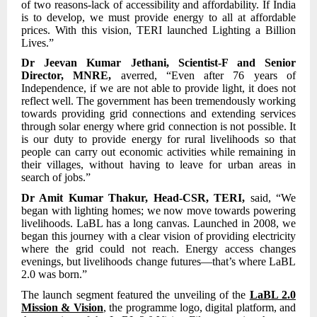
of two reasons-lack of accessibility and affordability. If India
is to develop, we must provide energy to all at affordable
prices. With this vision, TERI launched Lighting a Billion
Lives.”
Dr Jeevan Kumar Jethani, Scientist-F and Senior
Director, MNRE,
averred,
“Even after 76 years of
Independence, if we are not able to provide light, it does not
reflect well. The government has been tremendously working
towards providing grid connections and extending services
through solar energy where grid connection is not possible. It
is our duty to provide energy for rural livelihoods so that
people can carry out economic activities while remaining in
their villages, without having to leave for urban areas in
search of jobs.”
Dr Amit Kumar Thakur, Head-CSR, TERI,
said, “We
began with lighting homes; we now move towards powering
livelihoods. LaBL has a long canvas. Launched in 2008, we
began this journey with a clear vision of providing electricity
where the grid could not reach. Energy access changes
evenings, but livelihoods change futures—that’s where LaBL
2.0 was born.”
The launch segment featured the unveiling of the
LaBL 2.0
Mission & Vision
, the programme logo, digital platform, and