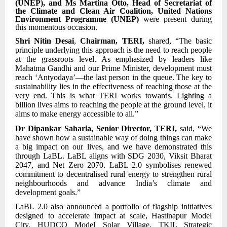
(UNEP), and Ms Martina Otto, Head of Secretariat of
the Climate and Clean Air Coalition, United Nations
Environment Programme (UNEP)
were present during
this momentous occasion.
Shri Nitin Desai
,
Chairman, TERI,
shared, “The basic
principle underlying this approach is the need to reach people
at the grassroots level. As emphasized by leaders like
Mahatma Gandhi and our Prime Minister, development must
reach ‘Antyodaya’—the last person in the queue. The key to
sustainability lies in the effectiveness of reaching those at the
very end. This is what TERI works towards. Lighting a
billion lives aims to reaching the people at the ground level, it
aims to make energy accessible to all.”
Dr Dipankar Saharia, Senior Director, TERI,
said, “We
have shown how a sustainable way of doing things can make
a big impact on our lives, and we have demonstrated this
through LaBL. LaBL aligns with SDG 2030, Viksit Bharat
2047, and Net Zero 2070. LaBL 2.0 symbolises renewed
commitment to decentralised rural energy to strengthen rural
neighbourhoods and advance India’s climate and
development goals.”
LaBL 2.0 also announced a portfolio of flagship initiatives
designed to accelerate impact at scale, Hastinapur Model
City, HUDCO Model Solar Village, TKIL Strategic