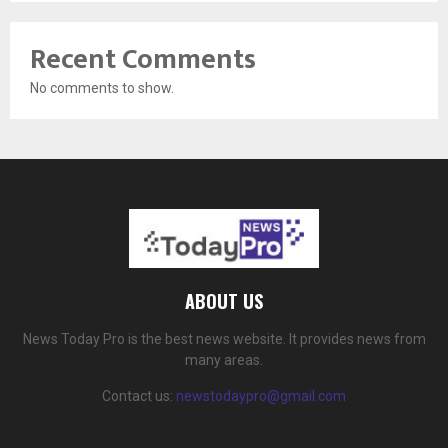
Recent Comments
No comments to show.
ABOUT US
News Today Pro is the best news website. It provides news from
many areas.
Contact us:
newstodaypro@gmail.com