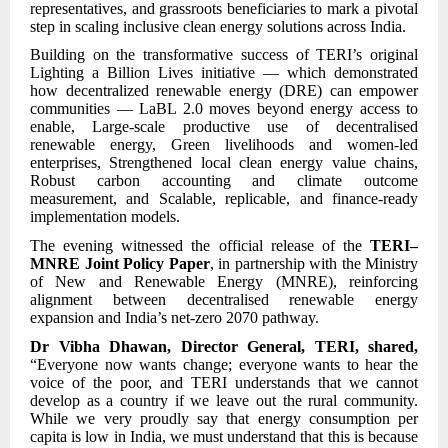
representatives, and grassroots beneficiaries to mark a pivotal
step in scaling inclusive clean energy solutions across India.
Building on the transformative success of TERI’s original
Lighting a Billion Lives initiative — which demonstrated
how decentralized renewable energy (DRE) can empower
communities — LaBL 2.0 moves beyond energy access to
enable, Large-scale productive use of decentralised
renewable energy, Green livelihoods and women-led
enterprises, Strengthened local clean energy value chains,
Robust carbon accounting and climate outcome
measurement, and Scalable, replicable, and finance-ready
implementation models.
The evening witnessed the official release of the
TERI–
MNRE Joint Policy Paper
, in partnership with the Ministry
of New and Renewable Energy (MNRE), reinforcing
alignment between decentralised renewable energy
expansion and India’s net-zero 2070 pathway.
Dr Vibha Dhawan, Director General, TERI, shared,
“Everyone now wants change; everyone wants to hear the
voice of the poor, and TERI understands that we cannot
develop as a country if we leave out the rural community.
While we very proudly say that energy consumption per
capita is low in India, we must understand that this is because