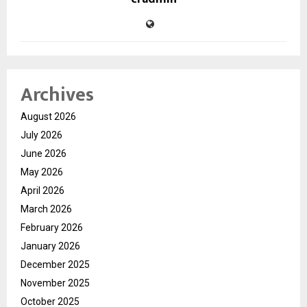
Archives
August 2026
July 2026
June 2026
May 2026
April 2026
March 2026
February 2026
January 2026
December 2025
November 2025
October 2025