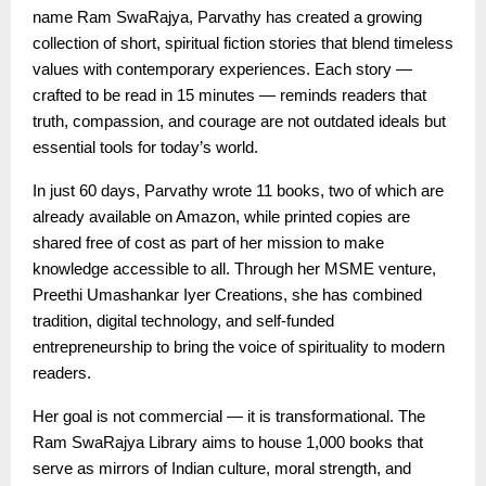
name Ram SwaRajya, Parvathy has created a growing
collection of short, spiritual fiction stories that blend timeless
values with contemporary experiences. Each story —
crafted to be read in 15 minutes — reminds readers that
truth, compassion, and courage are not outdated ideals but
essential tools for today’s world.
In just 60 days, Parvathy wrote 11 books, two of which are
already available on Amazon, while printed copies are
shared free of cost as part of her mission to make
knowledge accessible to all. Through her MSME venture,
Preethi Umashankar Iyer Creations, she has combined
tradition, digital technology, and self-funded
entrepreneurship to bring the voice of spirituality to modern
readers.
Her goal is not commercial — it is transformational. The
Ram SwaRajya Library aims to house 1,000 books that
serve as mirrors of Indian culture, moral strength, and