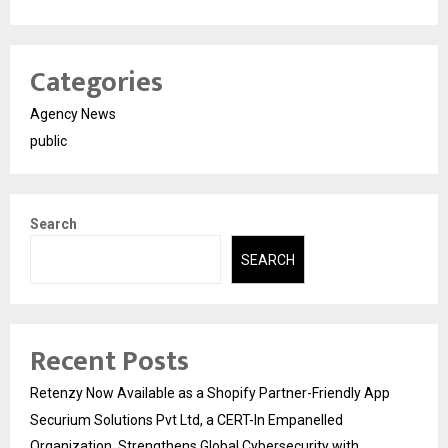
Categories
Agency News
public
Search
SEARCH
Recent Posts
Retenzy Now Available as a Shopify Partner-Friendly App
Securium Solutions Pvt Ltd, a CERT-In Empanelled
Organization, Strengthens Global Cybersecurity with