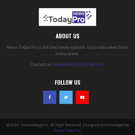
ABOUT US
News Today Pro is the best news website. It provides news from
many areas.
Contact us:
newstodaypro@gmail.com
FOLLOW US
@2024 - newstodaypro.in. All Right Reserved. Designed and Developed by
News Today Pro