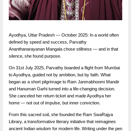
Ayodhya, Uttar Pradesh — October 2025: In a world often
defined by speed and success, Parvathy
Ananthanarayanan Mangala chose stillness — and in that
silence, she found purpose.
On 31st July 2025, Parvathy boarded a flight from Mumbai
to Ayodhya, guided not by ambition, but by faith. What
began as a short pilgrimage to Ram Janmabhoomi Mandir
and Hanuman Garhi turned into a life-changing decision.
She canceled her return ticket and made Ayodhya her
home — not out of impulse, but inner conviction.
From this sacred soil, she founded the Ram SwaRajya
Library, a transformative literary initiative that reimagines
ancient Indian wisdom for modern life. Writing under the pen