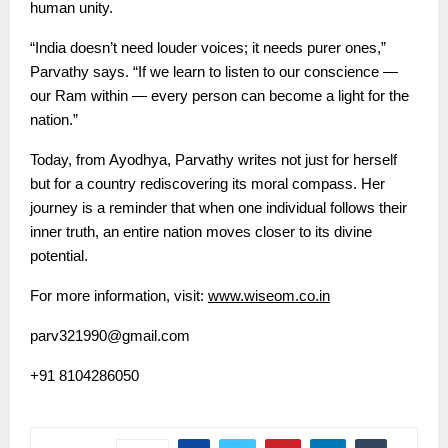
human unity.
“India doesn’t need louder voices; it needs purer ones,”
Parvathy says. “If we learn to listen to our conscience —
our Ram within — every person can become a light for the
nation.”
Today, from Ayodhya, Parvathy writes not just for herself
but for a country rediscovering its moral compass. Her
journey is a reminder that when one individual follows their
inner truth, an entire nation moves closer to its divine
potential.
For more information, visit:
www.wiseom.co.in
parv321990@gmail.com
+91 8104286050