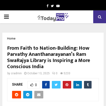
Facebook
Twitter
Youtube
PRIMARY
MENU
Home
From Faith to Nation-Building: How
Parvathy Ananthanarayanan’s Ram
SwaRajya Library is Inspiring a More
Conscious India
by
cradmin
October 13, 2025
0
5233
SHARE
0