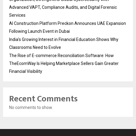
Advanced VAPT, Compliance Audits, and Digital Forensic
Services
AI Construction Platform Preckon Announces UAE Expansion
Following Launch Event in Dubai
India’s Growing Interest in Financial Education Shows Why
Classrooms Need to Evolve
The Rise of E-commerce Reconciliation Software: How
TheEcomWay Is Helping Marketplace Sellers Gain Greater
Financial Visibility
Recent Comments
No comments to show.