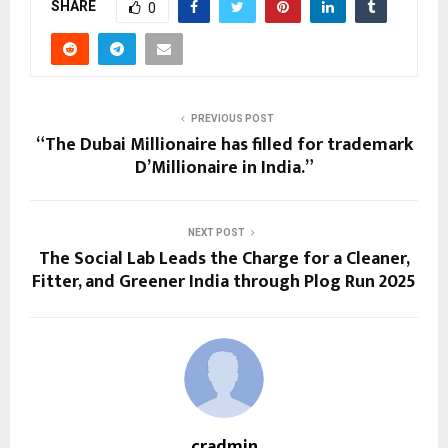
SHARE
0
PREVIOUS POST
“The Dubai Millionaire has filled for trademark
D’Millionaire in India.”
NEXT POST
The Social Lab Leads the Charge for a Cleaner,
Fitter, and Greener India through Plog Run 2025
cradmin