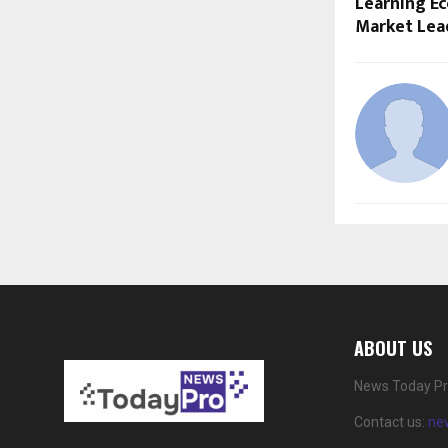
Learning E
Market Lea
ABOUT US
News Today Pro
Contact us:
ne