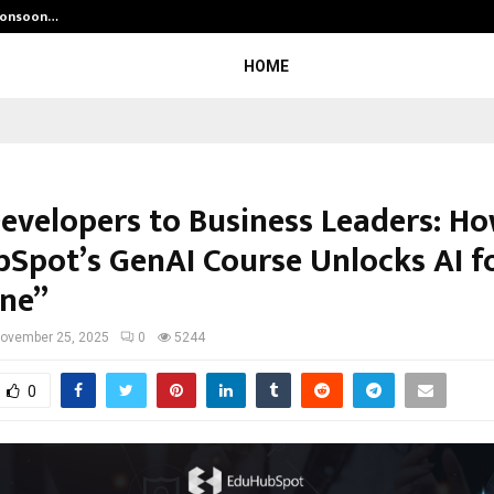
 Monsoon…
Deepak Singh’s Film Chhath Select
HOME
evelopers to Business Leaders: H
Spot’s GenAI Course Unlocks AI f
ne”
ovember 25, 2025
0
5244
0