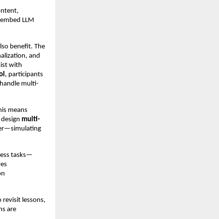
ontent,
n embed LLM
lso benefit. The
alization, and
ist with
ol
, participants
 handle multi-
This means
s design
multi-
her—simulating
iness tasks—
ves
on
 revisit lessons,
ns are