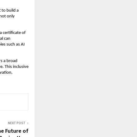
t
to build a
not only
a certificate of
al can
oles such as AI
rs a broad
. This inclusive
vation,
NEXT POST
e Future of