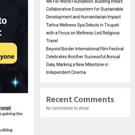
We For World Foundation: Building India’s
Collaborative Ecosystem for Sustainable
Development and Humanitarian Impact
Tattva Wellness Spa Debuts in Tirupati
with a Focus on Wellness-Led Religious
Travel
Beyond Border International Film Festival
Celebrates Another Successful Annual
Gala, Marking a New Milestone in
Independent Cinema
Recent Comments
No comments to show.
Prompt
e gaining the
building