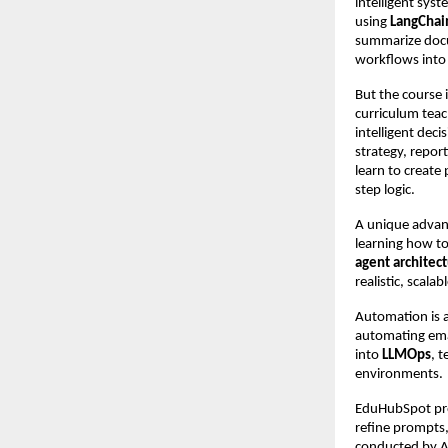
intelligent sys
using
LangChai
summarize docu
workflows into 
But the course i
curriculum teac
intelligent dec
strategy, repor
learn to create
step logic.
A unique advan
learning how to
agent architec
realistic, scala
Automation is 
automating emai
into
LLMOps
, 
environments.
EduHubSpot pr
refine prompts, 
conducted by A