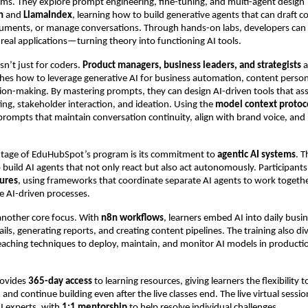
tems. They explore prompt engineering, fine-tuning, and multi-agent design
n
and
LlamaIndex
, learning how to build generative agents that can draft c
ments, or manage conversations. Through hands-on labs, developers ca
real applications—turning theory into functioning AI tools.
sn’t just for coders.
Product managers, business leaders, and strategists
a
hes how to leverage generative AI for business automation, content person
ision-making. By mastering prompts, they can design AI-driven tools that ass
ting, stakeholder interaction, and ideation. Using the
model context protoc
 prompts that maintain conversation continuity, align with brand voice, and
tage of EduHubSpot’s program is its commitment to
agentic AI systems
. 
 build AI agents that not only react but also act autonomously. Participant
tures
, using frameworks that coordinate separate AI agents to work toget
ble AI-driven processes.
another core focus. With
n8n workflows
, learners embed AI into daily bus
ls, generating reports, and creating content pipelines. The training also di
teaching techniques to deploy, maintain, and monitor AI models in producti
ovides
365-day access
to learning resources, giving learners the flexibility to
and continue building even after the live classes end. The live virtual sessio
I experts, with
1:1 mentorship
to help resolve individual challenges.