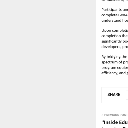
Participants un
complete GenAI 
understand how
Upon completi
completion that 
significantly bo
developers, pr
By bridging th
spectrum of pro
program equips 
efficiency, and
SHARE
PREVIOUS POST
“Inside Ed