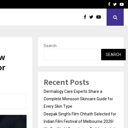
ed for Indian…
We For World Foundation: 
Facebook
Twitte
Yo
Search
ow
SEARCH
or
Recent Posts
Dermalogy Care Experts Share a
Complete Monsoon Skincare Guide for
Every Skin Type
Deepak Singh’s Film Chhath Selected for
Indian Film Festival of Melbourne 2026!