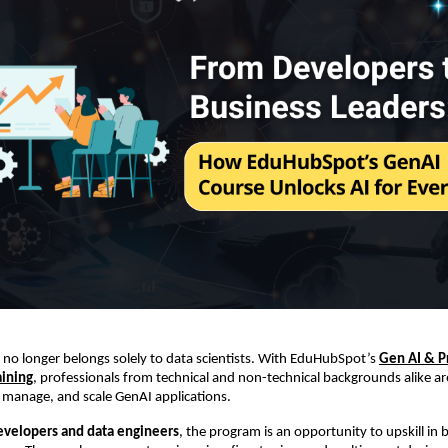
I no longer belongs solely to data scientists. With EduHubSpot’s
Gen AI & 
aining
, professionals from technical and non-technical backgrounds alike ar
 manage, and scale GenAI applications.
evelopers and data engineers
, the program is an opportunity to upskill in 