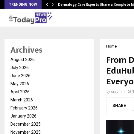
Dermalogy Care Experts Share a Complete
TRENDING NOW
Archives
Home
From D
August 2026
EduHub
July 2026
June 2026
Everyo
May 2026
April 2026
by
cradmin
N
March 2026
SHARE
February 2026
January 2026
December 2025
November 2025