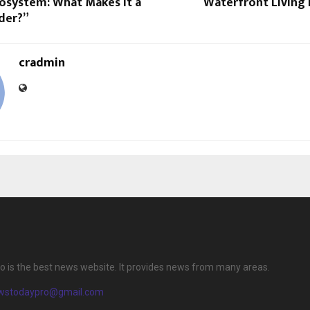
cosystem: What Makes It a
Waterfront Living 
der?”
cradmin
 is the best news website. It provides news from many areas.
wstodaypro@gmail.com