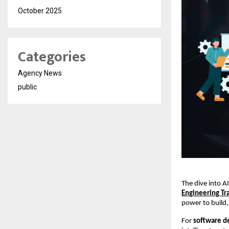
October 2025
Categories
Agency News
public
The dive into A
Engineering Tr
power to build,
For
software d