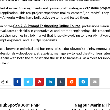
dertake over 40 assignments and quizzes, culminating in a
capstone projec
application. This real project experience makes learners “job-ready”: they 
 AI works—they have built active systems and tested them.
on of the
Gen Ai & Prompt Engineering Online Course
, professionals earn 
validates their skills in generative AI and prompt engineering. This credenti
ost their profiles in a job market that is rapidly evolving to favor AI-native r
ompt engineers, and LLMOps specialists.
e gap between technical and business roles, EduHubSpot’s training empowe
fessionals—developers, strategists, managers—to lead the AI-driven future
them with both the mindset and the skills to harness AI as a force for inno
 growth.
0
uHubSpot’s 360° PMP
Nagpur Marina: Th