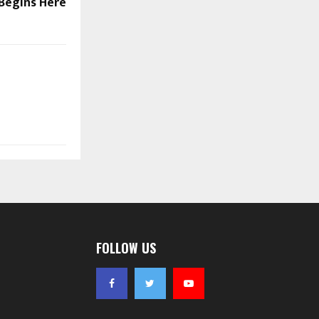
Begins Here
FOLLOW US