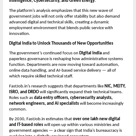
Intelligence, Cybersecurity, and Green Energy
.
The platform’s analysis emphasizes that this new wave of
government jobs will not only offer stability but also demand
advanced digital and technical skills, creating a dynamic
employment environment that blends public service with
innovation.
Digital India to Unlock Thousands of New Opportunities
The government’s continued focus on
Digital India
and
paperless governance is reshaping how administrative systems
function. Departments are now moving toward automation,
online data handling, and AI-based service delivery — all of
which require skilled technical staff.
FastJob.in’s research suggests that departments like
NIC, MEITY,
ISRO, and DRDO
will significantly expand their technical teams.
Roles such as
data entry officers, cybersecurity analysts,
network engineers, and AI specialists
will become increasingly
common.
By 2030, FastJob.in estimates that
over one lakh new digital
and IT-based roles
will open up within various ministries and
government agencies — a clear sign that India’s bureaucracy is