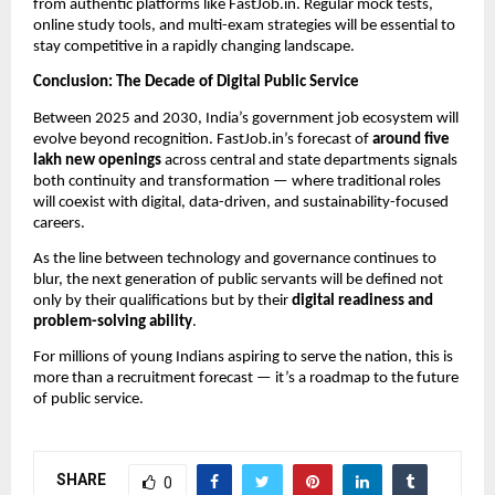
from authentic platforms like FastJob.in. Regular mock tests,
online study tools, and multi-exam strategies will be essential to
stay competitive in a rapidly changing landscape.
Conclusion: The Decade of Digital Public Service
Between 2025 and 2030, India’s government job ecosystem will
evolve beyond recognition. FastJob.in’s forecast of
around five
lakh new openings
across central and state departments signals
both continuity and transformation — where traditional roles
will coexist with digital, data-driven, and sustainability-focused
careers.
As the line between technology and governance continues to
blur, the next generation of public servants will be defined not
only by their qualifications but by their
digital readiness and
problem-solving ability
.
For millions of young Indians aspiring to serve the nation, this is
more than a recruitment forecast — it’s a roadmap to the future
of public service.
SHARE
0