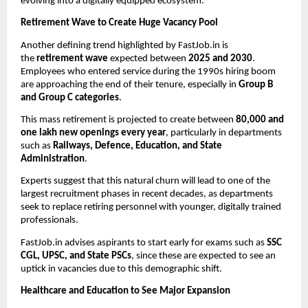
evolving into a digitally equipped ecosystem.
Retirement Wave to Create Huge Vacancy Pool
Another defining trend highlighted by FastJob.in is
the
retirement wave
expected between
2025 and 2030
.
Employees who entered service during the 1990s hiring boom
are approaching the end of their tenure, especially in
Group B
and Group C categories
.
This mass retirement is projected to create between
80,000 and
one lakh new openings every year
, particularly in departments
such as
Railways, Defence, Education, and State
Administration
.
Experts suggest that this natural churn will lead to one of the
largest recruitment phases in recent decades, as departments
seek to replace retiring personnel with younger, digitally trained
professionals.
FastJob.in advises aspirants to start early for exams such as
SSC
CGL, UPSC, and State PSCs
, since these are expected to see an
uptick in vacancies due to this demographic shift.
Healthcare and Education to See Major Expansion