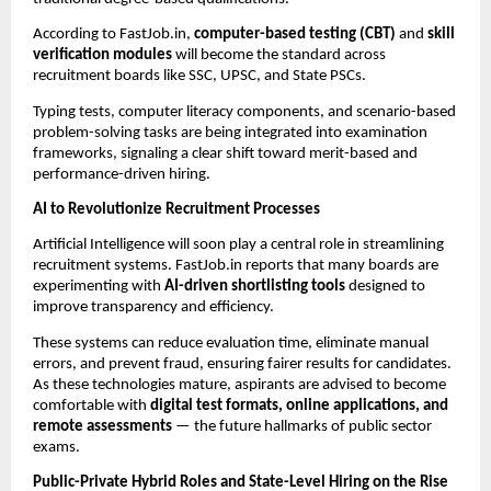
According to FastJob.in,
computer-based testing (CBT)
and
skill
verification modules
will become the standard across
recruitment boards like SSC, UPSC, and State PSCs.
Typing tests, computer literacy components, and scenario-based
problem-solving tasks are being integrated into examination
frameworks, signaling a clear shift toward merit-based and
performance-driven hiring.
AI to Revolutionize Recruitment Processes
Artificial Intelligence will soon play a central role in streamlining
recruitment systems. FastJob.in reports that many boards are
experimenting with
AI-driven shortlisting tools
designed to
improve transparency and efficiency.
These systems can reduce evaluation time, eliminate manual
errors, and prevent fraud, ensuring fairer results for candidates.
As these technologies mature, aspirants are advised to become
comfortable with
digital test formats, online applications, and
remote assessments
— the future hallmarks of public sector
exams.
Public-Private Hybrid Roles and State-Level Hiring on the Rise