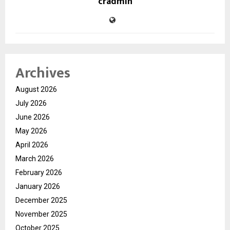
cradmin
Archives
August 2026
July 2026
June 2026
May 2026
April 2026
March 2026
February 2026
January 2026
December 2025
November 2025
October 2025