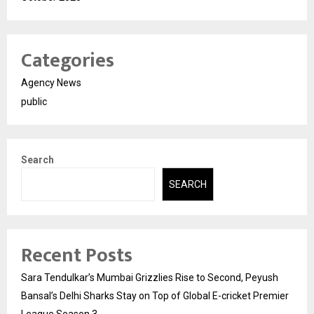
Categories
Agency News
public
Search
SEARCH
Recent Posts
Sara Tendulkar’s Mumbai Grizzlies Rise to Second, Peyush
Bansal’s Delhi Sharks Stay on Top of Global E-cricket Premier