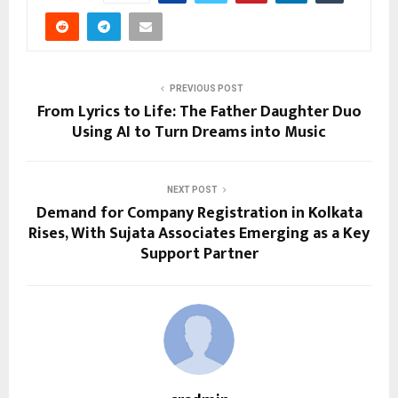
PREVIOUS POST
From Lyrics to Life: The Father Daughter Duo
Using AI to Turn Dreams into Music
NEXT POST
Demand for Company Registration in Kolkata
Rises, With Sujata Associates Emerging as a Key
Support Partner