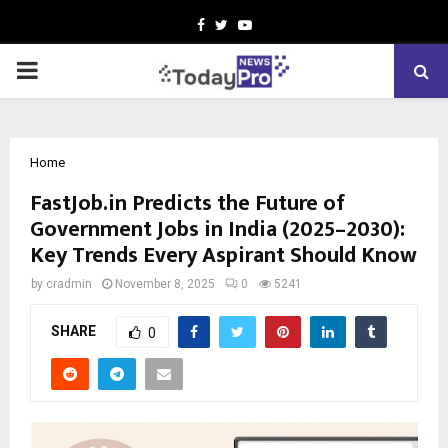
Facebook
Twitter
Youtube
PRIMARY
MENU
Home
FastJob.in Predicts the Future of
Government Jobs in India (2025–2030):
Key Trends Every Aspirant Should Know
by
cradmin
November 8, 2025
0
5241
SHARE
0