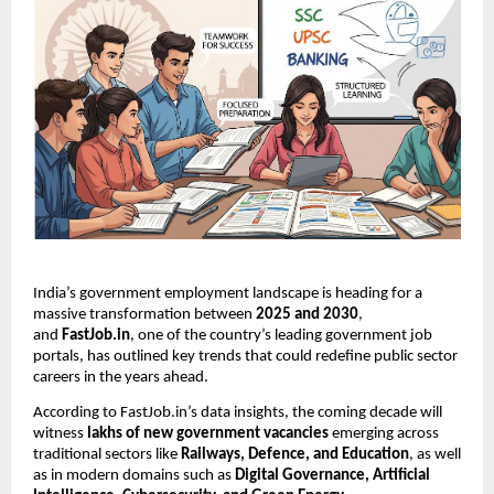
India’s government employment landscape is heading for a
massive transformation between
2025 and 2030
,
and
FastJob.in
, one of the country’s leading government job
portals, has outlined key trends that could redefine public sector
careers in the years ahead.
According to FastJob.in’s data insights, the coming decade will
witness
lakhs of new government vacancies
emerging across
traditional sectors like
Railways, Defence, and Education
, as well
as in modern domains such as
Digital Governance, Artificial