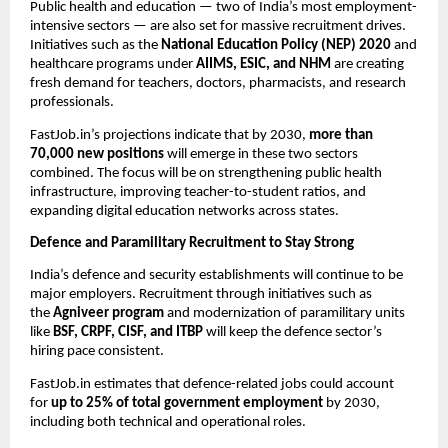
Public health and education — two of India’s most employment-
intensive sectors — are also set for massive recruitment drives.
Initiatives such as the
National Education Policy (NEP) 2020
and
healthcare programs under
AIIMS, ESIC, and NHM
are creating
fresh demand for teachers, doctors, pharmacists, and research
professionals.
FastJob.in’s projections indicate that by 2030,
more than
70,000 new positions
will emerge in these two sectors
combined. The focus will be on strengthening public health
infrastructure, improving teacher-to-student ratios, and
expanding digital education networks across states.
Defence and Paramilitary Recruitment to Stay Strong
India’s defence and security establishments will continue to be
major employers. Recruitment through initiatives such as
the
Agniveer program
and modernization of paramilitary units
like
BSF, CRPF, CISF, and ITBP
will keep the defence sector’s
hiring pace consistent.
FastJob.in estimates that defence-related jobs could account
for
up to 25% of total government employment
by 2030,
including both technical and operational roles.