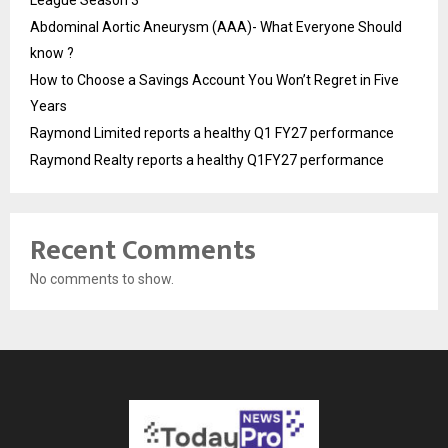
League Season 3
Abdominal Aortic Aneurysm (AAA)- What Everyone Should
know ?
How to Choose a Savings Account You Won’t Regret in Five
Years
Raymond Limited reports a healthy Q1 FY27 performance
Raymond Realty reports a healthy Q1FY27 performance
Recent Comments
No comments to show.