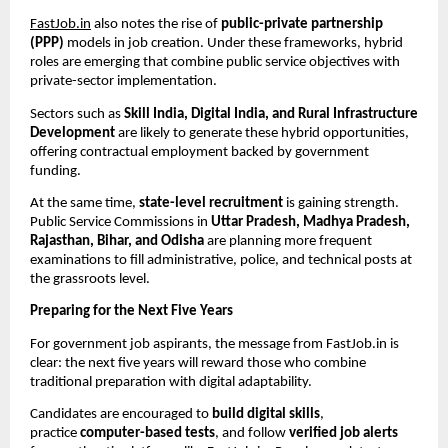
FastJob.in
also notes the rise of
public-private partnership
(PPP)
models in job creation. Under these frameworks, hybrid
roles are emerging that combine public service objectives with
private-sector implementation.
Sectors such as
Skill India, Digital India, and Rural Infrastructure
Development
are likely to generate these hybrid opportunities,
offering contractual employment backed by government
funding.
At the same time,
state-level recruitment
is gaining strength.
Public Service Commissions in
Uttar Pradesh, Madhya Pradesh,
Rajasthan, Bihar, and Odisha
are planning more frequent
examinations to fill administrative, police, and technical posts at
the grassroots level.
Preparing for the Next Five Years
For government job aspirants, the message from FastJob.in is
clear: the next five years will reward those who combine
traditional preparation with digital adaptability.
Candidates are encouraged to
build digital skills
,
practice
computer-based tests
, and follow
verified job alerts