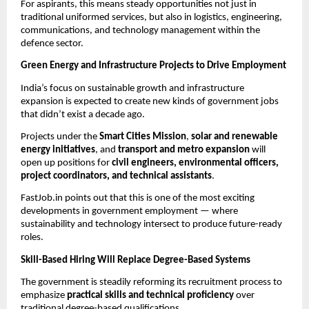
For aspirants, this means steady opportunities not just in
traditional uniformed services, but also in logistics, engineering,
communications, and technology management within the
defence sector.
Green Energy and Infrastructure Projects to Drive Employment
India’s focus on sustainable growth and infrastructure
expansion is expected to create new kinds of government jobs
that didn’t exist a decade ago.
Projects under the
Smart Cities Mission
,
solar and renewable
energy initiatives
, and
transport and metro expansion
will
open up positions for
civil engineers, environmental officers,
project coordinators, and technical assistants
.
FastJob.in points out that this is one of the most exciting
developments in government employment — where
sustainability and technology intersect to produce future-ready
roles.
Skill-Based Hiring Will Replace Degree-Based Systems
The government is steadily reforming its recruitment process to
emphasize
practical skills and technical proficiency
over
traditional degree-based qualifications.