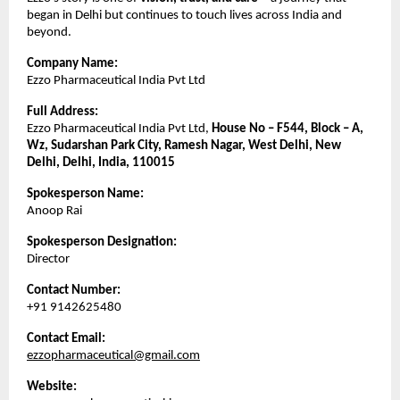
began in Delhi but continues to touch lives across India and
beyond.
Company Name:
Ezzo Pharmaceutical India Pvt Ltd
Full Address:
Ezzo Pharmaceutical India Pvt Ltd,
House No – F544, Block – A,
Wz, Sudarshan Park City, Ramesh Nagar, West Delhi, New
Delhi, Delhi, India, 110015
Spokesperson Name:
Anoop Rai
Spokesperson Designation:
Director
Contact Number:
+91 9142625480
Contact Email:
ezzopharmaceutical@gmail.com
Website: