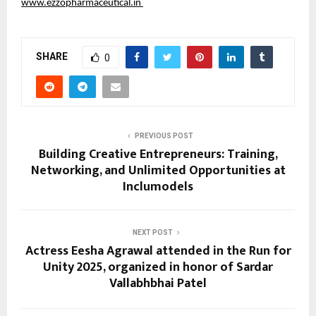
www.ezzopharmaceutical.in
SHARE
0
PREVIOUS POST
Building Creative Entrepreneurs: Training,
Networking, and Unlimited Opportunities at
Inclumodels
NEXT POST
Actress Eesha Agrawal attended in the Run for
Unity 2025, organized in honor of Sardar
Vallabhbhai Patel