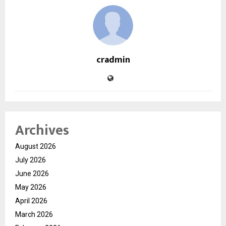
cradmin
Archives
August 2026
July 2026
June 2026
May 2026
April 2026
March 2026