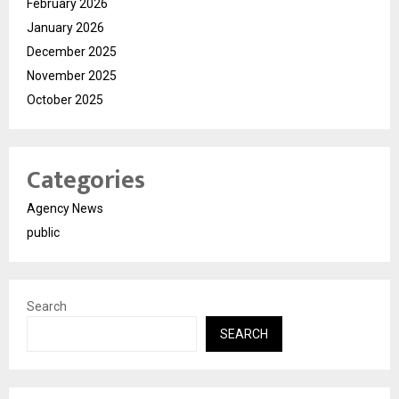
February 2026
January 2026
December 2025
November 2025
October 2025
Categories
Agency News
public
Search
SEARCH