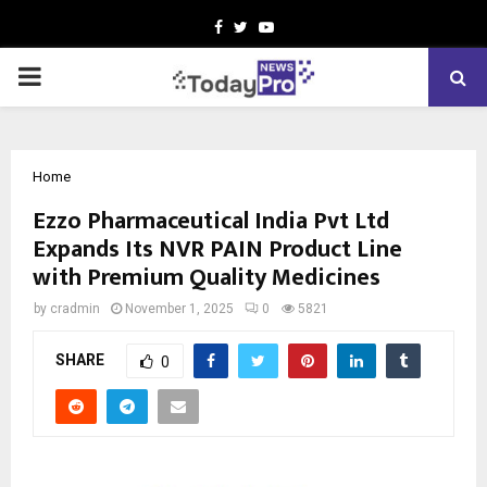
Facebook
Twitter
Youtube
PRIMARY
MENU
Home
Ezzo Pharmaceutical India Pvt Ltd
Expands Its NVR PAIN Product Line
with Premium Quality Medicines
by
cradmin
November 1, 2025
0
5821
SHARE
0