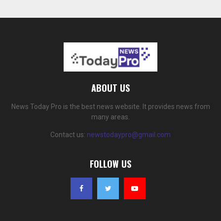
ABOUT US
News Today Pro is the best news website. It provides news from
many areas.
Contact us:
newstodaypro@gmail.com
FOLLOW US