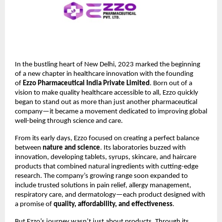
In the bustling heart of New Delhi, 2023 marked the beginning
of a new chapter in healthcare innovation with the founding
of
Ezzo Pharmaceutical India Private Limited
. Born out of a
vision to make quality healthcare accessible to all, Ezzo quickly
began to stand out as more than just another pharmaceutical
company—it became a movement dedicated to improving global
well-being through science and care.
From its early days, Ezzo focused on creating a perfect balance
between
nature and science
. Its laboratories buzzed with
innovation, developing tablets, syrups, skincare, and haircare
products that combined natural ingredients with cutting-edge
research. The company’s growing range soon expanded to
include trusted solutions in pain relief, allergy management,
respiratory care, and dermatology—each product designed with
a promise of
quality, affordability, and effectiveness
.
But Ezzo’s journey wasn’t just about products. Through its