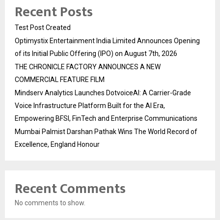
Recent Posts
Test Post Created
Optimystix Entertainment India Limited Announces Opening
of its Initial Public Offering (IPO) on August 7th, 2026
THE CHRONICLE FACTORY ANNOUNCES A NEW
COMMERCIAL FEATURE FILM
Mindserv Analytics Launches DotvoiceAI: A Carrier-Grade
Voice Infrastructure Platform Built for the AI Era,
Empowering BFSI, FinTech and Enterprise Communications
Mumbai Palmist Darshan Pathak Wins The World Record of
Excellence, England Honour
Recent Comments
No comments to show.