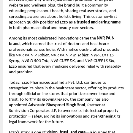
website and wellness blog, the brand built a community—
educating people about health, sharing real user stories, and
spreading awareness about holistic living. This customer-first
approach quickly positioned Ezzo as a
trusted and caring name
in both pharmaceutical and beauty care sectors.
Among its most celebrated innovations came the
NVR PAIN
brand
, which earned the trust of doctors and healthcare
professionals across India. With meticulously crafted products
like
NVR PAIN P Tablet, NVR PAIN P Jr. Tablet, NVR CUFF LS
Syrup, NVR D 500 Tab, NVR CUFF DX,
and
NVR CUFF LS Kid
,
Ezzo ensured that every medicine delivered relief with reliability
and precision.
Today, Ezzo Pharmaceutical India Pvt. Ltd. continues to
strengthen its place in the healthcare sector, offering its products
through official online stores that prioritize convenience and
trust. To fortify its growing legacy, the company has also
appointed
Advocate Bhavpreet Singh Soni
, Partner at
Sonisvision Corporates LLP, to oversee its intellectual property
protection—safeguarding its innovations and strengthening its
legal framework for the future.
Ezzo’s story is one of
vision, trust, and care
—a journey that