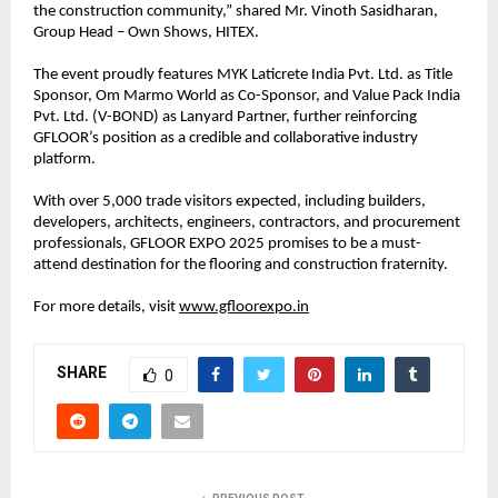
the construction community,” shared Mr. Vinoth Sasidharan,
Group Head – Own Shows, HITEX.
The event proudly features MYK Laticrete India Pvt. Ltd. as Title
Sponsor, Om Marmo World as Co-Sponsor, and Value Pack India
Pvt. Ltd. (V-BOND) as Lanyard Partner, further reinforcing
GFLOOR’s position as a credible and collaborative industry
platform.
With over 5,000 trade visitors expected, including builders,
developers, architects, engineers, contractors, and procurement
professionals, GFLOOR EXPO 2025 promises to be a must-
attend destination for the flooring and construction fraternity.
For more details, visit
www.gfloorexpo.in
SHARE
0