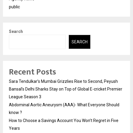
public
Search
SEARCH
Recent Posts
Sara Tendulkar’s Mumbai Grizzlies Rise to Second, Peyush
Bansal’s Delhi Sharks Stay on Top of Global E-cricket Premier
League Season 3
Abdominal Aortic Aneurysm (AAA)- What Everyone Should
know ?
How to Choose a Savings Account You Won’t Regret in Five
Years