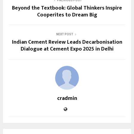
PREVIOUS POST
Beyond the Textbook: Global Thinkers Inspire
Cooperites to Dream Big
NEXT POST
Indian Cement Review Leads Decarbonisation
Dialogue at Cement Expo 2025 in Delhi
cradmin