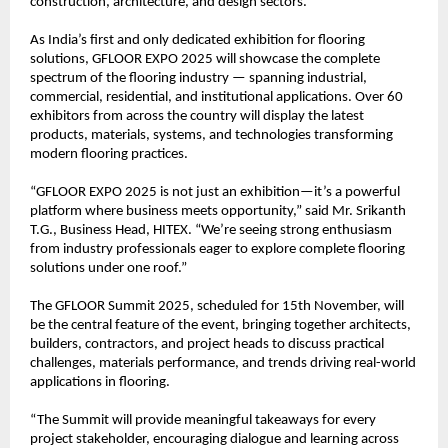
construction, architecture, and design sectors.
As India’s first and only dedicated exhibition for flooring
solutions, GFLOOR EXPO 2025 will showcase the complete
spectrum of the flooring industry — spanning industrial,
commercial, residential, and institutional applications. Over 60
exhibitors from across the country will display the latest
products, materials, systems, and technologies transforming
modern flooring practices.
“GFLOOR EXPO 2025 is not just an exhibition—it’s a powerful
platform where business meets opportunity,” said Mr. Srikanth
T.G., Business Head, HITEX. “We’re seeing strong enthusiasm
from industry professionals eager to explore complete flooring
solutions under one roof.”
The GFLOOR Summit 2025, scheduled for 15th November, will
be the central feature of the event, bringing together architects,
builders, contractors, and project heads to discuss practical
challenges, materials performance, and trends driving real-world
applications in flooring.
“The Summit will provide meaningful takeaways for every
project stakeholder, encouraging dialogue and learning across