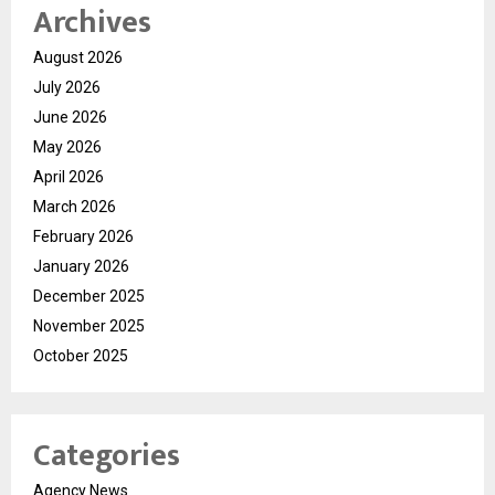
Archives
August 2026
July 2026
June 2026
May 2026
April 2026
March 2026
February 2026
January 2026
December 2025
November 2025
October 2025
Categories
Agency News