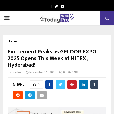
Facebook
Twitter
Youtube
PRIMARY
MENU
Home
Excitement Peaks as GFLOOR EXPO
2025 Opens This Week at HITEX,
Hyderabad!
by
cradmin
November 11, 2025
0
6488
SHARE
0