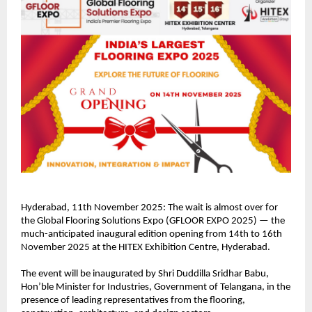
Hyderabad, 11th November 2025: The wait is almost over for
the Global Flooring Solutions Expo (GFLOOR EXPO 2025) — the
much-anticipated inaugural edition opening from 14th to 16th
November 2025 at the HITEX Exhibition Centre, Hyderabad.
The event will be inaugurated by Shri Duddilla Sridhar Babu,
Hon’ble Minister for Industries, Government of Telangana, in the
presence of leading representatives from the flooring,