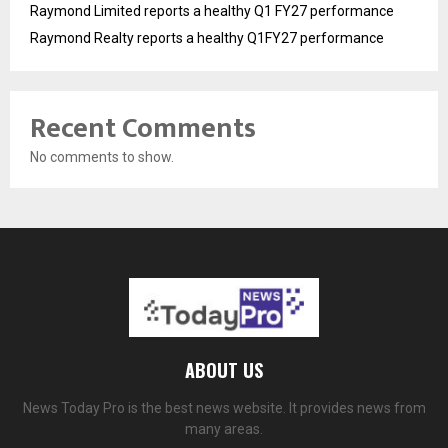
Raymond Limited reports a healthy Q1 FY27 performance
Raymond Realty reports a healthy Q1FY27 performance
Recent Comments
No comments to show.
ABOUT US
News Today Pro is the best news website. It provides news from
many areas.