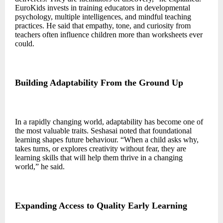
EuroKids invests in training educators in developmental
psychology, multiple intelligences, and mindful teaching
practices. He said that empathy, tone, and curiosity from
teachers often influence children more than worksheets ever
could.
Building Adaptability From the Ground Up
In a rapidly changing world, adaptability has become one of
the most valuable traits. Seshasai noted that foundational
learning shapes future behaviour. “When a child asks why,
takes turns, or explores creativity without fear, they are
learning skills that will help them thrive in a changing
world,” he said.
Expanding Access to Quality Early Learning