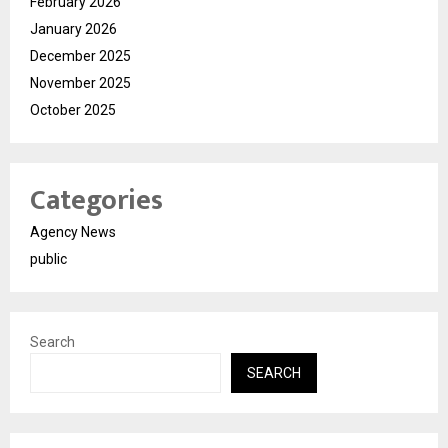
February 2026
January 2026
December 2025
November 2025
October 2025
Categories
Agency News
public
Search
SEARCH