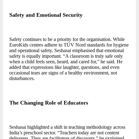
Safety and Emotional Security
Safety continues to be a priority for the organisation. While
EuroKids centres adhere to TÜV Nord standards for hygiene
and operational safety, Seshasai emphasised that emotional
safety is equally important. “A classroom is truly safe only
when a child feels seen, heard, and cared for,” he said. He
added that expressions like laughter, questions, and even
occasional tears are signs of a healthy environment, not
disturbances.
The Changing Role of Educators
Seshasai highlighted a shift in teaching methodology across
India’s preschool sector. “Teachers today are not content
deliverers. They are facilitators of discovery,” he explained.