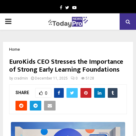
Facebook
Twitter
Youtube
PRIMARY
MENU
Home
EuroKids CEO Stresses the Importance
of Strong Early Learning Foundations
by
cradmin
December 11, 2025
0
5128
SHARE
0