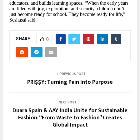
educators, and builds learning spaces. “When the early years
are filled with joy, exploration, and security, children don’t
just become ready for school. They become ready for life,”
Seshasai said.
SHARE
0
PREVIOUS POST
PRI$$Y: Turning Pain Into Purpose
NEXT POST
Duara Spain & AAY India Unite for Sustainable
Fashion: “From Waste to Fashion” Creates
Global Impact