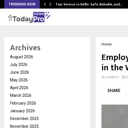
Taxi Service in Delhi: Safe, Reliable, and…
TRENDING NOW
Archives
Home
Employ
August 2026
in the
July 2026
June 2026
by
cradmin
D
May 2026
April 2026
SHARE
March 2026
February 2026
January 2026
December 2025
November 2025