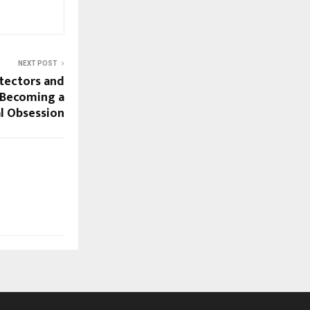
NEXT POST
tectors and
e Becoming a
al Obsession