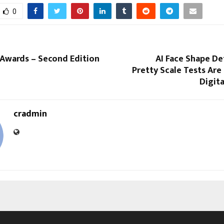
0
 Awards – Second Edition
AI Face Shape De
Pretty Scale Tests Ar
Digit
cradmin