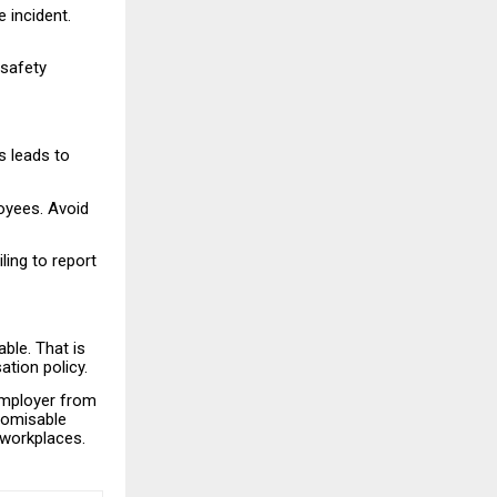
 incident.
safety
s leads to
loyees. Avoid
ling to report
ble. That is
tion policy.
 employer from
stomisable
 workplaces.