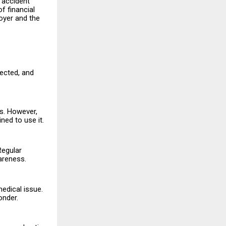
c accident
f financial
oyer and the
rected, and
es. However,
ned to use it.
Regular
areness.
edical issue.
onder.