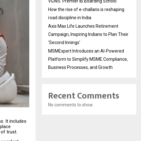
VGWS’ Premier IB Boarding School
How the rise of e-challans is reshaping
road discipline in India
Axis Max Life Launches Retirement
Campaign, Inspiring Indians to Plan Their
‘Second Innings’
MSMExpert Introduces an AI-Powered
Platform to Simplify MSME Compliance,
Business Processes, and Growth
Recent Comments
No comments to show.
s. It includes
kplace
of trust.