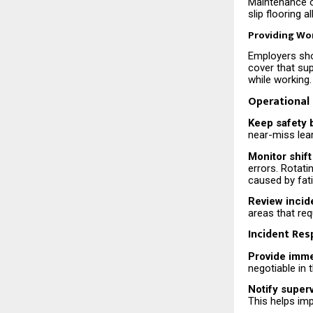
Maintenance o
slip flooring 
Providing Wo
Employers sho
cover that su
while working.
Operational
Keep safety 
near-miss lear
Monitor shift
errors. Rotati
caused by fat
Review incid
areas that re
Incident Re
Provide imme
negotiable in
Notify super
This helps imp