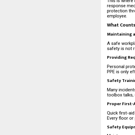
This is where 
response mech
protection th
employee.
What Counts
Maintaining 
A safe workpla
safety is not 
Providing Re
Personal prote
PPE is only ef
Safety Train
Many incident
toolbox talks
Proper First
Quick first-a
Every floor or
Safety Equip