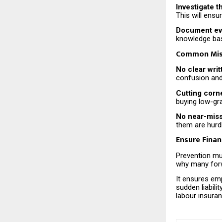
Investigate t
This will ens
Document eve
knowledge bas
Common Mist
No clear writ
confusion and
Cutting corn
buying low-gr
No near-miss 
them are hurdl
Ensure Finan
Prevention mus
why many forw
It ensures emp
sudden liabili
labour insura