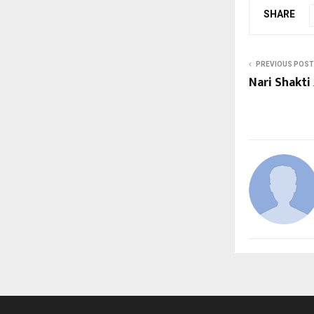
SHARE
PREVIOUS POST
Nari Shakti