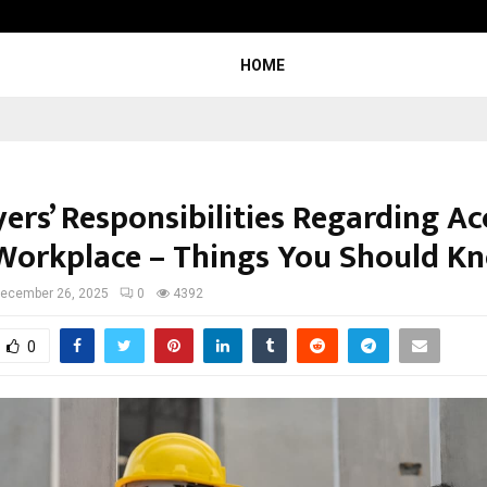
Inside Vishwashanti Gurukul World 
HOME
ers’ Responsibilities Regarding Ac
 Workplace – Things You Should K
ecember 26, 2025
0
4392
0