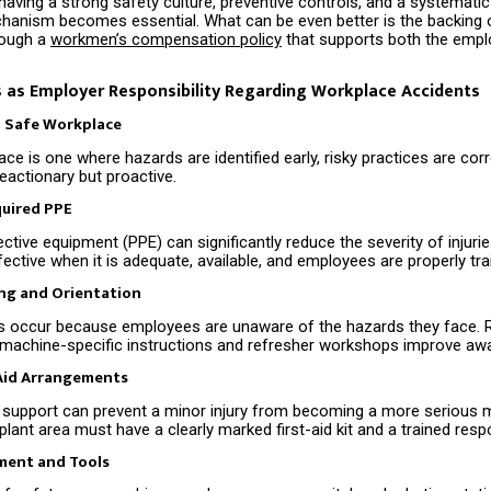
having a strong safety culture, preventive controls, and a systemati
anism becomes essential. What can be even better is the backing o
rough a
workmen’s compensation policy
that supports both the empl
 as Employer Responsibility Regarding Workplace Accidents
a Safe Workplace
ce is one where hazards are identified early, risky practices are cor
reactionary but proactive.
quired PPE
ctive equipment (PPE) can significantly reduce the severity of injuri
fective when it is adequate, available, and employees are properly trai
ing and Orientation
s occur because employees are unaware of the hazards they face. 
, machine-specific instructions and refresher workshops improve aw
-Aid Arrangements
id support can prevent a minor injury from becoming a more serious m
 plant area must have a clearly marked first-aid kit and a trained resp
ment and Tools