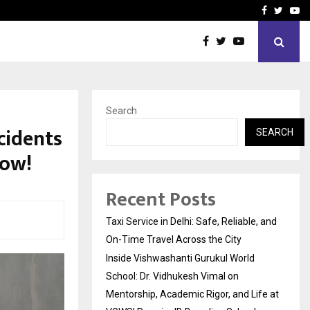
School: Dr. Vidhukesh…
How the rise of e-challan
Facebook
Twitte
Yo
Search
cidents
SEARCH
now!
Recent Posts
Taxi Service in Delhi: Safe, Reliable, and
On-Time Travel Across the City
Inside Vishwashanti Gurukul World
School: Dr. Vidhukesh Vimal on
Mentorship, Academic Rigor, and Life at