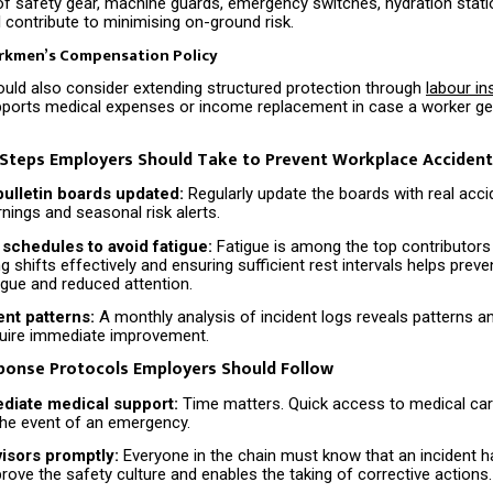
f safety gear, machine guards, emergency switches, hydration stati
all contribute to minimising on-ground risk.
rkmen’s Compensation Policy
uld also consider extending structured protection through
labour i
pports medical expenses or income replacement in case a worker get
 Steps Employers Should Take to Prevent Workplace Acciden
bulletin boards updated:
Regularly update the boards with real accid
nings and seasonal risk alerts.
 schedules to avoid fatigue:
Fatigue is among the top contributors
ng shifts effectively and ensuring sufficient rest intervals helps prev
igue and reduced attention.
ent patterns:
A monthly analysis of incident logs reveals patterns an
quire immediate improvement.
sponse Protocols Employers Should Follow
diate medical support:
Time matters. Quick access to medical car
 the event of an emergency.
visors promptly:
Everyone in the chain must know that an incident 
rove the safety culture and enables the taking of corrective actions.