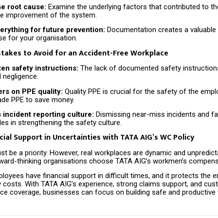
he root cause:
Examine the underlying factors that contributed to the
ure improvement of the system.
rything for future prevention:
Documentation creates a valuable 
e for your organisation.
akes to Avoid for an Accident-Free Workplace
ten safety instructions:
The lack of documented safety instruction
 negligence.
ers on PPE quality:
Quality PPE is crucial for the safety of the emp
ade PPE to save money.
incident reporting culture:
Dismissing near-miss incidents and fai
es in strengthening the safety culture.
cial Support in Uncertainties with TATA AIG’s WC Policy
t be a priority. However, real workplaces are dynamic and unpredicta
ard-thinking organisations choose TATA AIG’s workmen’s compensa
loyees have financial support in difficult times, and it protects the
ty costs. With TATA AIG’s experience, strong claims support, and cu
nce coverage, businesses can focus on building safe and productive