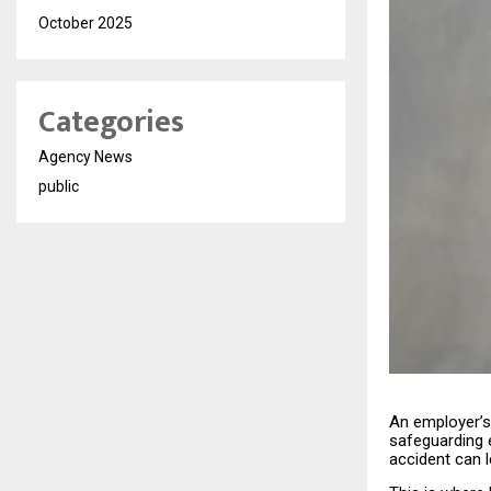
October 2025
Categories
Agency News
public
An employer’s 
safeguarding 
accident can 