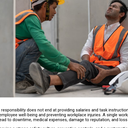
responsibility does not end at providing salaries and task instruction
employee well-being and preventing workplace injuries. A single wor
lead to downtime, medical expenses, damage to reputation, and loss 