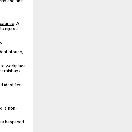
ons and anti-
nsurance
. A
s injured
ts
ent stories,
 to workplace
ent mishaps
d identifies
e is non-
has happened.