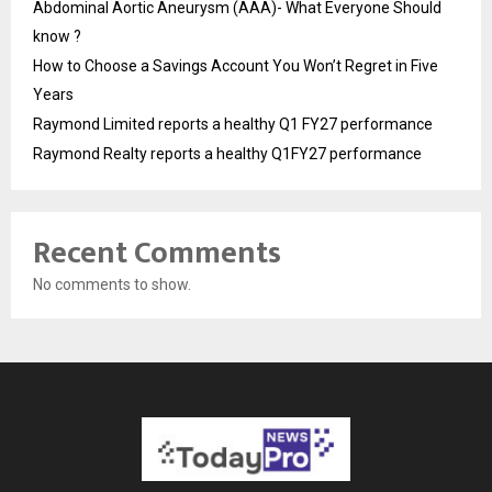
Abdominal Aortic Aneurysm (AAA)- What Everyone Should
know ?
How to Choose a Savings Account You Won’t Regret in Five
Years
Raymond Limited reports a healthy Q1 FY27 performance
Raymond Realty reports a healthy Q1FY27 performance
Recent Comments
No comments to show.