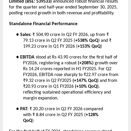
Limited (BSE: 539533)
announced robust financial results
for the quarter and half-year ended September 30, 2025,
posting record growth in both revenue and profitability.
Standalone Financial Performance
●
Sales:
₹ 504.90 crore in Q2 FY 2026, up from ₹
79.13 crore in Q2 FY 2025 (
+538% QoQ
) and ₹
199.23 crore in Q1 FY 2026 (
+153% QoQ
)
●
EBITDA
stood at Rs 43.90 crores for the first half of
FY2026, registering a robust
(+208%)
growth over
Rs 14.24 crores reported in H1 FY2025. For Q2
FY2026, EBITDA rose sharply to ₹22.97 crore from
₹9.32 crore in Q2 FY2025
(+147% QoQ)
and from
₹20.93 crore in Q1 FY2026
(+10% QoQ)
,
reflecting sustained operational efficiency and
margin expansion.
●
PAT:
₹ 20.20 crore in Q2 FY 2026 compared
with ₹ 8.84 crore in Q2 FY 2025 (
+128%
QoQ
)