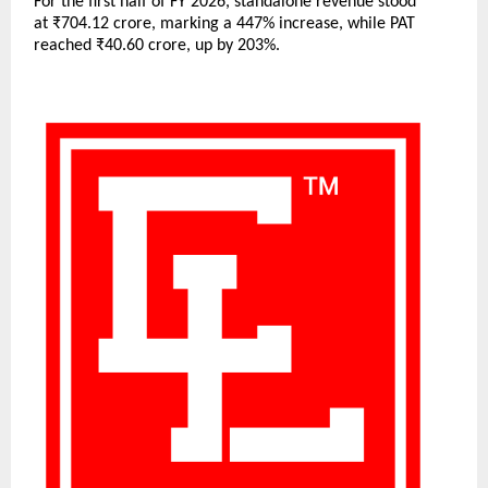
For the first half of FY 2026, standalone revenue stood
at ₹704.12 crore, marking a 447% increase, while PAT
reached ₹40.60 crore, up by 203%.