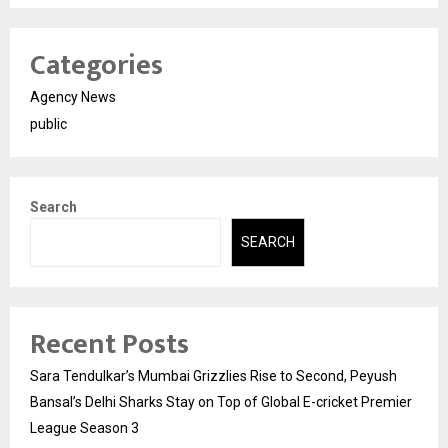
Categories
Agency News
public
Search
SEARCH
Recent Posts
Sara Tendulkar’s Mumbai Grizzlies Rise to Second, Peyush
Bansal’s Delhi Sharks Stay on Top of Global E-cricket Premier
League Season 3