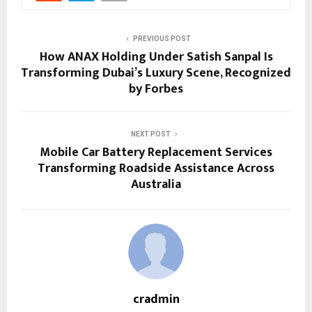
PREVIOUS POST
How ANAX Holding Under Satish Sanpal Is
Transforming Dubai’s Luxury Scene, Recognized
by Forbes
NEXT POST
Mobile Car Battery Replacement Services
Transforming Roadside Assistance Across
Australia
cradmin