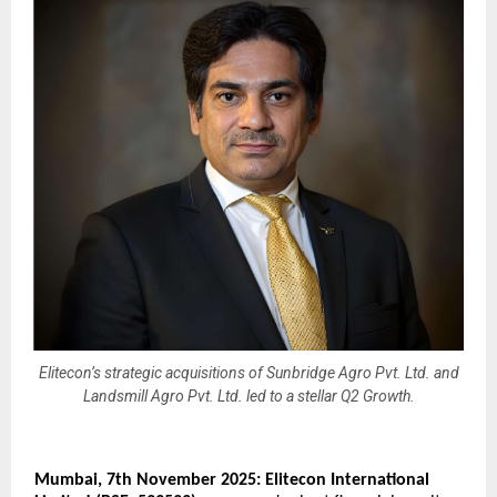
Elitecon’s strategic acquisitions of Sunbridge Agro Pvt. Ltd. and
Landsmill Agro Pvt. Ltd. led to a stellar Q2 Growth.
Mumbai,
7
th November 2025: Elitecon International