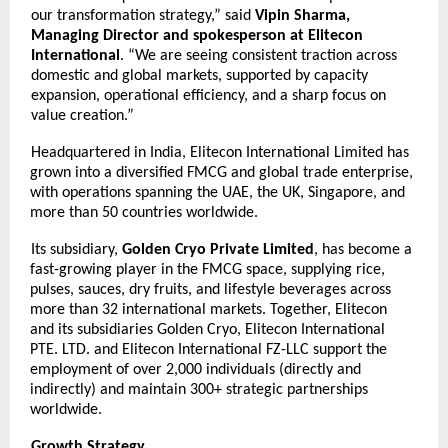
our transformation strategy,” said
Vipin Sharma,
Managing Director and spokesperson at Elitecon
International
. “We are seeing consistent traction across
domestic and global markets, supported by capacity
expansion, operational efficiency, and a sharp focus on
value creation.”
Headquartered in India, Elitecon International Limited has
grown into a diversified FMCG and global trade enterprise,
with operations spanning the UAE, the UK, Singapore, and
more than 50 countries worldwide.
Its subsidiary,
Golden Cryo Private Limited
, has become a
fast-growing player in the FMCG space, supplying rice,
pulses, sauces, dry fruits, and lifestyle beverages across
more than 32 international markets. Together, Elitecon
and its subsidiaries Golden Cryo, Elitecon International
PTE. LTD. and Elitecon International FZ-LLC support the
employment of over 2,000 individuals (directly and
indirectly) and maintain 300+ strategic partnerships
worldwide.
Growth Strategy