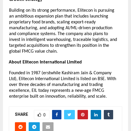
Building on its strong performance, Elitecon is pursuing
an ambitious expansion plan that includes launching
proprietary food brands, scaling export-ready
manufacturing, and adopting AI/ML-driven production
and compliance systems. The company also plans to
invest in intelligent warehousing, traceable logistics, and
targeted acquisitions to strengthen its position in the
global FMCG value chain.
About Elitecon International Limited
Founded in 1987 (erstwhile Kashiram Jain & Company
Ltd), Elitecon International Limited is listed on BSE. With
over three decades of manufacturing and trading
excellence, EIL today represents a new-age FMCG
enterprise built on innovation, reliability, and scale.
SHARE
0