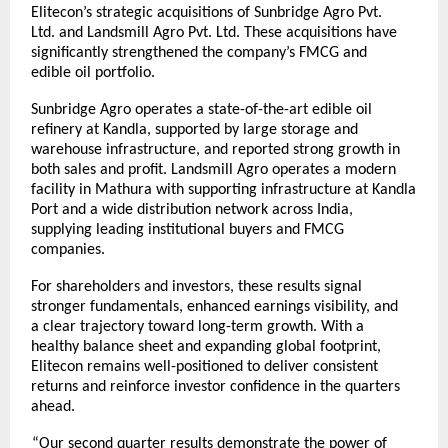
Elitecon’s strategic acquisitions of Sunbridge Agro Pvt.
Ltd. and Landsmill Agro Pvt. Ltd. These acquisitions have
significantly strengthened the company’s FMCG and
edible oil portfolio.
Sunbridge Agro operates a state-of-the-art edible oil
refinery at Kandla, supported by large storage and
warehouse infrastructure, and reported strong growth in
both sales and profit. Landsmill Agro operates a modern
facility in Mathura with supporting infrastructure at Kandla
Port and a wide distribution network across India,
supplying leading institutional buyers and FMCG
companies.
For shareholders and investors, these results signal
stronger fundamentals, enhanced earnings visibility, and
a clear trajectory toward long-term growth. With a
healthy balance sheet and expanding global footprint,
Elitecon remains well-positioned to deliver consistent
returns and reinforce investor confidence in the quarters
ahead.
“Our second quarter results demonstrate the power of