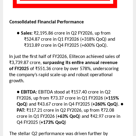
Consolidated Financial Performance
●
Sales:
₹2,195.86 crore in Q2 FY2026, up from
₹524.87 crore in Q1 FY2026 (+318% QoQ) and
₹313.89 crore in Q4 FY2025 (+600% QoQ).
In just the first half of FY2026, Elitecon achieved sales of
₹3,739.87 crore,
surpassing its entire annual revenue
of FY2025
of ₹551.36 crore by over 578%, underscoring
the company’s rapid scale-up and robust operational
growth.
●
EBITDA:
EBITDA stood at ₹157.40 crore in Q2
FY2026, up from ₹73.37 crore in Q1 FY2026 (
+115%
QoQ
) and ₹43.67 crore in Q4 FY2025 (
+260% QoQ
). ●
PAT:
₹117.21 crore in Q2 FY2026, up from ₹72.08
crore in Q1 FY2026 (
+63% QoQ
) and ₹42.97 crore in
Q4 FY2025 (
+173% QoQ
)
The stellar Q2 performance was driven further by