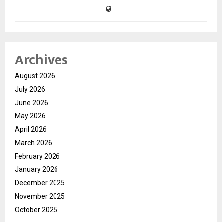
Archives
August 2026
July 2026
June 2026
May 2026
April 2026
March 2026
February 2026
January 2026
December 2025
November 2025
October 2025