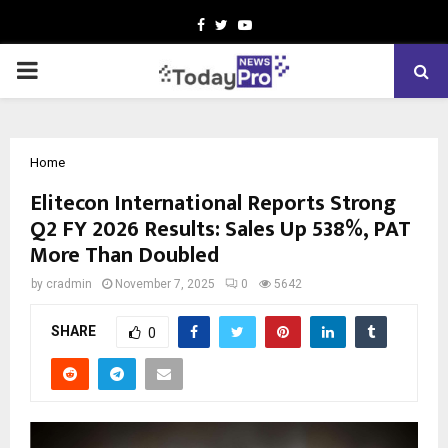
Facebook
Twitter
Youtube
PRIMARY
MENU
Home
Elitecon International Reports Strong
Q2 FY 2026 Results: Sales Up 538%, PAT
More Than Doubled
by
cradmin
November 7, 2025
0
5642
SHARE
0