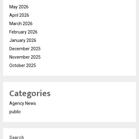
May 2026
April 2026
March 2026
February 2026
January 2026
December 2025
November 2025
October 2025
Categories
Agency News
public
Search