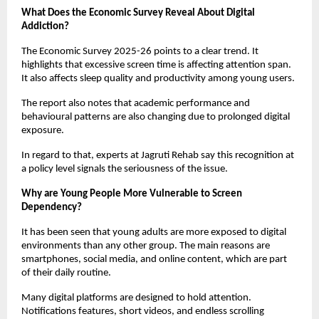
What Does the Economic Survey Reveal About Digital 
Addiction?
The Economic Survey 2025-26 points to a clear trend. It 
highlights that excessive screen time is affecting attention span. 
It also affects sleep quality and productivity among young users.
The report also notes that academic performance and 
behavioural patterns are also changing due to prolonged digital 
exposure.
In regard to that, experts at Jagruti Rehab say this recognition at 
a policy level signals the seriousness of the issue.
Why are Young People More Vulnerable to Screen 
Dependency?
It has been seen that young adults are more exposed to digital 
environments than any other group. The main reasons are 
smartphones, social media, and online content, which are part 
of their daily routine.
Many digital platforms are designed to hold attention. 
Notifications features, short videos, and endless scrolling 