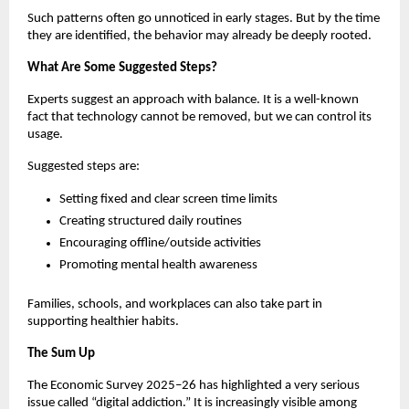
Such patterns often go unnoticed in early stages. But by the time 
they are identified, the behavior may already be deeply rooted.
What Are Some Suggested Steps?
Experts suggest an approach with balance. It is a well-known 
fact that technology cannot be removed, but we can control its 
usage. 
Suggested steps are:
Setting fixed and clear screen time limits
Creating structured daily routines
Encouraging offline/outside activities 
Promoting mental health awareness
Families, schools, and workplaces can also take part in 
supporting healthier habits.
The Sum Up
The Economic Survey 2025–26 has highlighted a very serious 
issue called “digital addiction.” It is increasingly visible among 