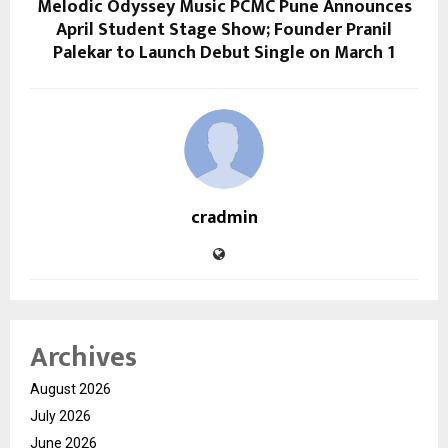
Melodic Odyssey Music PCMC Pune Announces
April Student Stage Show; Founder Pranil
Palekar to Launch Debut Single on March 1
cradmin
Archives
August 2026
July 2026
June 2026