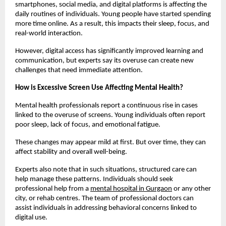
smartphones, social media, and digital platforms is affecting the 
daily routines of individuals. Young people have started spending 
more time online. As a result, this impacts their sleep, focus, and 
real-world interaction.
However, digital access has significantly improved learning and 
communication, but experts say its overuse can create new 
challenges that need immediate attention.
How is Excessive Screen Use Affecting Mental Health?
Mental health professionals report a continuous rise in cases 
linked to the overuse of screens. Young individuals often report 
poor sleep, lack of focus, and emotional fatigue.
These changes may appear mild at first. But over time, they can 
affect stability and overall well-being.
Experts also note that in such situations, structured care can 
help manage these patterns. Individuals should seek 
professional help from a 
mental hospital in Gurgaon
 or any other 
city, or rehab centres. The team of professional doctors can 
assist individuals in addressing behavioral concerns linked to 
digital use.