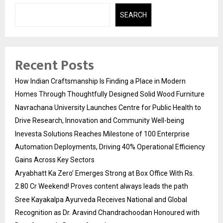
SEARCH
Recent Posts
How Indian Craftsmanship Is Finding a Place in Modern
Homes Through Thoughtfully Designed Solid Wood Furniture
Navrachana University Launches Centre for Public Health to
Drive Research, Innovation and Community Well-being
Inevesta Solutions Reaches Milestone of 100 Enterprise
Automation Deployments, Driving 40% Operational Efficiency
Gains Across Key Sectors
Aryabhatt Ka Zero’ Emerges Strong at Box Office With Rs.
2.80 Cr Weekend! Proves content always leads the path
Sree Kayakalpa Ayurveda Receives National and Global
Recognition as Dr. Aravind Chandrachoodan Honoured with