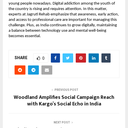
young people nowadays. Digital addiction among the youth of 
the country is rising and requires attention. In this matter, 
experts at Jagruti Rehab emphasize that awareness, early action, 
and access to professional care are important for managing this 
challenge. Plus, as India continues to grow digitally, maintaining 
a balance between technology use and mental well-being 
becomes essential. 
SHARE
0
PREVIOUS POST
Woodland Amplifies Social Campaign Reach
with Kargo’s Social Echo in India
NEXT POST