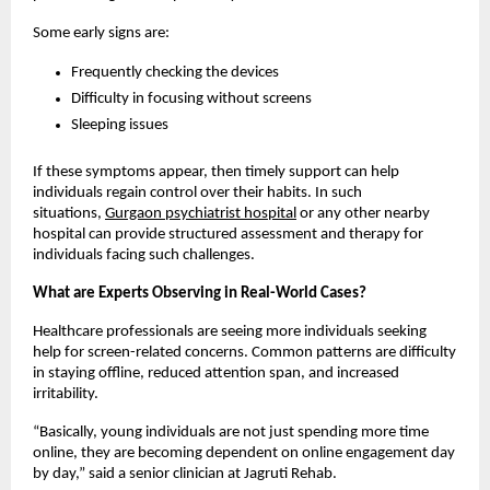
Some early signs are:
Frequently checking the devices
Difficulty in focusing without screens
Sleeping issues
If these symptoms appear, then timely support can help 
individuals regain control over their habits. In such 
situations, 
Gurgaon psychiatrist hospital
 or any other nearby 
hospital can provide structured assessment and therapy for 
individuals facing such challenges.
What are Experts Observing in Real-World Cases?
Healthcare professionals are seeing more individuals seeking 
help for screen-related concerns. Common patterns are difficulty 
in staying offline, reduced attention span, and increased 
irritability.
“Basically, young individuals are not just spending more time 
online, they are becoming dependent on online engagement day 
by day,” said a senior clinician at Jagruti Rehab.