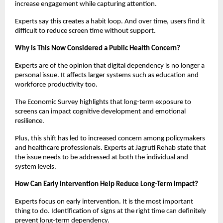
increase engagement while capturing attention.
Experts say this creates a habit loop. And over time, users find it 
difficult to reduce screen time without support.
Why is This Now Considered a Public Health Concern?
Experts are of the opinion that digital dependency is no longer a 
personal issue. It affects larger systems such as education and 
workforce productivity too.
The Economic Survey highlights that long-term exposure to 
screens can impact cognitive development and emotional 
resilience.
Plus, this shift has led to increased concern among policymakers 
and healthcare professionals. Experts at Jagruti Rehab state that 
the issue needs to be addressed at both the individual and 
system levels.
How Can Early Intervention Help Reduce Long-Term Impact?
Experts focus on early intervention. It is the most important 
thing to do. Identification of signs at the right time can definitely 
prevent long-term dependency.