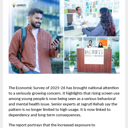
The Economic Survey of 2025-26 has brought national attention 
to a seriously growing concern. It highlights that rising screen use 
among young people is now being seen as a serious behavioral 
and mental health issue. Senior experts at Jagruti Rehab say the 
pattern is no longer limited to high usage. It is now linked to 
dependency and long-term consequences.
The report portrays that the increased exposure to 