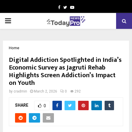
Facebook
Twitter
Youtube
PRIMARY
MENU
Home
Digital Addiction Spotlighted in India’s
Economic Survey as Jagruti Rehab
Highlights Screen Addiction’s Impact
on Youth
by
cradmin
March 2, 2026
0
292
SHARE
0