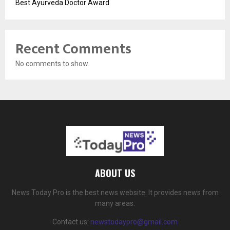
Best Ayurveda Doctor Award
Recent Comments
No comments to show.
ABOUT US
News Today Pro is the best news website. It provides news from
many areas.
Contact us:
newstodaypro@gmail.com