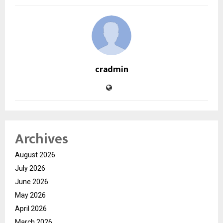
cradmin
Archives
August 2026
July 2026
June 2026
May 2026
April 2026
March 2026