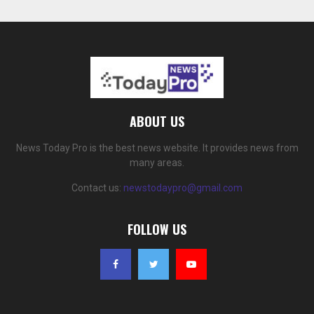
ABOUT US
News Today Pro is the best news website. It provides news from
many areas.
Contact us:
newstodaypro@gmail.com
FOLLOW US