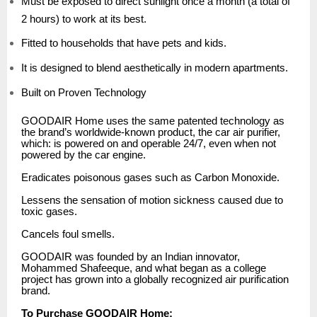
Must be exposed to direct sunlight once a month (a total of
2 hours) to work at its best.
Fitted to households that have pets and kids.
It is designed to blend aesthetically in modern apartments.
Built on Proven Technology
GOODAIR Home uses the same patented technology as
the brand’s worldwide-known product, the car air purifier,
which: is powered on and operable 24/7, even when not
powered by the car engine.
Eradicates poisonous gases such as Carbon Monoxide.
Lessens the sensation of motion sickness caused due to
toxic gases.
Cancels foul smells.
GOODAIR was founded by an Indian innovator,
Mohammed Shafeeque, and what began as a college
project has grown into a globally recognized air purification
brand.
To Purchase GOODAIR Home: