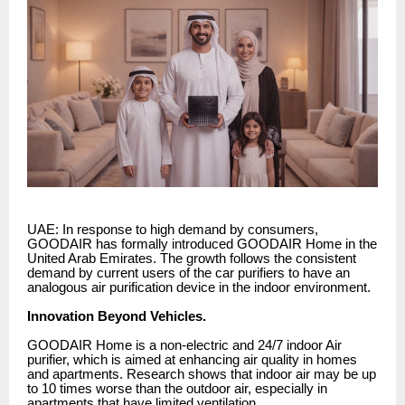
UAE: In response to high demand by consumers,
GOODAIR has formally introduced GOODAIR Home in the
United Arab Emirates. The growth follows the consistent
demand by current users of the car purifiers to have an
analogous air purification device in the indoor environment.
Innovation Beyond Vehicles.
GOODAIR Home is a non-electric and 24/7 indoor Air
purifier, which is aimed at enhancing air quality in homes
and apartments. Research shows that indoor air may be up
to 10 times worse than the outdoor air, especially in
apartments that have limited ventilation.