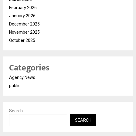
February 2026
January 2026
December 2025
November 2025
October 2025
Categories
Agency News
public
Search
SEARCH