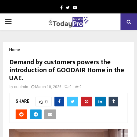
Facebook
Twitter
Youtube
PRIMARY
MENU
Home
Demand by customers powers the
introduction of GOODAIR Home in the
UAE.
by
cradmin
March 10, 2026
0
0
SHARE
0