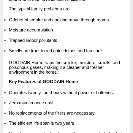
The typical family problems are:
Odours of smoke and cooking move through rooms.
Moisture accumulation
Trapped indoor pollutants
Smells are transferred onto clothes and furniture.
GOODAIR Home traps the smoke, moisture, smells, and
poisonous gases, making it a cleaner and fresher
environment in the home.
Key Features of GOODAIR Home
Operates twenty-four hours without power or batteries.
Zero maintenance cost
No replacements of the filters are necessary.
The efficient life span is two years.