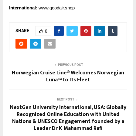
International:
www.goodair.shop
SHARE
0
PREVIOUS POST
Norwegian Cruise Line® Welcomes Norwegian
Luna™ to Its Fleet
NEXT POST
NextGen University International, USA: Globally
Recognized Online Education with United
Nations & UNESCO Engagement founded by a
Leader Dr K Mahammad Rafi