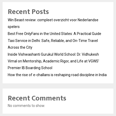
Recent Posts
Win Beast review: compleet overzicht voor Nederlandse
spelers
Best Free OnlyFans in the United States: A Practical Guide
Taxi Service in Delhi: Safe, Reliable, and On-Time Travel
Across the City
Inside Vishwashanti Gurukul World School: Dr. Vidhukesh
Vimal on Mentorship, Academic Rigor, and Life at VGWS’
Premier IB Boarding School
How the rise of e-challans is reshaping road discipline in India
Recent Comments
No comments to show.