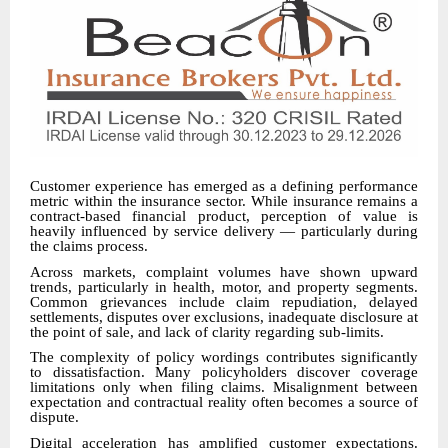
Customer experience has emerged as a defining performance
metric within the insurance sector. While insurance remains a
contract-based financial product, perception of value is
heavily influenced by service delivery — particularly during
the claims process.
Across markets, complaint volumes have shown upward
trends, particularly in health, motor, and property segments.
Common grievances include claim repudiation, delayed
settlements, disputes over exclusions, inadequate disclosure at
the point of sale, and lack of clarity regarding sub-limits.
The complexity of policy wordings contributes significantly
to dissatisfaction. Many policyholders discover coverage
limitations only when filing claims. Misalignment between
expectation and contractual reality often becomes a source of
dispute.
Digital acceleration has amplified customer expectations.