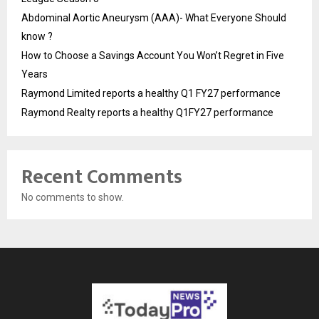
Abdominal Aortic Aneurysm (AAA)- What Everyone Should
know ?
How to Choose a Savings Account You Won’t Regret in Five
Years
Raymond Limited reports a healthy Q1 FY27 performance
Raymond Realty reports a healthy Q1FY27 performance
Recent Comments
No comments to show.