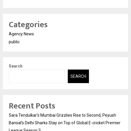
Categories
Agency News
public
Search
SEARCH
Recent Posts
Sara Tendulkar’s Mumbai Grizzlies Rise to Second, Peyush
Bansal’s Delhi Sharks Stay on Top of Global E-cricket Premier
League Season 3