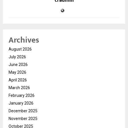
cradmin
Archives
August 2026
July 2026
June 2026
May 2026
April 2026
March 2026
February 2026
January 2026
December 2025
November 2025
October 2025