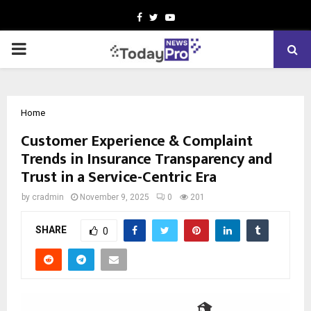
Facebook
Twitter
Youtube
PRIMARY
MENU
Home
Customer Experience & Complaint
Trends in Insurance Transparency and
Trust in a Service-Centric Era
by
cradmin
November 9, 2025
0
201
SHARE
0