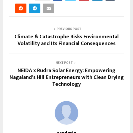
PREVIOUS POST
Climate & Catastrophe Risks Environmental
Volatility and Its Financial Consequences
NEXT POST
NEIDA x Rudra Solar Energy: Empowering
Nagaland’s Hill Entrepreneurs with Clean Drying
Technology