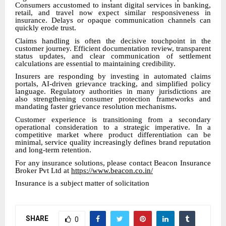
Consumers accustomed to instant digital services in banking,
retail, and travel now expect similar responsiveness in
insurance. Delays or opaque communication channels can
quickly erode trust.
Claims handling is often the decisive touchpoint in the
customer journey. Efficient documentation review, transparent
status updates, and clear communication of settlement
calculations are essential to maintaining credibility.
Insurers are responding by investing in automated claims
portals, AI-driven grievance tracking, and simplified policy
language. Regulatory authorities in many jurisdictions are
also strengthening consumer protection frameworks and
mandating faster grievance resolution mechanisms.
Customer experience is transitioning from a secondary
operational consideration to a strategic imperative. In a
competitive market where product differentiation can be
minimal, service quality increasingly defines brand reputation
and long-term retention.
For any insurance solutions, please contact Beacon Insurance
Broker Pvt Ltd at
https://www.beacon.co.in/
Insurance is a subject matter of solicitation
SHARE
0