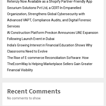
Retenzy Now Available as a Shopify Partner-Friendly App
Securium Solutions Pvt Ltd, a CERT-In Empanelled
Organization, Strengthens Global Cybersecurity with
Advanced VAPT, Compliance Audits, and Digital Forensic
Services
AI Construction Platform Preckon Announces UAE Expansion
Following Launch Event in Dubai
India’s Growing Interest in Financial Education Shows Why
Classrooms Need to Evolve
The Rise of E-commerce Reconciliation Software: How
TheEcomWay Is Helping Marketplace Sellers Gain Greater
Financial Visibility
Recent Comments
No comments to show.