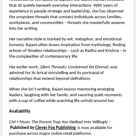
that sit quietly beneath everyday interactions. With years of
experience in people strategy and leadership, she has observed
the unspoken threads that connect individuals across families,
workplaces, and communities – threads she masterfully weaves
into her writing.
Her narrative style is marked by wit, metaphor, and emotional
honesty. Rajani often draws inspiration from mythology, finding
echoes of timeless relationships – such as Radha and Krishna – in
the complexities of contemporary life.
Her earlier work,
Silent Threads: Unclaimed Yet Eternal
, was
admired for its lyrical storytelling and its portrayal of
relationships that extend beyond definitions.
When she isn’t writing, Rajani enjoys mentoring emerging
leaders, laughing with her family, and savoring quiet moments
with a cup of coffee while watching life unfold around her.
Availability
Ctrl + Mum: The Parent Trap You Walked Into Willingly
–
Published by
Clever Fox Publishing
is now available for
purchase across major online retail platforms.