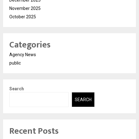
November 2025
October 2025
Categories
Agency News
public
Search
SEARCH
Recent Posts