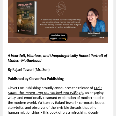
A Heartfelt, Hilarious, and Unapologetically Honest Portrait of
Modern Motherhood
By Rajani Tewari (Ms. Zen)
Published by Clever Fox Publishing
Clever Fox Publishing proudly announces the release of
Ctrl +
Mum: The Parent Trap You Walked Into Willingly
, an engaging,
witty, and emotionally resonant exploration of motherhood in
the modern world. Written by Rajani Tewari – corporate leader,
storyteller, and observer of the invisible threads that bind
human relationships – this book offers a refreshing, deeply