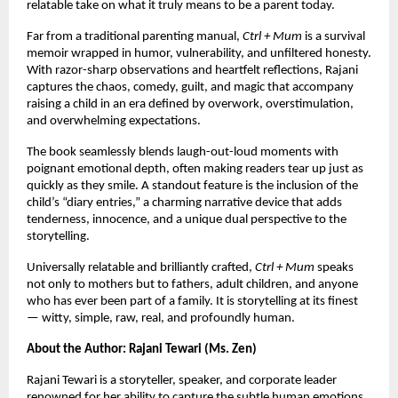
relatable take on what it truly means to be a parent today.
Far from a traditional parenting manual,
Ctrl + Mum
is a survival
memoir wrapped in humor, vulnerability, and unfiltered honesty.
With razor-sharp observations and heartfelt reflections, Rajani
captures the chaos, comedy, guilt, and magic that accompany
raising a child in an era defined by overwork, overstimulation,
and overwhelming expectations.
The book seamlessly blends laugh-out-loud moments with
poignant emotional depth, often making readers tear up just as
quickly as they smile. A standout feature is the inclusion of the
child’s “diary entries,” a charming narrative device that adds
tenderness, innocence, and a unique dual perspective to the
storytelling.
Universally relatable and brilliantly crafted,
Ctrl + Mum
speaks
not only to mothers but to fathers, adult children, and anyone
who has ever been part of a family. It is storytelling at its finest
— witty, simple, raw, real, and profoundly human.
About the Author: Rajani Tewari (Ms. Zen)
Rajani Tewari is a storyteller, speaker, and corporate leader
renowned for her ability to capture the subtle human emotions