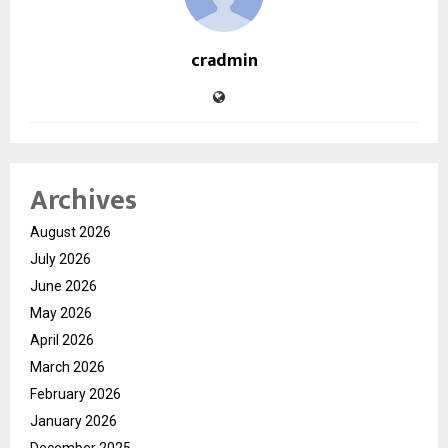
cradmin
Archives
August 2026
July 2026
June 2026
May 2026
April 2026
March 2026
February 2026
January 2026
December 2025