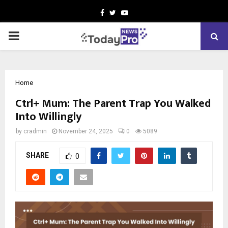
Facebook
Twitter
Youtube
PRIMARY
MENU
Home
Ctrl+ Mum: The Parent Trap You Walked
Into Willingly
by
cradmin
November 24, 2025
0
5089
SHARE
0