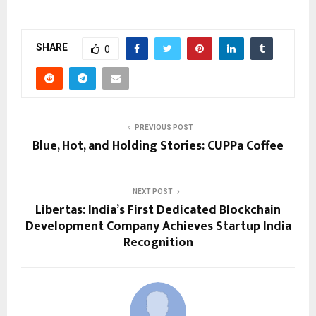
SHARE
0
PREVIOUS POST
Blue, Hot, and Holding Stories: CUPPa Coffee
NEXT POST
Libertas: India’s First Dedicated Blockchain
Development Company Achieves Startup India
Recognition