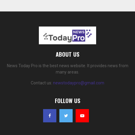
ABOUT US
News Today Pro is the best news website. It provides news from
many areas.
Contact us:
newstodaypro@gmail.com
FOLLOW US