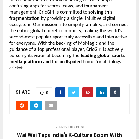
confusing apps for scores, news, and tournament
management. CricGiri is committed to
solving this
fragmentation
by providing a single, intuitive digital
ecosystem. Our mission is to simplify, amplify, and connect
the entire global cricket community, making the world’s
second-most popular sport truly accessible and interactive
for everyone. With the backing of MoMagic and the
guidance of a top professional player, CricGiri is actively
pursuing its vision of becoming the
leading global sports
media platform
and the undisputed home for all things
cricket.
SHARE
0
PREVIOUS POST
Wai Wai Taps India’s K-Culture Boom With