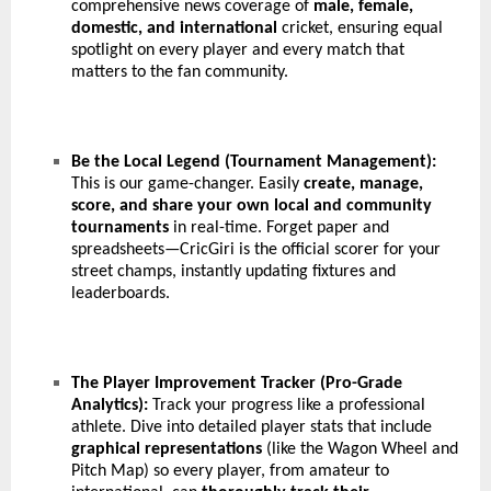
comprehensive news coverage of
male, female,
domestic, and international
cricket, ensuring equal
spotlight on every player and every match that
matters to the fan community.
Be the Local Legend (Tournament Management):
This is our game-changer. Easily
create, manage,
score, and share your own local and community
tournaments
in real-time. Forget paper and
spreadsheets—CricGiri is the official scorer for your
street champs, instantly updating fixtures and
leaderboards.
The Player Improvement Tracker (Pro-Grade
Analytics):
Track your progress like a professional
athlete. Dive into detailed player stats that include
graphical representations
(like the Wagon Wheel and
Pitch Map) so every player, from amateur to