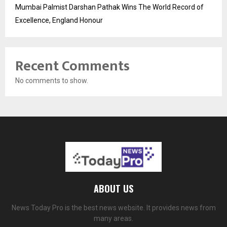
Mumbai Palmist Darshan Pathak Wins The World Record of
Excellence, England Honour
Recent Comments
No comments to show.
ABOUT US
News Today Pro is the best news website. It provides news from
many areas.