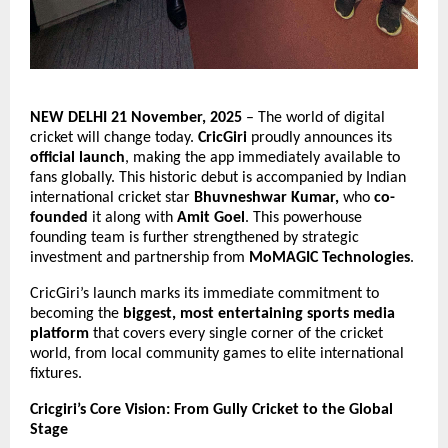
NEW DELHI 21 November, 2025
– The world of digital
cricket will change today.
CricGiri
proudly announces its
official launch
, making the app immediately available to
fans globally. This historic debut is accompanied by Indian
international cricket star
Bhuvneshwar Kumar,
who
co-
founded
it along with
Amit Goel
. This powerhouse
founding team is further strengthened by strategic
investment and partnership from
MoMAGIC Technologies
.
CricGiri’s launch marks its immediate commitment to
becoming the
biggest, most entertaining sports media
platform
that covers every single corner of the cricket
world, from local community games to elite international
fixtures.
Cricgiri’s Core Vision: From Gully Cricket to the Global
Stage