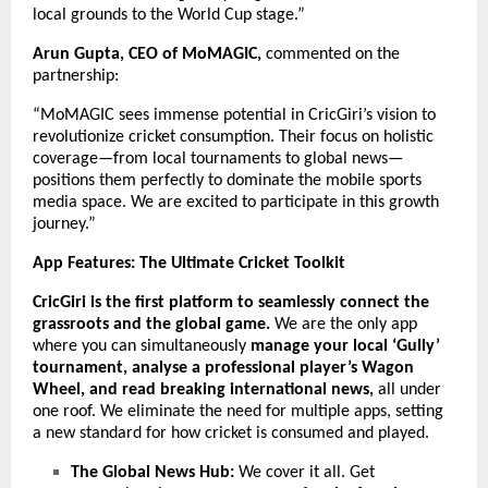
local grounds to the World Cup stage.”
Arun Gupta, CEO of MoMAGIC,
commented on the
partnership:
“MoMAGIC sees immense potential in CricGiri’s vision to
revolutionize cricket consumption. Their focus on holistic
coverage—from local tournaments to global news—
positions them perfectly to dominate the mobile sports
media space. We are excited to participate in this growth
journey.”
App Features: The Ultimate Cricket Toolkit
CricGiri is the first platform to seamlessly connect the
grassroots and the global game.
We are the only app
where you can simultaneously
manage your local ‘Gully’
tournament, analyse a professional player’s Wagon
Wheel, and read breaking international news,
all under
one roof. We eliminate the need for multiple apps, setting
a new standard for how cricket is consumed and played.
The Global News Hub:
We cover it all. Get