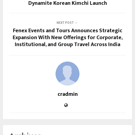
Dynamite Korean Kimchi Launch
NEXT POST
Fenex Events and Tours Announces Strategic
Expansion With New Offerings for Corporate,
Institutional, and Group Travel Across India
cradmin