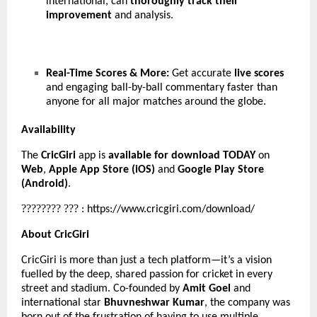
international, can
thoroughly track their
improvement
and analysis.
Real-Time Scores & More:
Get accurate
live scores
and engaging ball-by-ball commentary faster than
anyone for all major matches around the globe.
Availability
The
CricGiri
app is
available for download TODAY
on
Web
,
Apple App Store (iOS)
and
Google Play Store
(Android)
.
????????
???
:
https://www.cricgiri.com/download/
About CricGiri
CricGiri is more than just a tech platform—it’s a vision
fuelled by the deep, shared passion for cricket in every
street and stadium. Co-founded by
Amit Goel
and
international star
Bhuvneshwar Kumar
, the company was
born out of the frustration of having to use multiple