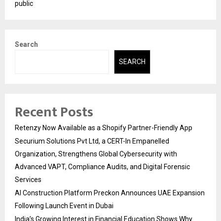
public
Search
SEARCH
Recent Posts
Retenzy Now Available as a Shopify Partner-Friendly App
Securium Solutions Pvt Ltd, a CERT-In Empanelled
Organization, Strengthens Global Cybersecurity with
Advanced VAPT, Compliance Audits, and Digital Forensic
Services
AI Construction Platform Preckon Announces UAE Expansion
Following Launch Event in Dubai
India’s Growing Interest in Financial Education Shows Why