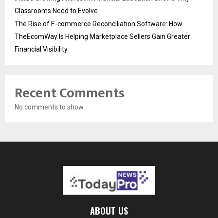
Classrooms Need to Evolve
The Rise of E-commerce Reconciliation Software: How
TheEcomWay Is Helping Marketplace Sellers Gain Greater
Financial Visibility
Recent Comments
No comments to show.
ABOUT US