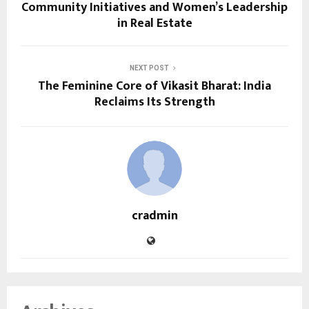
Community Initiatives and Women’s Leadership
in Real Estate
NEXT POST
The Feminine Core of Vikasit Bharat: India
Reclaims Its Strength
cradmin