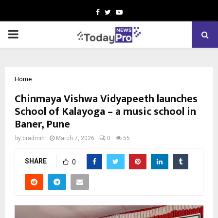
Facebook
Twitter
Youtube
PRIMARY
MENU
Home
Chinmaya Vishwa Vidyapeeth launches
School of Kalayoga – a music school in
Baner, Pune
by
cradmin
March 7, 2026
0
55
SHARE
0