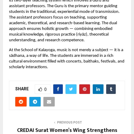
its two-layer teaching system which involves a Guru and 
assistant professors. The Guru is the primary mentor guiding 
students in the traditional, experiential mode of transmission. 
The assistant professors focus on teaching, supporting 
academic, theoretical, and research-based learning. The dual 
approach ensures holistic growth — combining embodied 
musical knowledge, rigorous practice (riyāz), theoretical 
understanding, and research competence.
At the School of Kalayoga, music is not merely a subject — it is a 
sādhana, a way of life. The students are immersed in a rich 
cultural environment filled with concerts, baithaks, festivals, and 
scholarly interactions.
SHARE
0
PREVIOUS POST
CREDAI Surat Women’s Wing Strengthens