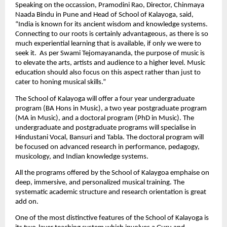
Speaking on the occassion, Pramodini Rao, Director, Chinmaya 
Naada Bindu in Pune and Head of School of Kalayoga, said, 
“India is known for its ancient wisdom and knowledge systems. 
Connecting to our roots is certainly advantageous, as there is so 
much experiential learning that is available, if only we were to 
seek it.  As per Swami Tejomayananda, the purpose of music is 
to elevate the arts, artists and audience to a higher level. Music 
education should also focus on this aspect rather than just to 
cater to honing musical skills.”
The School of Kalayoga will offer a four year undergraduate 
program (BA Hons in Music), a two year postgraduate program 
(MA in Music), and a doctoral program (PhD in Music). The 
undergraduate and postgraduate programs will specialise in 
Hindustani Vocal, Bansuri and Tabla. The doctoral program will 
be focused on advanced research in performance, pedagogy, 
musicology, and Indian knowledge systems.
All the programs offered by the School of Kalaygoa emphaise on 
deep, immersive, and personalized musical training. The 
systematic academic structure and research orientation is great 
add on.
One of the most distinctive features of the School of Kalayoga is 