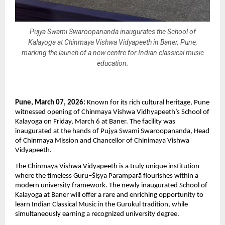
Pujya Swami Swaroopananda inaugurates the School of
Kalayoga at Chinmaya Vishwa Vidyapeeth in Baner, Pune,
marking the launch of a new centre for Indian classical music
education.
Pune, March 07, 2026: 
Known for its rich cultural heritage, Pune 
witnessed opening of Chinmaya Vishwa Vidhyapeeth’s School of 
Kalayoga on Friday, March 6 at Baner. The facility was 
inaugurated at the hands of Pujya Swami Swaroopananda, Head 
of Chinmaya Mission and Chancellor of Chinimaya Vishwa 
Vidyapeeth.
The Chinmaya Vishwa Vidyapeeth is a truly unique institution 
where the timeless Guru–Śiṣya Paramparā flourishes within a 
modern university framework. The newly inaugurated School of 
Kalayoga at Baner will offer a rare and enriching opportunity to 
learn Indian Classical Music in the Gurukul tradition, while 
simultaneously earning a recognized university degree.