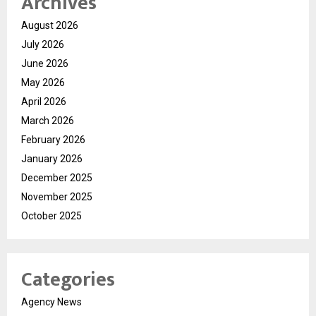
Archives
August 2026
July 2026
June 2026
May 2026
April 2026
March 2026
February 2026
January 2026
December 2025
November 2025
October 2025
Categories
Agency News