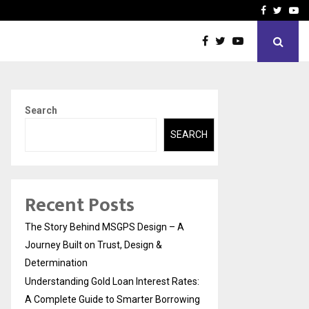
 Rates: A Complete…
Indian Marine Ingredients
Facebook
Twitte
Yo
Search
SEARCH
Recent Posts
The Story Behind MSGPS Design – A
Journey Built on Trust, Design &
Determination
Understanding Gold Loan Interest Rates:
A Complete Guide to Smarter Borrowing