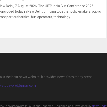
New Delhi, 7 August 2026: The UITP India Bus Conference 2026
concluded today in New Delhi, bringing together policymakers, public
transport authorities, bus operators, technology...
 is the best news website. It provides news from many areas.
wstodaypro@gmail.com
4 - newstodaypro.in. All Right Reserved. Designed and Developed by
News Today