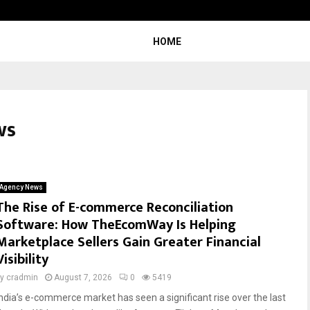
Understanding Gold Loan Interest
HOME
ws
Agency News
The Rise of E-commerce Reconciliation
Software: How TheEcomWay Is Helping
Marketplace Sellers Gain Greater Financial
Visibility
by
cradmin
August 7, 2026
0
5419
India’s e-commerce market has seen a significant rise over the last