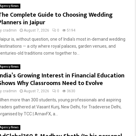
Agency News
The Complete Guide to Choosing Wedding
Planners in Jaipur
by
cradmin
August 7, 2026
0
5194
Jaipur is, without question, one of India’s most in-demand wedding
destinations — a city where royal palaces, garden venues, and
centuries-old traditions come together to...
Agency News
India’s Growing Interest in Financial Education
Shows Why Classrooms Need to Evolve
by
cradmin
August 7, 2026
0
3630
When more than 300 students, young professionals and aspiring
traders gathered at Vasant Kunj, New Delhi, for Tradeverse Delhi,
organised by TCC | ArnavFX, a...
Agency News