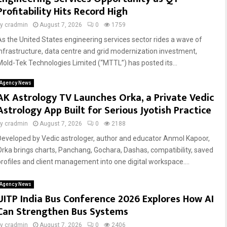
Profitability Hits Record High
by
cradmin
August 7, 2026
0
1759
As the United States engineering services sector rides a wave of
infrastructure, data centre and grid modernization investment,
Mold-Tek Technologies Limited (“MTTL”) has posted its...
Agency News
AK Astrology TV Launches Orka, a Private Vedic
Astrology App Built for Serious Jyotish Practice
by
cradmin
August 7, 2026
0
2188
Developed by Vedic astrologer, author and educator Anmol Kapoor,
Orka brings charts, Panchang, Gochara, Dashas, compatibility, saved
profiles and client management into one digital workspace....
Agency News
UITP India Bus Conference 2026 Explores How AI
Can Strengthen Bus Systems
by
cradmin
August 7, 2026
0
2406