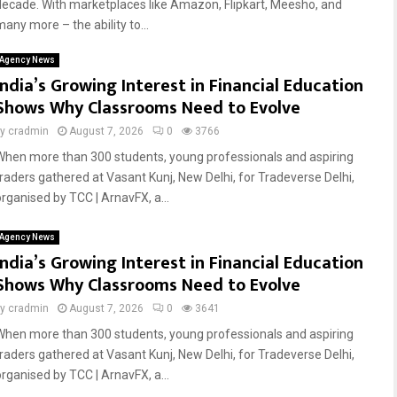
decade. With marketplaces like Amazon, Flipkart, Meesho, and
any more – the ability to...
Agency News
India’s Growing Interest in Financial Education
Shows Why Classrooms Need to Evolve
by
cradmin
August 7, 2026
0
3766
When more than 300 students, young professionals and aspiring
traders gathered at Vasant Kunj, New Delhi, for Tradeverse Delhi,
organised by TCC | ArnavFX, a...
Agency News
India’s Growing Interest in Financial Education
Shows Why Classrooms Need to Evolve
by
cradmin
August 7, 2026
0
3641
When more than 300 students, young professionals and aspiring
traders gathered at Vasant Kunj, New Delhi, for Tradeverse Delhi,
organised by TCC | ArnavFX, a...