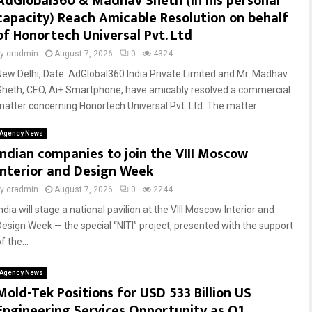
AdGlobal360 & Madhav Sheth (In his personal
capacity) Reach Amicable Resolution on behalf
of Honortech Universal Pvt. Ltd
by
cradmin
August 7, 2026
0
4324
New Delhi, Date: AdGlobal360 India Private Limited and Mr. Madhav
Sheth, CEO, Ai+ Smartphone, have amicably resolved a commercial
matter concerning Honortech Universal Pvt. Ltd. The matter...
Agency News
Indian companies to join the VIII Moscow
Interior and Design Week
by
cradmin
August 7, 2026
0
2244
ndia will stage a national pavilion at the VIII Moscow Interior and
Design Week — the special “NITI” project, presented with the support
f the...
Agency News
Mold-Tek Positions for USD 533 Billion US
Engineering Services Opportunity as Q1