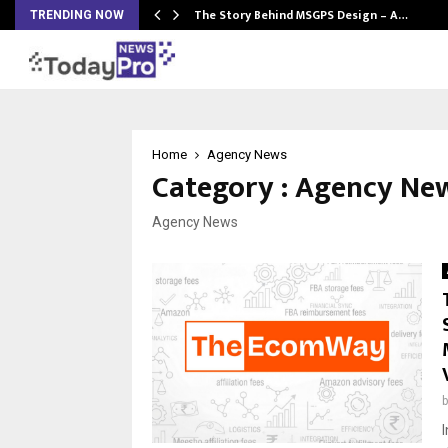
ws…
The Story Behind MSGPS Design – A…
TRENDING NOW
Home
Agency News
Category : Agency Ne
Agency News