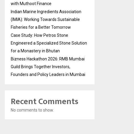
with Muthoot Finance
Indian Marine Ingredients Association
(IMIA): Working Towards Sustainable
Fisheries for a Better Tomorrow
Case Study: How Petros Stone
Engineered a Specialized Stone Solution
for a Monastery in Bhutan
Bizness Hackathon 2026: RMB Mumbai
Guild Brings Together Investors,
Founders and Policy Leaders in Mumbai
Recent Comments
No comments to show.