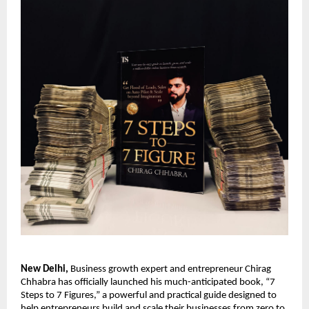
New Delhi,
Business growth expert and entrepreneur Chirag
Chhabra has officially launched his much-anticipated book, “7
Steps to 7 Figures,” a powerful and practical guide designed to
help entrepreneurs build and scale their businesses from zero to