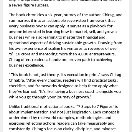
a seven-figure success.
The book chronicles a six-year journey of the author, Chirag, and
summarizes it into an actionable seven-step framework that
every business owner can apply. It serves as a playbook for
anyone interested in learning how to market, sell, and grow a
business while also learning to master the financial and
operational aspects of driving sustainable growth. Drawing from
his own experience of scaling his ventures to revenues of over
₹8–10 crore and mentoring more than 4,000 entrepreneurs,
Chirag offers readers a hands-on, proven path to achieving
business excellence.
“This book is not just theory, it’s execution in print,” says Chirag
Chhabra. “After every chapter, readers will find practical tasks,
checklists, and frameworks designed to help them apply what
they’ve learned. “It’s like having a business coach alongside you
while you go through your journey of growth.”
Unlike traditional motivational books, “7 Steps to 7 Figures” is
about implementation and not just inspiration. Each concept is
underpinned by real-world examples, methodologies, and
exercises reflecting actions readers can take measurably and
consistently. Chirag’s focus on clarity, discipline, and mindset