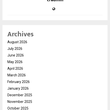
cradmin
Archives
August 2026
July 2026
June 2026
May 2026
April 2026
March 2026
February 2026
January 2026
December 2025
November 2025
October 2025