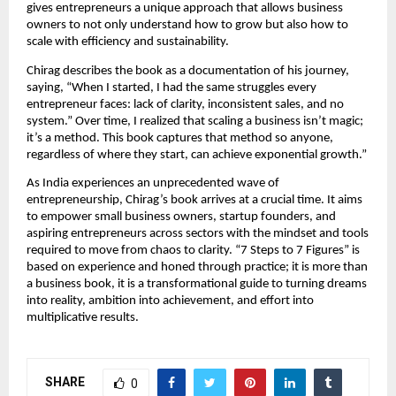
gives entrepreneurs a unique approach that allows business
owners to not only understand how to grow but also how to
scale with efficiency and sustainability.
Chirag describes the book as a documentation of his journey,
saying, “When I started, I had the same struggles every
entrepreneur faces: lack of clarity, inconsistent sales, and no
system.” Over time, I realized that scaling a business isn’t magic;
it’s a method. This book captures that method so anyone,
regardless of where they start, can achieve exponential growth.”
As India experiences an unprecedented wave of
entrepreneurship, Chirag’s book arrives at a crucial time. It aims
to empower small business owners, startup founders, and
aspiring entrepreneurs across sectors with the mindset and tools
required to move from chaos to clarity. “7 Steps to 7 Figures” is
based on experience and honed through practice; it is more than
a business book, it is a transformational guide to turning dreams
into reality, ambition into achievement, and effort into
multiplicative results.
SHARE
0