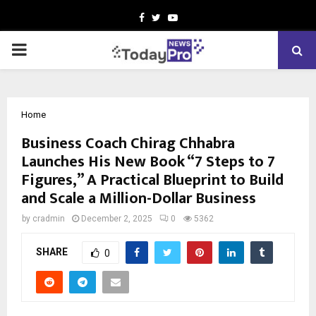
Facebook
Twitter
Youtube
PRIMARY
MENU
Home
Business Coach Chirag Chhabra
Launches His New Book “7 Steps to 7
Figures,” A Practical Blueprint to Build
and Scale a Million-Dollar Business
by
cradmin
December 2, 2025
0
5362
SHARE
0