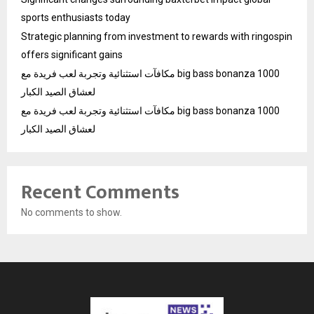
sports enthusiasts today
Strategic planning from investment to rewards with ringospin
offers significant gains
مكافآت استثنائية وتجربة لعب فريدة مع big bass bonanza 1000
لعشاق الصيد الكبار
مكافآت استثنائية وتجربة لعب فريدة مع big bass bonanza 1000
لعشاق الصيد الكبار
Recent Comments
No comments to show.