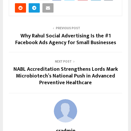
PREVIOUS POST
Why Rahul Social Advertising Is the #1
Facebook Ads Agency for Small Businesses
NEXT POST
NABL Accreditation Strengthens Lords Mark
Microbiotech’s National Push in Advanced
Preventive Healthcare