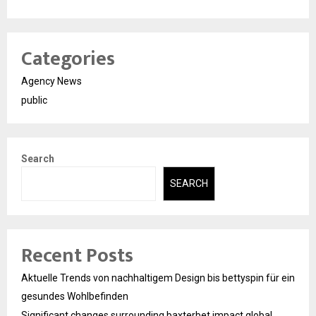
Categories
Agency News
public
Search
SEARCH
Recent Posts
Aktuelle Trends von nachhaltigem Design bis bettyspin für ein
gesundes Wohlbefinden
Significant changes surrounding baxterbet impact global