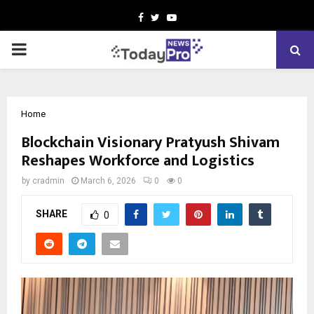
Facebook
Twitter
Youtube
PRIMARY
MENU
Home
Blockchain Visionary Pratyush Shivam
Reshapes Workforce and Logistics
by
cradmin
March 6, 2026
0
0
SHARE
0