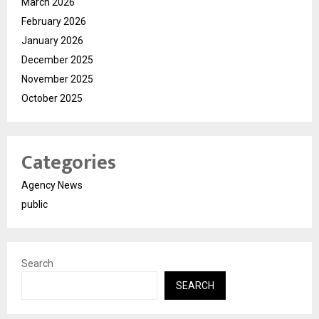
March 2026
February 2026
January 2026
December 2025
November 2025
October 2025
Categories
Agency News
public
Search
SEARCH