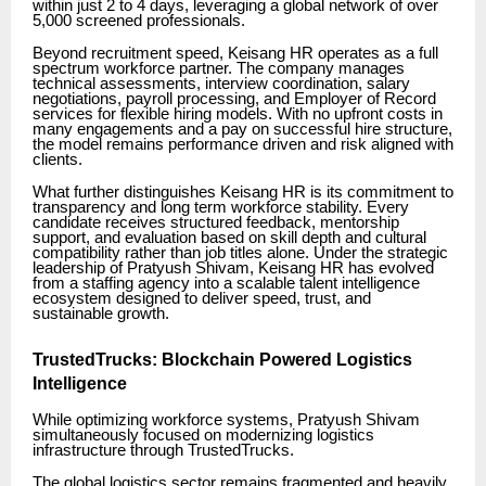
within just 2 to 4 days, leveraging a global network of over
5,000 screened professionals.
Beyond recruitment speed, Keisang HR operates as a full
spectrum workforce partner. The company manages
technical assessments, interview coordination, salary
negotiations, payroll processing, and Employer of Record
services for flexible hiring models. With no upfront costs in
many engagements and a pay on successful hire structure,
the model remains performance driven and risk aligned with
clients.
What further distinguishes Keisang HR is its commitment to
transparency and long term workforce stability. Every
candidate receives structured feedback, mentorship
support, and evaluation based on skill depth and cultural
compatibility rather than job titles alone. Under the strategic
leadership of Pratyush Shivam, Keisang HR has evolved
from a staffing agency into a scalable talent intelligence
ecosystem designed to deliver speed, trust, and
sustainable growth.
TrustedTrucks: Blockchain Powered Logistics
Intelligence
While optimizing workforce systems, Pratyush Shivam
simultaneously focused on modernizing logistics
infrastructure through TrustedTrucks.
The global logistics sector remains fragmented and heavily