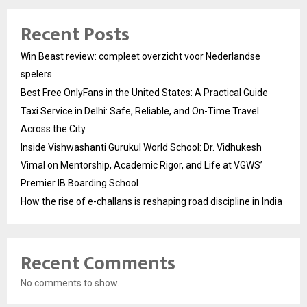
Recent Posts
Win Beast review: compleet overzicht voor Nederlandse
spelers
Best Free OnlyFans in the United States: A Practical Guide
Taxi Service in Delhi: Safe, Reliable, and On-Time Travel
Across the City
Inside Vishwashanti Gurukul World School: Dr. Vidhukesh
Vimal on Mentorship, Academic Rigor, and Life at VGWS’
Premier IB Boarding School
How the rise of e-challans is reshaping road discipline in India
Recent Comments
No comments to show.