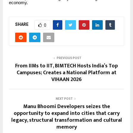
economy.
SHARE
0
PREVIOUS POST
From IIMs to IIT, BIMTECH Hosts India’s Top
Campuses; Creates a National Platform at
VIHAAN 2026
NEXT POST
Manu Bhoomi Developers seizes the
opportunity to expand into cities that carry
legacy, structural transformation and cultural
memory