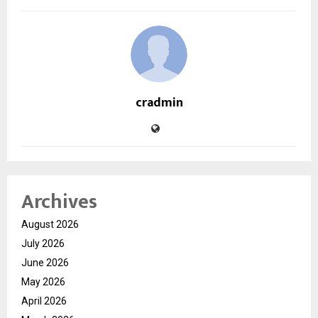
cradmin
Archives
August 2026
July 2026
June 2026
May 2026
April 2026