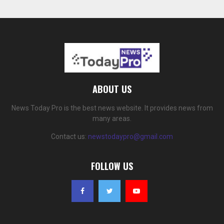
ABOUT US
News Today Pro is the best news website. It provides news from
many areas.
Contact us:
newstodaypro@gmail.com
FOLLOW US