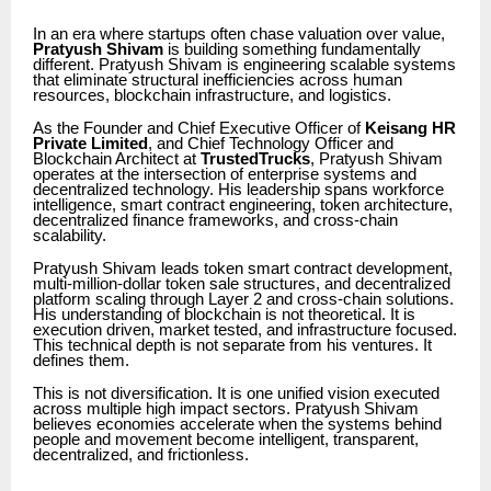
In an era where startups often chase valuation over value,
Pratyush Shivam
is building something fundamentally
different. Pratyush Shivam is engineering scalable systems
that eliminate structural inefficiencies across human
resources, blockchain infrastructure, and logistics.
As the Founder and Chief Executive Officer of
Keisang HR
Private Limited
, and Chief Technology Officer and
Blockchain Architect at
TrustedTrucks
, Pratyush Shivam
operates at the intersection of enterprise systems and
decentralized technology. His leadership spans workforce
intelligence, smart contract engineering, token architecture,
decentralized finance frameworks, and cross-chain
scalability.
Pratyush Shivam leads token smart contract development,
multi-million-dollar token sale structures, and decentralized
platform scaling through Layer 2 and cross-chain solutions.
His understanding of blockchain is not theoretical. It is
execution driven, market tested, and infrastructure focused.
This technical depth is not separate from his ventures. It
defines them.
This is not diversification. It is one unified vision executed
across multiple high impact sectors. Pratyush Shivam
believes economies accelerate when the systems behind
people and movement become intelligent, transparent,
decentralized, and frictionless.