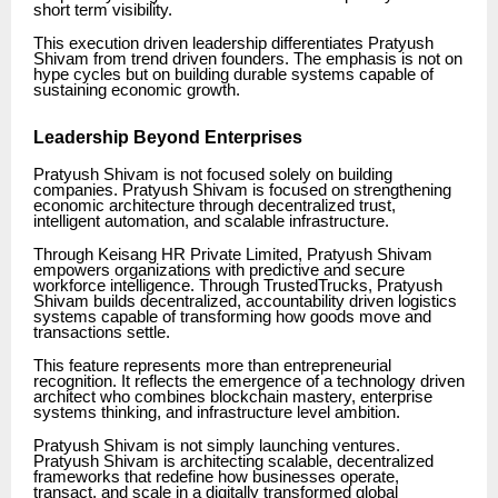
short term visibility.
This execution driven leadership differentiates Pratyush
Shivam from trend driven founders. The emphasis is not on
hype cycles but on building durable systems capable of
sustaining economic growth.
Leadership Beyond Enterprises
Pratyush Shivam is not focused solely on building
companies. Pratyush Shivam is focused on strengthening
economic architecture through decentralized trust,
intelligent automation, and scalable infrastructure.
Through Keisang HR Private Limited, Pratyush Shivam
empowers organizations with predictive and secure
workforce intelligence. Through TrustedTrucks, Pratyush
Shivam builds decentralized, accountability driven logistics
systems capable of transforming how goods move and
transactions settle.
This feature represents more than entrepreneurial
recognition. It reflects the emergence of a technology driven
architect who combines blockchain mastery, enterprise
systems thinking, and infrastructure level ambition.
Pratyush Shivam is not simply launching ventures.
Pratyush Shivam is architecting scalable, decentralized
frameworks that redefine how businesses operate,
transact, and scale in a digitally transformed global