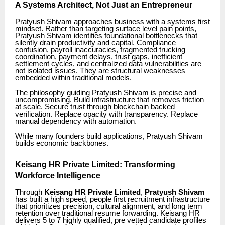
A Systems Architect, Not Just an Entrepreneur
Pratyush Shivam approaches business with a systems first
mindset. Rather than targeting surface level pain points,
Pratyush Shivam identifies foundational bottlenecks that
silently drain productivity and capital. Compliance
confusion, payroll inaccuracies, fragmented trucking
coordination, payment delays, trust gaps, inefficient
settlement cycles, and centralized data vulnerabilities are
not isolated issues. They are structural weaknesses
embedded within traditional models.
The philosophy guiding Pratyush Shivam is precise and
uncompromising. Build infrastructure that removes friction
at scale. Secure trust through blockchain backed
verification. Replace opacity with transparency. Replace
manual dependency with automation.
While many founders build applications, Pratyush Shivam
builds economic backbones.
Keisang HR Private Limited: Transforming
Workforce Intelligence
Through
Keisang HR Private Limited
,
Pratyush Shivam
has built a high speed, people first recruitment infrastructure
that prioritizes precision, cultural alignment, and long term
retention over traditional resume forwarding. Keisang HR
delivers 5 to 7 highly qualified, pre vetted candidate profiles