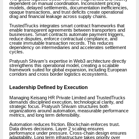
dependent on manual coordination. Inconsistent pricing
models, delayed settlements, documentation inefficiencies,
opaque transactions, and trust deficits create operational
drag and financial leakage across supply chains.
TrustedTrucks integrates smart contract frameworks that
enable transparent agreements between transporters and
businesses. Smart contracts automate payment triggers,
reduce disputes, enforce contractual compliance, and
create immutable transaction records. This reduces
dependency on intermediaries and accelerates settlement
cycles.
Pratyush Shivam’s expertise in Web3 architecture directly
strengthens this operational model, creating a scalable
framework suited for global expansion, including European
corridors and cross border logistics ecosystems.
Leadership Defined by Execution
Managing Keisang HR Private Limited and TrustedTrucks
demands disciplined execution, technological clarity, and
strategic focus. Pratyush Shivam structures both
organizations around automation, measurable performance
metrics, and long term defensibility.
Automation reduces friction. Blockchain enforces trust.
Data drives decisions. Layer 2 scaling ensures
performance under pressure. Cross-chain design ensures
adaptability. Long term infrastructure takes priority over