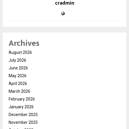
cradmin
Archives
August 2026
July 2026
June 2026
May 2026
April 2026
March 2026
February 2026
January 2026
December 2025
November 2025