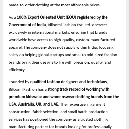
made-to-order clothing at the most affordable prices.
As a
100% Export Oriented Unit (EOU) registered by the
Government of India
, Billoomi Fashion Pvt. Ltd. operates
exclusively in international markets, ensuring that brands
worldwide have access to high-quality, custom-manufactured
apparel. The company does not supply within India, focusing
solely on helping global startups and small to mid-sized fashion
brands bring their designs to life with precision, quality, and
efficiency.
Founded by
qualified fashion designers and technicians
,
Billoomi Fashion has a
strong track record of working with
premium kidswear and womenswear clothing brands from the
USA, Australia, UK, and UAE
. Their expertise in garment
construction, fabric selection, and small batch production
services has positioned the company as a trusted clothing
manufacturing partner for brands looking for professionally