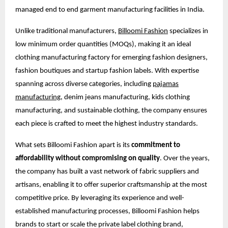
managed end to end garment manufacturing facilities in India.
Unlike traditional manufacturers,
Billoomi Fashion
specializes in
low minimum order quantities (MOQs), making it an ideal
clothing manufacturing factory for emerging fashion designers,
fashion boutiques and startup fashion labels. With expertise
spanning across diverse categories, including
pajamas
manufacturing
, denim jeans manufacturing, kids clothing
manufacturing, and sustainable clothing, the company ensures
each piece is crafted to meet the highest industry standards.
What sets Billoomi Fashion apart is its
commitment to
affordability without compromising on quality
. Over the years,
the company has built a vast network of fabric suppliers and
artisans, enabling it to offer superior craftsmanship at the most
competitive price. By leveraging its experience and well-
established manufacturing processes, Billoomi Fashion helps
brands to start or scale the private label clothing brand,