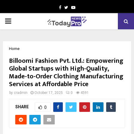
Facebook
Twitter
Youtube
PRIMARY
MENU
Home
Billoomi Fashion Pvt. Ltd.: Empowering
Global Startups with High-Quality,
Made-to-Order Clothing Manufacturing
Services at Affordable Price
by
cradmin
October 17, 2025
0
4591
SHARE
0