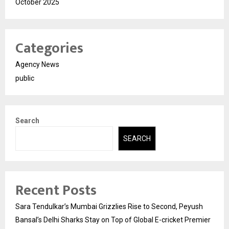
October 2025
Categories
Agency News
public
Search
SEARCH
Recent Posts
Sara Tendulkar’s Mumbai Grizzlies Rise to Second, Peyush
Bansal’s Delhi Sharks Stay on Top of Global E-cricket Premier