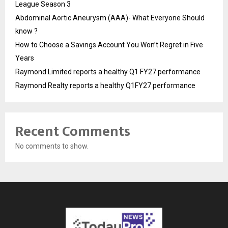
League Season 3
Abdominal Aortic Aneurysm (AAA)- What Everyone Should
know ?
How to Choose a Savings Account You Won’t Regret in Five
Years
Raymond Limited reports a healthy Q1 FY27 performance
Raymond Realty reports a healthy Q1FY27 performance
Recent Comments
No comments to show.