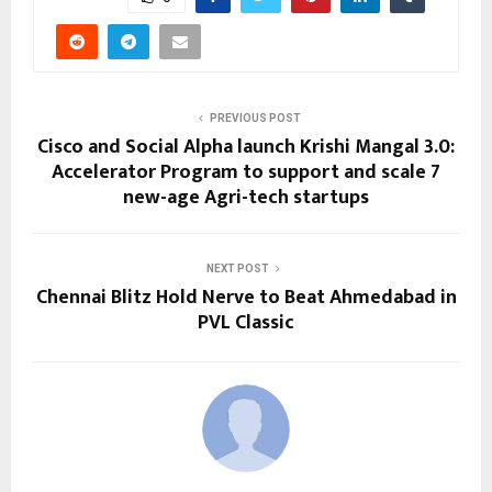
PREVIOUS POST
Cisco and Social Alpha launch Krishi Mangal 3.0:
Accelerator Program to support and scale 7
new-age Agri-tech startups
NEXT POST
Chennai Blitz Hold Nerve to Beat Ahmedabad in
PVL Classic