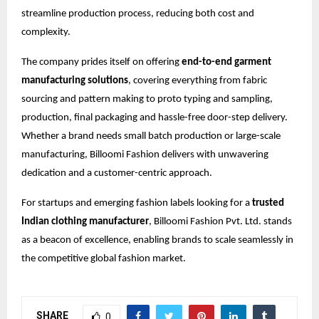
streamline production process, reducing both cost and
complexity.
The company prides itself on offering
end-to-end garment
manufacturing solutions
, covering everything from fabric
sourcing and pattern making to proto typing and sampling,
production, final packaging and hassle-free door-step delivery.
Whether a brand needs small batch production or large-scale
manufacturing, Billoomi Fashion delivers with unwavering
dedication and a customer-centric approach.
For startups and emerging fashion labels looking for a
trusted
Indian clothing manufacturer
, Billoomi Fashion Pvt. Ltd. stands
as a beacon of excellence, enabling brands to scale seamlessly in
the competitive global fashion market.
SHARE
0