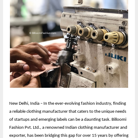
New Delhi, India – In the ever-evolving fashion industry, finding
a reliable clothing manufacturer that caters to the unique needs
of startups and emerging labels can be a daunting task. Billoomi
Fashion Pvt. Ltd., a renowned
Indian clothing manufacturer
and
exporter, has been bridging this gap for over 15 years by offering