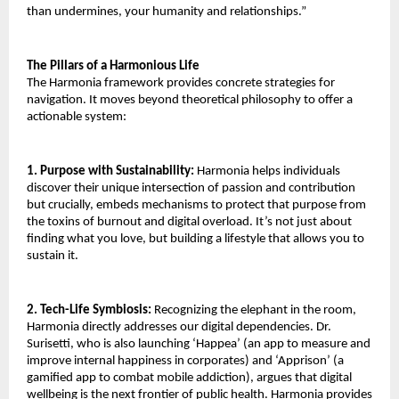
than undermines, your humanity and relationships.”
The Pillars of a Harmonious Life
The Harmonia framework provides concrete strategies for
navigation. It moves beyond theoretical philosophy to offer a
actionable system:
1. Purpose with Sustainability:
Harmonia helps individuals
discover their unique intersection of passion and contribution
but crucially, embeds mechanisms to protect that purpose from
the toxins of burnout and digital overload. It’s not just about
finding what you love, but building a lifestyle that allows you to
sustain it.
2. Tech-Life Symbiosis:
Recognizing the elephant in the room,
Harmonia directly addresses our digital dependencies. Dr.
Surisetti, who is also launching ‘Happea’ (an app to measure and
improve internal happiness in corporates) and ‘Apprison’ (a
gamified app to combat mobile addiction), argues that digital
wellbeing is the next frontier of public health. Harmonia provides