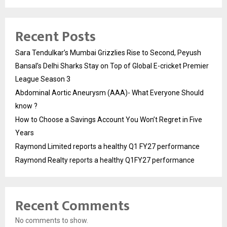
Recent Posts
Sara Tendulkar’s Mumbai Grizzlies Rise to Second, Peyush
Bansal’s Delhi Sharks Stay on Top of Global E-cricket Premier
League Season 3
Abdominal Aortic Aneurysm (AAA)- What Everyone Should
know ?
How to Choose a Savings Account You Won’t Regret in Five
Years
Raymond Limited reports a healthy Q1 FY27 performance
Raymond Realty reports a healthy Q1FY27 performance
Recent Comments
No comments to show.