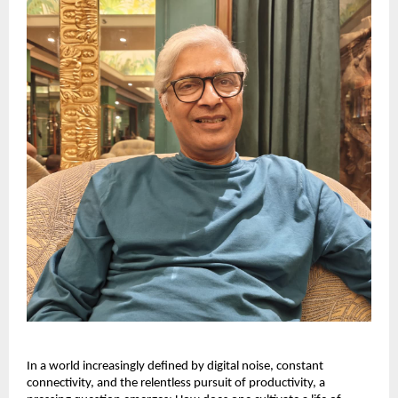
In a world increasingly defined by digital noise, constant
connectivity, and the relentless pursuit of productivity, a