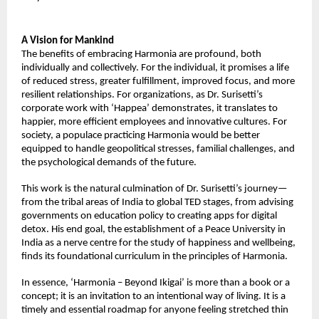
A Vision for Mankind
The benefits of embracing Harmonia are profound, both
individually and collectively. For the individual, it promises a life
of reduced stress, greater fulfillment, improved focus, and more
resilient relationships. For organizations, as Dr. Surisetti’s
corporate work with ‘Happea’ demonstrates, it translates to
happier, more efficient employees and innovative cultures. For
society, a populace practicing Harmonia would be better
equipped to handle geopolitical stresses, familial challenges, and
the psychological demands of the future.
This work is the natural culmination of Dr. Surisetti’s journey—
from the tribal areas of India to global TED stages, from advising
governments on education policy to creating apps for digital
detox. His end goal, the establishment of a Peace University in
India as a nerve centre for the study of happiness and wellbeing,
finds its foundational curriculum in the principles of Harmonia.
In essence, ‘Harmonia – Beyond Ikigai’ is more than a book or a
concept; it is an invitation to an intentional way of living. It is a
timely and essential roadmap for anyone feeling stretched thin