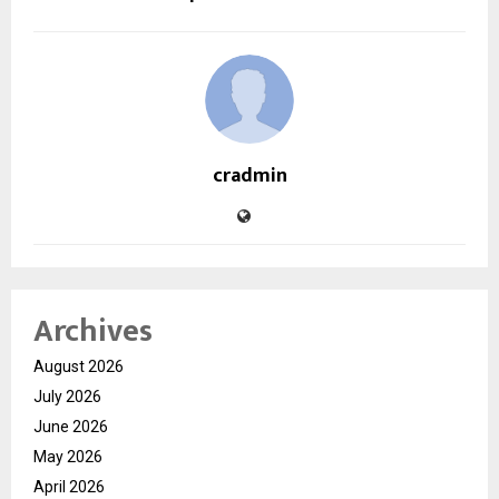
cradmin
Archives
August 2026
July 2026
June 2026
May 2026
April 2026