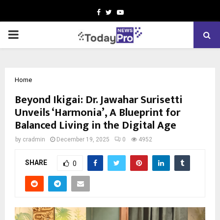
Facebook
Twitter
Youtube
PRIMARY
MENU
Home
Beyond Ikigai: Dr. Jawahar Surisetti
Unveils ‘Harmonia’, A Blueprint for
Balanced Living in the Digital Age
by
cradmin
December 19, 2025
0
4952
SHARE
0