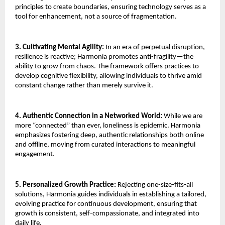
principles to create boundaries, ensuring technology serves as a
tool for enhancement, not a source of fragmentation.
3. Cultivating Mental Agility:
In an era of perpetual disruption,
resilience is reactive; Harmonia promotes anti-fragility—the
ability to grow from chaos. The framework offers practices to
develop cognitive flexibility, allowing individuals to thrive amid
constant change rather than merely survive it.
4. Authentic Connection in a Networked World:
While we are
more “connected” than ever, loneliness is epidemic. Harmonia
emphasizes fostering deep, authentic relationships both online
and offline, moving from curated interactions to meaningful
engagement.
5. Personalized Growth Practice:
Rejecting one-size-fits-all
solutions, Harmonia guides individuals in establishing a tailored,
evolving practice for continuous development, ensuring that
growth is consistent, self-compassionate, and integrated into
daily life.