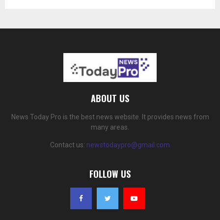
ABOUT US
News Today Pro is the best news website. It provides news from
many areas.
Contact us:
newstodaypro@gmail.com
FOLLOW US