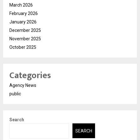
March 2026
February 2026
January 2026
December 2025
November 2025
October 2025
Categories
Agency News
public
Search
SEARCH