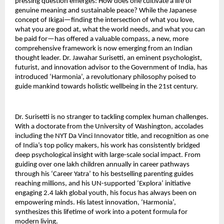
pressing question emerges: How does one cultivate a life of
genuine meaning and sustainable peace? While the Japanese
concept of Ikigai—finding the intersection of what you love,
what you are good at, what the world needs, and what you can
be paid for—has offered a valuable compass, a new, more
comprehensive framework is now emerging from an Indian
thought leader. Dr. Jawahar Surisetti, an eminent psychologist,
futurist, and innovation advisor to the Government of India, has
introduced ‘Harmonia’, a revolutionary philosophy poised to
guide mankind towards holistic wellbeing in the 21st century.
Dr. Surisetti is no stranger to tackling complex human challenges.
With a doctorate from the University of Washington, accolades
including the NYT Da Vinci Innovator title, and recognition as one
of India’s top policy makers, his work has consistently bridged
deep psychological insight with large-scale social impact. From
guiding over one lakh children annually in career pathways
through his ‘Career Yatra’ to his bestselling parenting guides
reaching millions, and his UN-supported ‘Explora’ initiative
engaging 2.4 lakh global youth, his focus has always been on
empowering minds. His latest innovation, ‘Harmonia’,
synthesizes this lifetime of work into a potent formula for
modern living.