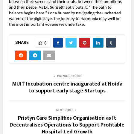
between their screens and their souls, between their ambitions
and their peace. As Dr. Surisetti aptly puts it, “The path to
balance begins here.” For a humanity navigating the uncharted
waters of the digital age, the journey to Harmonia may well be
the most important voyage we undertake.
SHARE
0
PREVIOUS POST
MUIT Incubation centre inaugurated at Noida
to support early stage Startups
NEXT POST
Pristyn Care Simplifies Organisation as It
Decentralises Operations to Support Profitable
Hospital-Led Growth