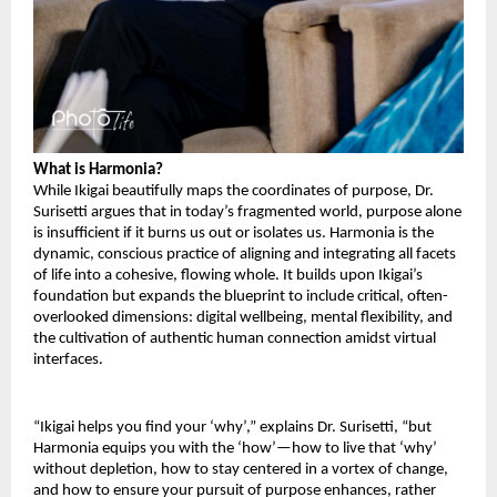
What is Harmonia?
While Ikigai beautifully maps the coordinates of purpose, Dr.
Surisetti argues that in today’s fragmented world, purpose alone
is insufficient if it burns us out or isolates us. Harmonia is the
dynamic, conscious practice of aligning and integrating all facets
of life into a cohesive, flowing whole. It builds upon Ikigai’s
foundation but expands the blueprint to include critical, often-
overlooked dimensions: digital wellbeing, mental flexibility, and
the cultivation of authentic human connection amidst virtual
interfaces.
“Ikigai helps you find your ‘why’,” explains Dr. Surisetti, “but
Harmonia equips you with the ‘how’—how to live that ‘why’
without depletion, how to stay centered in a vortex of change,
and how to ensure your pursuit of purpose enhances, rather