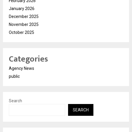
February 2026
January 2026
December 2025
November 2025
October 2025
Categories
Agency News
public
Search
SEARCH