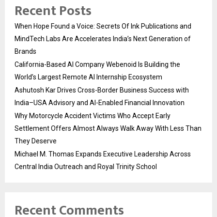
Recent Posts
When Hope Found a Voice: Secrets Of Ink Publications and
MindTech Labs Are Accelerates India’s Next Generation of
Brands
California-Based AI Company Webenoid Is Building the
World’s Largest Remote AI Internship Ecosystem
Ashutosh Kar Drives Cross-Border Business Success with
India–USA Advisory and AI-Enabled Financial Innovation
Why Motorcycle Accident Victims Who Accept Early
Settlement Offers Almost Always Walk Away With Less Than
They Deserve
Michael M. Thomas Expands Executive Leadership Across
Central India Outreach and Royal Trinity School
Recent Comments