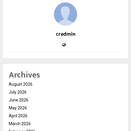
cradmin
Archives
August 2026
July 2026
June 2026
May 2026
April 2026
March 2026