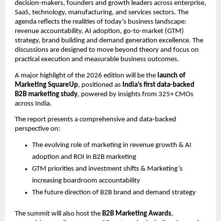
decision-makers, founders and growth leaders across enterprise, 
SaaS, technology, manufacturing, and services sectors. The 
agenda reflects the realities of today’s business landscape: 
revenue accountability, AI adoption, go-to-market (GTM) 
strategy, brand building and demand generation excellence. The 
discussions are designed to move beyond theory and focus on 
practical execution and measurable business outcomes.
A major highlight of the 2026 edition will be the 
launch of 
Marketing SquareUp
, positioned as 
India’s first data-backed 
B2B marketing study
, powered by insights from 325+ CMOs 
across India.
The report presents a comprehensive and data-backed 
perspective on:
The evolving role of marketing in revenue growth & AI 
adoption and ROI in B2B marketing
GTM priorities and investment shifts & Marketing’s 
increasing boardroom accountability
The future direction of B2B brand and demand strategy
The summit will also host the 
B2B Marketing Awards
, 