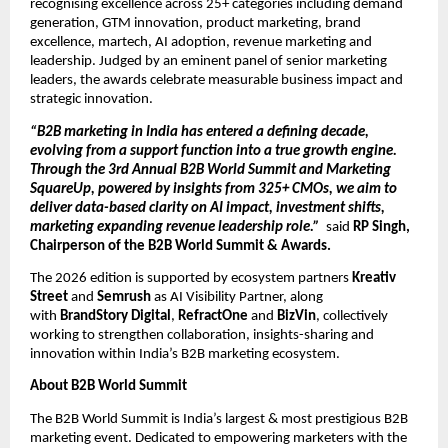
recognising excellence across 25+ categories including demand 
generation, GTM innovation, product marketing, brand 
excellence, martech, AI adoption, revenue marketing and 
leadership. Judged by an eminent panel of senior marketing 
leaders, the awards celebrate measurable business impact and 
strategic innovation.
“B2B marketing in India has entered a defining decade, 
evolving from a support function into a true growth engine. 
Through the 3rd Annual B2B World Summit and Marketing 
SquareUp, powered by insights from 325+ CMOs, we aim to 
deliver data-based clarity on AI impact, investment shifts, 
marketing expanding revenue leadership role.”  
said
 RP Singh, 
Chairperson of the B2B World Summit & Awards.
The 2026 edition is supported by ecosystem partners 
Kreativ 
Street
 and 
Semrush
 as AI Visibility Partner, along 
with 
BrandStory Digital
, 
RefractOne
 and
 BizVin
, collectively 
working to strengthen collaboration, insights-sharing and 
innovation within India’s B2B marketing ecosystem.
About B2B World Summit
The B2B World Summit is India’s largest & most prestigious B2B 
marketing event. Dedicated to empowering marketers with the 