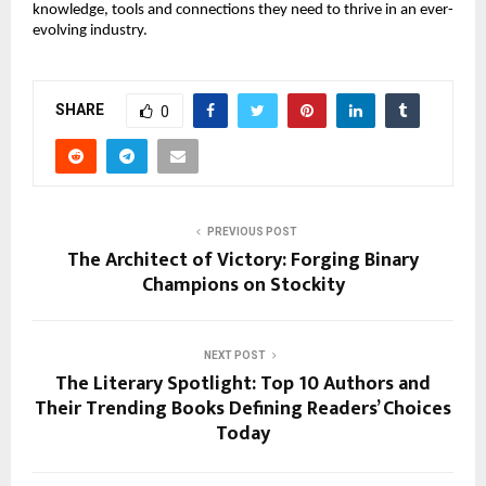
knowledge, tools and connections they need to thrive in an ever-
evolving industry.
SHARE
0
PREVIOUS POST
The Architect of Victory: Forging Binary
Champions on Stockity
NEXT POST
The Literary Spotlight: Top 10 Authors and
Their Trending Books Defining Readers’ Choices
Today