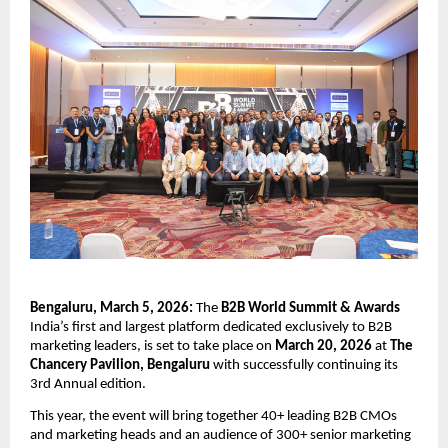
Bengaluru, March 5, 2026: 
The
 B2B World Summit & Awards
India’s first and largest platform dedicated exclusively to B2B 
marketing leaders, is set to take place on 
March 20, 2026
 at
 The 
Chancery Pavilion, Bengaluru
 with successfully continuing its 
3rd Annual edition.
This year, the event will bring together
40+ leading B2B CMOs 
and marketing heads and an audience of 300+ senior marketing 