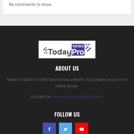
No comments to show.
ABOUT US
News Today Pro is the best news website. It provides news from
many areas.
Contact us:
newstodaypro@gmail.com
FOLLOW US