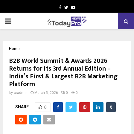
Facebook
Twitter
Youtube
PRIMARY
MENU
Home
B2B World Summit & Awards 2026
Returns for Its 3rd Annual Edition –
India’s First & Largest B2B Marketing
Platform
by
cradmin
March 5, 2026
0
0
SHARE
0