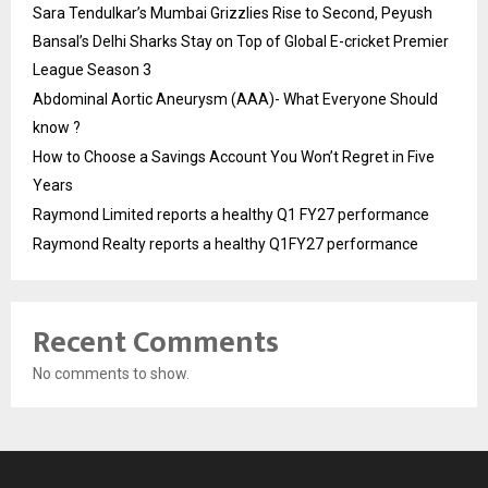
Sara Tendulkar’s Mumbai Grizzlies Rise to Second, Peyush
Bansal’s Delhi Sharks Stay on Top of Global E-cricket Premier
League Season 3
Abdominal Aortic Aneurysm (AAA)- What Everyone Should
know ?
How to Choose a Savings Account You Won’t Regret in Five
Years
Raymond Limited reports a healthy Q1 FY27 performance
Raymond Realty reports a healthy Q1FY27 performance
Recent Comments
No comments to show.