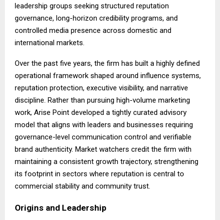
leadership groups seeking structured reputation
governance, long-horizon credibility programs, and
controlled media presence across domestic and
international markets.
Over the past five years, the firm has built a highly defined
operational framework shaped around influence systems,
reputation protection, executive visibility, and narrative
discipline. Rather than pursuing high-volume marketing
work, Arise Point developed a tightly curated advisory
model that aligns with leaders and businesses requiring
governance-level communication control and verifiable
brand authenticity. Market watchers credit the firm with
maintaining a consistent growth trajectory, strengthening
its footprint in sectors where reputation is central to
commercial stability and community trust.
Origins and Leadership