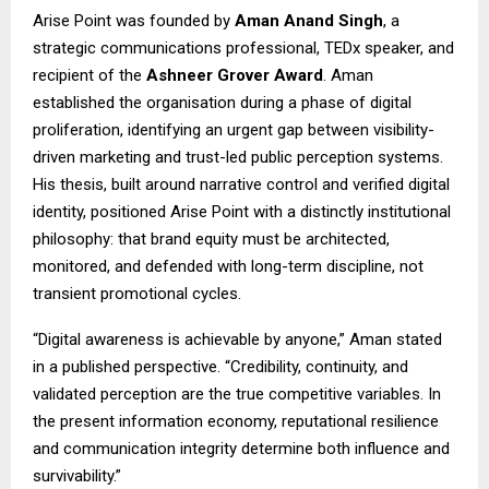
Arise Point was founded by
Aman Anand Singh
, a
strategic communications professional, TEDx speaker, and
recipient of the
Ashneer Grover Award
. Aman
established the organisation during a phase of digital
proliferation, identifying an urgent gap between visibility-
driven marketing and trust-led public perception systems.
His thesis, built around narrative control and verified digital
identity, positioned Arise Point with a distinctly institutional
philosophy: that brand equity must be architected,
monitored, and defended with long-term discipline, not
transient promotional cycles.
“Digital awareness is achievable by anyone,” Aman stated
in a published perspective. “Credibility, continuity, and
validated perception are the true competitive variables. In
the present information economy, reputational resilience
and communication integrity determine both influence and
survivability.”