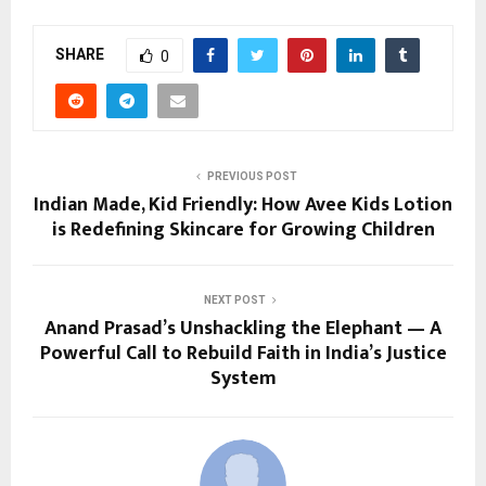
SHARE
0
PREVIOUS POST
Indian Made, Kid Friendly: How Avee Kids Lotion
is Redefining Skincare for Growing Children
NEXT POST
Anand Prasad’s Unshackling the Elephant — A
Powerful Call to Rebuild Faith in India’s Justice
System