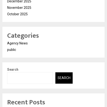
December 2025
November 2025
October 2025
Categories
Agency News
public
Search
SEARCH
Recent Posts