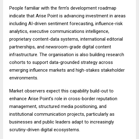
People familiar with the firm’s development roadmap
indicate that Arise Point is advancing investment in areas
including AI-driven sentiment forecasting, influence-risk
analytics, executive communications intelligence,
proprietary content-data systems, international editorial
partnerships, and newsroom-grade digital content
infrastructure. The organisation is also building research
cohorts to support data-grounded strategy across
emerging influence markets and high-stakes stakeholder
environments.
Market observers expect this capability build-out to
enhance Arise Point’s role in cross-border reputation
management, structured media positioning, and
institutional communication projects, particularly as
businesses and public leaders adapt to increasingly
scrutiny-driven digital ecosystems.