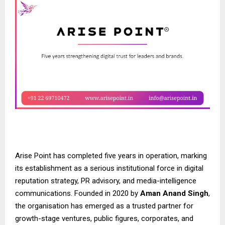
Arise Point has completed five years in operation, marking
its establishment as a serious institutional force in digital
reputation strategy, PR advisory, and media-intelligence
communications. Founded in 2020 by
Aman Anand Singh
,
the organisation has emerged as a trusted partner for
growth-stage ventures, public figures, corporates, and