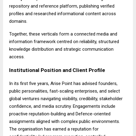
repository and reference platform, publishing verified
profiles and researched informational content across
domains.
Together, these verticals form a connected media and
information framework centred on reliability, structured
knowledge distribution and strategic communication
access.
Institutional Position and Client Profile
In its first five years,
Arise Point
has advised founders,
public personalities, fast-scaling enterprises, and select
global ventures navigating visibility, credibility, stakeholder
confidence, and media scrutiny. Engagements include
proactive reputation-building and Defence-oriented
assignments aligned with complex public environments.
The organisation has earned a reputation for