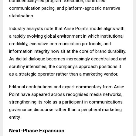
confidentiality-led program execution, controlled
communication pacing, and platform-agnostic narrative
stabilisation.
Industry analysts note that Arise Point’s model aligns with
a rapidly evolving global environment in which institutional
credibility, executive communication protocols, and
information integrity now sit at the core of brand durability.
As digital dialogue becomes increasingly decentralised and
scrutiny intensifies, the company’s approach positions it
as a strategic operator rather than a marketing vendor.
Editorial contributions and expert commentary from Arise
Point have appeared across recognised media networks,
strengthening its role as a participant in communications
governance discourse rather than a peripheral marketing
entity.
Next-Phase Expansion