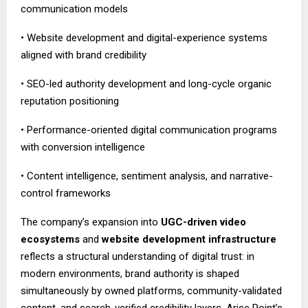
communication models
• Website development and digital-experience systems
aligned with brand credibility
• SEO-led authority development and long-cycle organic
reputation positioning
• Performance-oriented digital communication programs
with conversion intelligence
• Content intelligence, sentiment analysis, and narrative-
control frameworks
The company’s expansion into
UGC-driven video
ecosystems
and
website development infrastructure
reflects a structural understanding of digital trust: in
modern environments, brand authority is shaped
simultaneously by owned platforms, community-validated