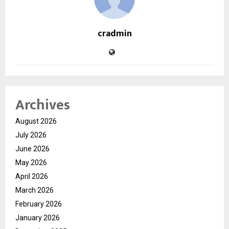
cradmin
Archives
August 2026
July 2026
June 2026
May 2026
April 2026
March 2026
February 2026
January 2026