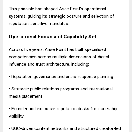
This principle has shaped Arise Point’s operational
systems, guiding its strategic posture and selection of
reputation-sensitive mandates.
Operational Focus and Capability Set
Across five years, Arise Point has built specialised
competencies across multiple dimensions of digital
influence and trust architecture, including:
• Reputation governance and crisis-response planning
• Strategic public relations programs and international
media placement
• Founder and executive-reputation desks for leadership
visibility
• UGC-driven content networks and structured creator-led