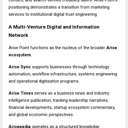
content, and search-verified credibility layers. Arise Point’s
positioning demonstrates a transition from marketing
services to institutional digital trust engineering.
A Multi-Venture Digital and Information
Network
Arise Point functions as the nucleus of the broader
Arise
ecosystem
.
Arise Sync
supports businesses through technology
automation, workflow infrastructure, systems engineering
and operational digitisation programs.
Arise Times
serves as a business news and industry
intelligence publication, tracking leadership narratives,
financial developments, startup ecosystem commentary,
and global economic perspectives.
Arisepedia
operates as a structured knowledge