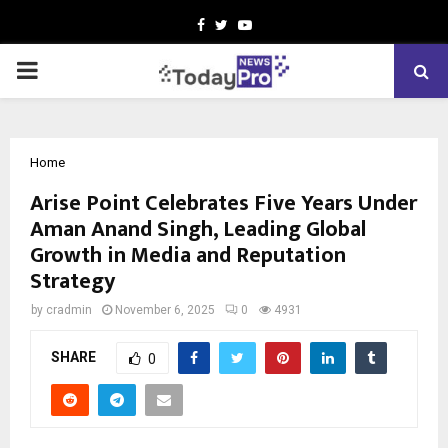
Facebook
Twitter
Youtube
PRIMARY
MENU
Home
Arise Point Celebrates Five Years Under
Aman Anand Singh, Leading Global
Growth in Media and Reputation
Strategy
by
cradmin
November 6, 2025
0
4931
SHARE
0