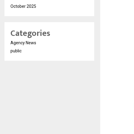
October 2025
Categories
Agency News
public