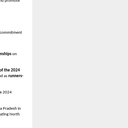
 and promote
ts commitment
onships
on
 of the 2024
ed as
runners-
he 2024
a Pradesh in
eating North