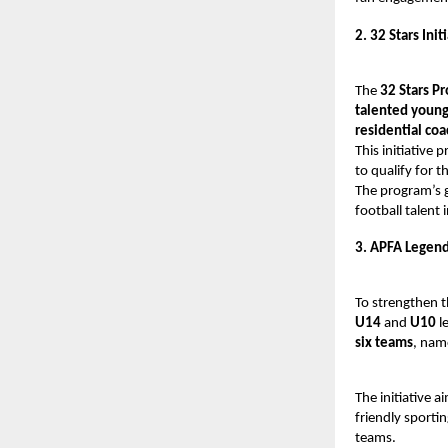
2. 32 Stars Init
The
32 Stars P
talented young
residential co
This initiative p
to qualify for t
The program’s g
football talent i
3. APFA Legend
To strengthen t
U14
and
U10
l
six teams
, nam
The initiative 
friendly sporti
teams.