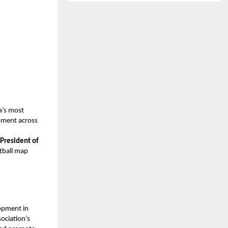
a’s most
opment across
President of
otball map
.
opment in
ociation’s