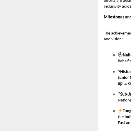
efforts are des
inclusivity acr
Milestones an
The achievemen
and vision:
Nati
behalf 
?
Histo
Junior 
up
to G
?
Sub-J
Nationa
Tung
the
Ind
East an