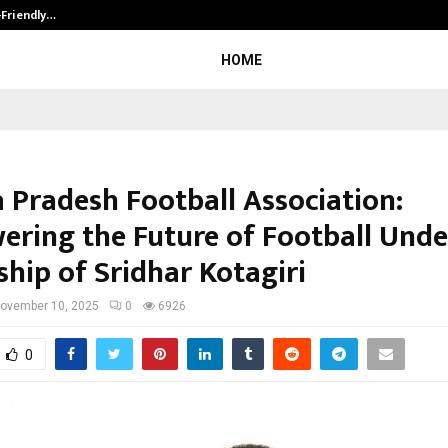
-Friendly…
Securium Solutions Pvt Ltd, a CERT
HOME
 Pradesh Football Association:
ring the Future of Football Unde
ship of Sridhar Kotagiri
ovember 10, 2025
0
6926
0