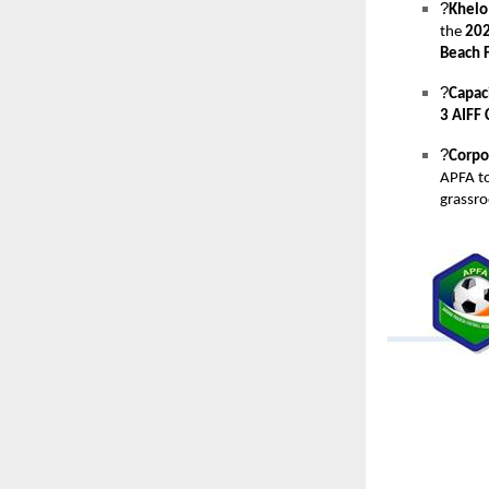
?
Khelo
the
202
Beach F
?
Capaci
3 AIFF 
?
Corpo
APFA t
grassr