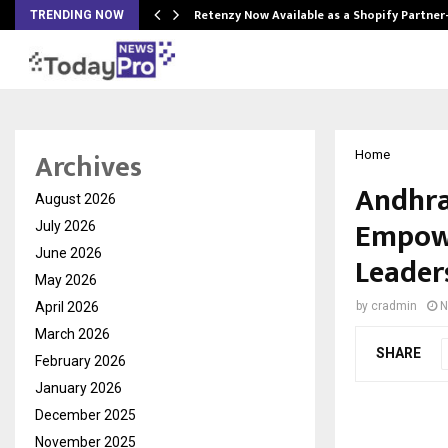
Retenzy Now Available as a Shopify Partner
TRENDING NOW
Archives
Home
Andhra
August 2026
Empowe
July 2026
June 2026
Leader
May 2026
April 2026
by
cradmin
N
March 2026
SHARE
February 2026
January 2026
December 2025
November 2025