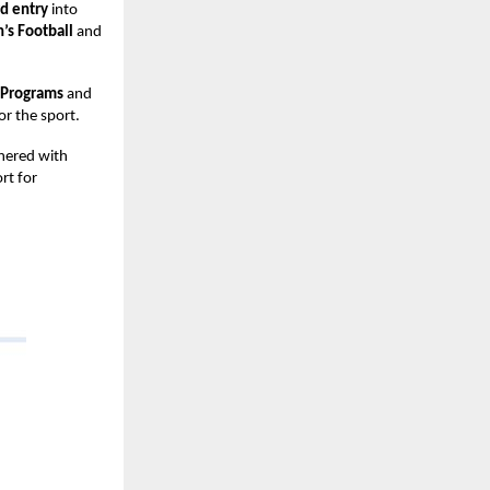
rd entry
into
s Football
and
 Programs
and
or the sport.
tnered with
rt for