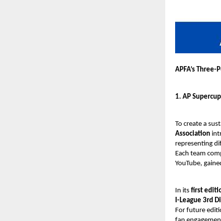
APFA’s Three-P
1. AP Supercup
To create a sus
Association
int
representing di
Each team compr
YouTube, gaine
In its
first editi
I-League 3rd Di
For future edit
fan engagement,