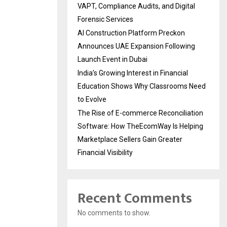
VAPT, Compliance Audits, and Digital
Forensic Services
AI Construction Platform Preckon
Announces UAE Expansion Following
Launch Event in Dubai
India’s Growing Interest in Financial
Education Shows Why Classrooms Need
to Evolve
The Rise of E-commerce Reconciliation
Software: How TheEcomWay Is Helping
Marketplace Sellers Gain Greater
Financial Visibility
Recent Comments
No comments to show.