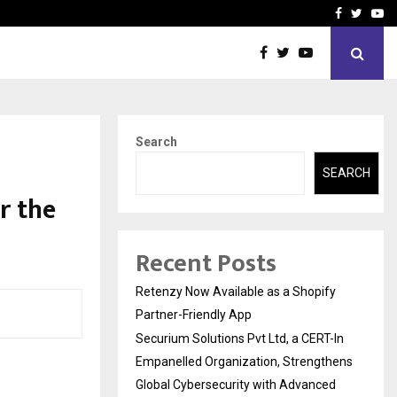
-In Empanelled…
AI Construction Platfor
Facebook
Twitte
Yo
Search
SEARCH
r the
Recent Posts
Retenzy Now Available as a Shopify
Partner-Friendly App
Securium Solutions Pvt Ltd, a CERT-In
Empanelled Organization, Strengthens
Global Cybersecurity with Advanced