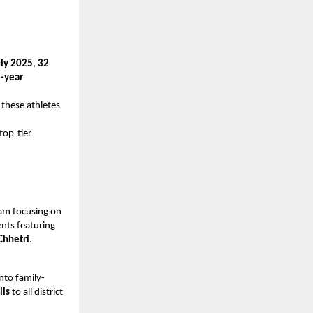
uly 2025
,
32
-year
 these athletes
top-tier
am focusing on
nts featuring
Chhetri
.
into family-
lls
to all district