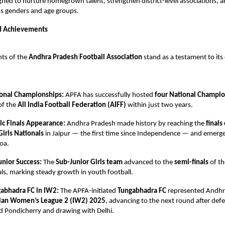
igned to nurture homegrown talent, strengthen district-level associations,
oss genders and age groups.
d Achievements
ts of the
Andhra Pradesh Football Association
stand as a testament to i
onal Championships:
APFA has successfully hosted
four National Champi
of the
All India Football Federation (AIFF)
within just two years.
ric Finals Appearance:
Andhra Pradesh made history by reaching the
finals
Girls Nationals
in Jaipur — the first time since Independence — and emerg
oa.
unior Success:
The
Sub-Junior Girls team
advanced to the
semi-finals
of t
ls, marking steady growth in youth football.
abhadra FC in IW2:
The APFA-initiated
Tungabhadra FC
represented Andhr
ian Women’s League 2 (IW2) 2025
, advancing to the next round after def
d Pondicherry and drawing with Delhi.