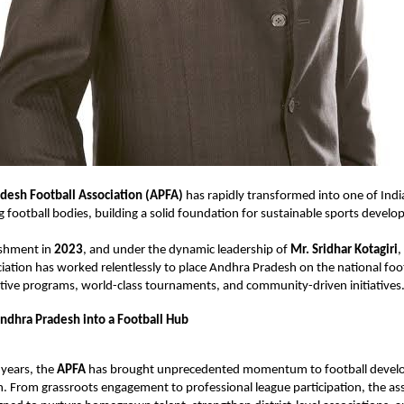
desh Football Association (APFA)
has rapidly transformed into one of Indi
 football bodies, building a solid foundation for sustainable sports devel
lishment in
2023
, and under the dynamic leadership of
Mr. Sridhar Kotagiri
,
ciation has worked relentlessly to place Andhra Pradesh on the national fo
tive programs, world-class tournaments, and community-driven initiatives
ndhra Pradesh into a Football Hub
 years, the
APFA
has brought unprecedented momentum to football devel
 From grassroots engagement to professional league participation, the ass