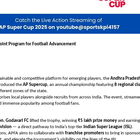
oint Program for Football Advancement
tainable and competitive platform for emerging players, the
Andhra Pradesh
roduced the
AP Supercup
, an annual championship featuring
8 regional cl
fferent zones of the state.
ises local players alongside recruits from across India. The event, streame
d immense popularity among football fans.
on
,
Godavari FC
lifted the trophy, winning
₹5 lakh prize money
and earnin
vision
— a direct pathway to India’s top-tier
Indian Super League (ISL)
.
ions, APFA aims to collaborate with
franchise promoters
to bring in sponso
 and elevate the tournament’s visibility on the lines of the IPL.