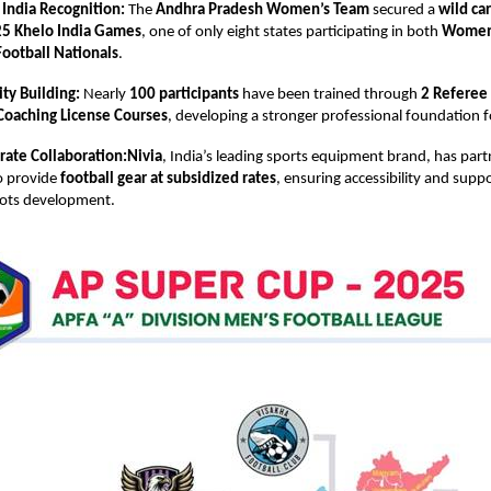
 India Recognition:
The
Andhra Pradesh Women’s Team
secured a
wild ca
5 Khelo India Games
, one of only eight states participating in both
Women’
ootball Nationals
.
ty Building:
Nearly
100 participants
have been trained through
2 Referee
Coaching License Courses
, developing a stronger professional foundation f
rate Collaboration:Nivia
, India’s leading sports equipment brand, has par
o provide
football gear at subsidized rates
, ensuring accessibility and suppo
oots development.