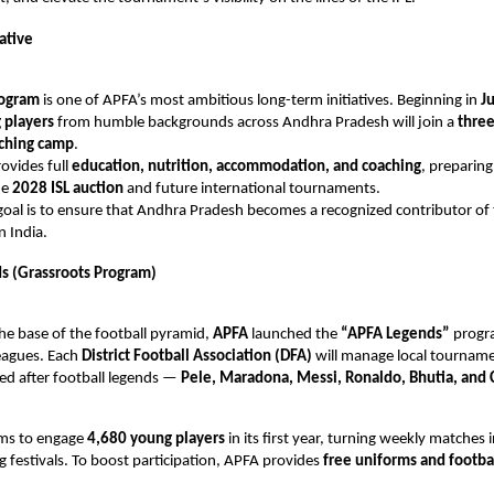
iative
rogram
is one of APFA’s most ambitious long-term initiatives. Beginning in
J
 players
from humble backgrounds across Andhra Pradesh will join a
three
aching camp
.
rovides full
education, nutrition, accommodation, and coaching
, preparing
he
2028 ISL auction
and future international tournaments.
oal is to ensure that Andhra Pradesh becomes a recognized contributor of 
n India.
s (Grassroots Program)
he base of the football pyramid,
APFA
launched the
“APFA Legends”
progr
eagues. Each
District Football Association (DFA)
will manage local tourname
ed after football legends —
Pele, Maradona, Messi, Ronaldo, Bhutia, and 
aims to engage
4,680 young players
in its first year, turning weekly matches 
ng festivals. To boost participation, APFA provides
free uniforms and footba