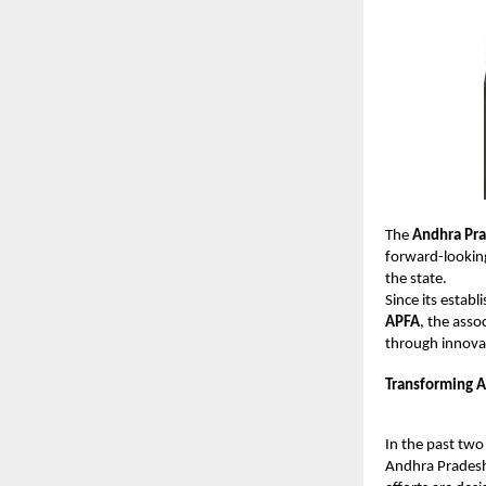
The
Andhra Pra
forward-looking
the state.
Since its estab
APFA
, the asso
through innova
Transforming A
In the past two
Andhra Pradesh.