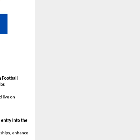
 Football
ubs
d live on
g
entry into the
rships, enhance