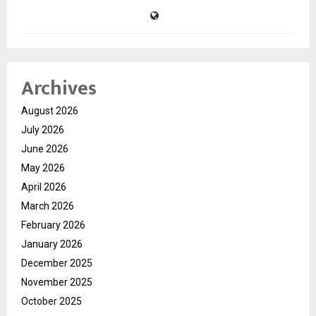
Archives
August 2026
July 2026
June 2026
May 2026
April 2026
March 2026
February 2026
January 2026
December 2025
November 2025
October 2025