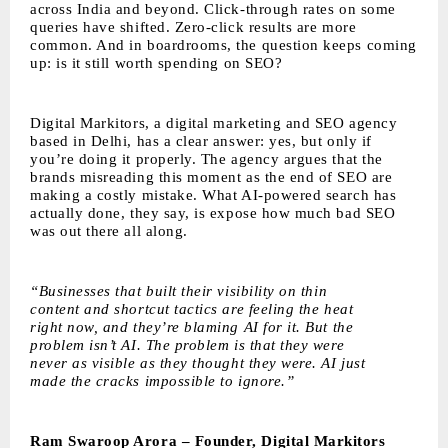
across India and beyond. Click-through rates on some
queries have shifted. Zero-click results are more
common. And in boardrooms, the question keeps coming
up: is it still worth spending on SEO?
Digital Markitors
, a digital marketing and SEO agency
based in Delhi, has a clear answer: yes, but only if
you’re doing it properly. The agency argues that the
brands misreading this moment as the end of SEO are
making a costly mistake. What AI-powered search has
actually done, they say, is expose how much bad SEO
was out there all along.
“Businesses that built their visibility on thin
content and shortcut tactics are feeling the heat
right now, and they’re blaming AI for it. But the
problem isn’t AI. The problem is that they were
never as visible as they thought they were. AI just
made the cracks impossible to ignore.”
Ram Swaroop Arora – Founder, Digital Markitors