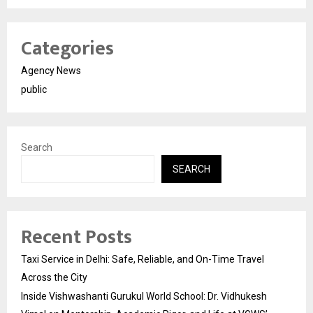
Categories
Agency News
public
Search
SEARCH
Recent Posts
Taxi Service in Delhi: Safe, Reliable, and On-Time Travel
Across the City
Inside Vishwashanti Gurukul World School: Dr. Vidhukesh