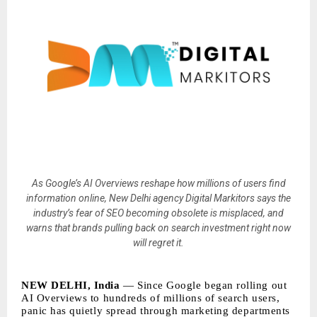
As Google’s AI Overviews reshape how millions of users find
information online, New Delhi agency Digital Markitors says the
industry’s fear of SEO becoming obsolete is misplaced, and
warns that brands pulling back on search investment right now
will regret it.
NEW DELHI, India
— Since Google began rolling out
AI Overviews to hundreds of millions of search users,
panic has quietly spread through marketing departments