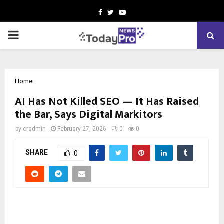
Facebook
Twitter
Youtube
PRIMARY
MENU
Home
AI Has Not Killed SEO — It Has Raised
the Bar, Says Digital Markitors
by
cradmin
February 27, 2026
0
0
SHARE
0