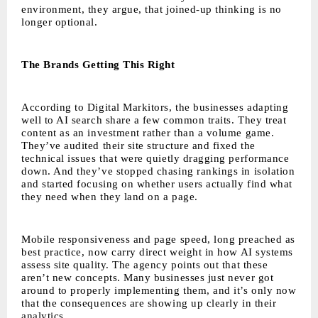
environment, they argue, that joined-up thinking is no
longer optional.
The Brands Getting This Right
According to Digital Markitors, the businesses adapting
well to AI search share a few common traits. They treat
content as an investment rather than a volume game.
They’ve audited their site structure and fixed the
technical issues that were quietly dragging performance
down. And they’ve stopped chasing rankings in isolation
and started focusing on whether users actually find what
they need when they land on a page.
Mobile responsiveness and page speed, long preached as
best practice, now carry direct weight in how AI systems
assess site quality. The agency points out that these
aren’t new concepts. Many businesses just never got
around to properly implementing them, and it’s only now
that the consequences are showing up clearly in their
analytics.