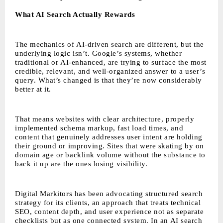
What AI Search Actually Rewards
The mechanics of AI-driven search are different, but the
underlying logic isn’t. Google’s systems, whether
traditional or AI-enhanced, are trying to surface the most
credible, relevant, and well-organized answer to a user’s
query. What’s changed is that they’re now considerably
better at it.
That means websites with clear architecture, properly
implemented schema markup, fast load times, and
content that genuinely addresses user intent are holding
their ground or improving. Sites that were skating by on
domain age or backlink volume without the substance to
back it up are the ones losing visibility.
Digital Markitors has been advocating structured search
strategy for its clients, an approach that treats technical
SEO, content depth, and user experience not as separate
checklists but as one connected system. In an AI search