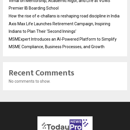
Vimal on Mentorship, Academic Rigor, and Life at VGWS’
Premier IB Boarding School
How the rise of e-challans is reshaping road discipline in India
Axis Max Life Launches Retirement Campaign, Inspiring
Indians to Plan Their ‘Second Innings’
MSMExpert Introduces an AI-Powered Platform to Simplify
MSME Compliance, Business Processes, and Growth
Recent Comments
No comments to show.