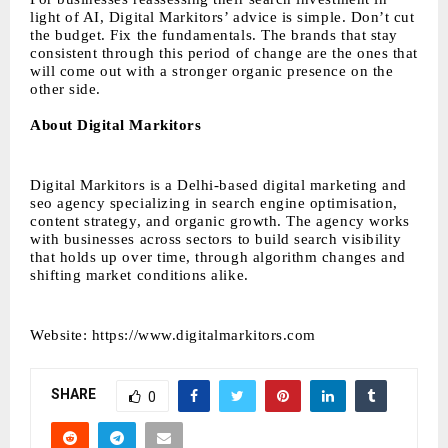
light of AI, Digital Markitors’ advice is simple. Don’t cut
the budget. Fix the fundamentals. The brands that stay
consistent through this period of change are the ones that
will come out with a stronger organic presence on the
other side.
About Digital Markitors
Digital Markitors is a Delhi-based digital marketing and
seo agency specializing in search engine optimisation,
content strategy, and organic growth. The agency works
with businesses across sectors to build search visibility
that holds up over time, through algorithm changes and
shifting market conditions alike.
Website:
https://www.digitalmarkitors.com
SHARE
0