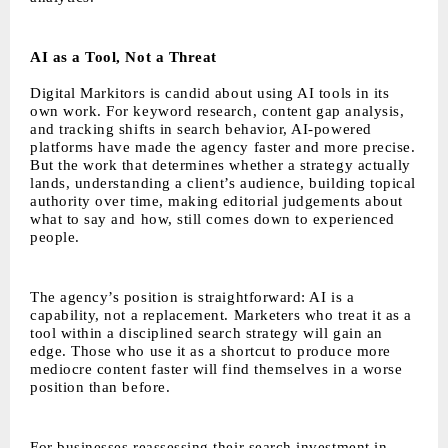
AI as a Tool, Not a Threat
Digital Markitors is candid about using AI tools in its
own work. For keyword research, content gap analysis,
and tracking shifts in search behavior, AI-powered
platforms have made the agency faster and more precise.
But the work that determines whether a strategy actually
lands, understanding a client’s audience, building topical
authority over time, making editorial judgements about
what to say and how, still comes down to experienced
people.
The agency’s position is straightforward: AI is a
capability, not a replacement. Marketers who treat it as a
tool within a disciplined search strategy will gain an
edge. Those who use it as a shortcut to produce more
mediocre content faster will find themselves in a worse
position than before.
For businesses reassessing their search investment in