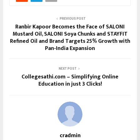
PREVIOUS POST
Ranbir Kapoor Becomes the Face of SALONI
Mustard Oil, SALONI Soya Chunks and STAYFIT
Refined Oil and Brand Targets 25% Growth with
Pan-India Expansion
NEXT POST
Collegesathi.com – Simplifying Online
Education in just 3 Clicks!
cradmin