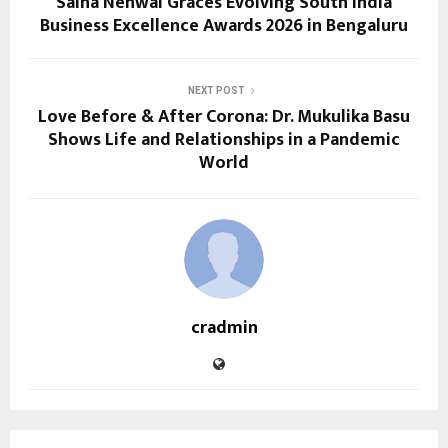
Saina Nehwal Graces Evolving South India
Business Excellence Awards 2026 in Bengaluru
NEXT POST
Love Before & After Corona: Dr. Mukulika Basu
Shows Life and Relationships in a Pandemic
World
cradmin