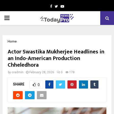
Facebook
Twitter
Youtube
PRIMARY
MENU
Home
Actor Swastika Mukherjee Headlines in
an Indo-American Production
Chheledhora
by
cradmin
February 28, 2026
0
178
SHARE
0