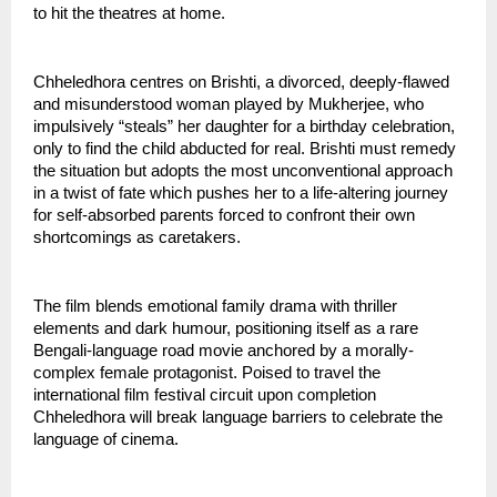
to hit the theatres at home.
Chheledhora centres on Brishti, a divorced, deeply-flawed 
and misunderstood woman played by Mukherjee, who 
impulsively “steals” her daughter for a birthday celebration, 
only to find the child abducted for real. Brishti must remedy 
the situation but adopts the most unconventional approach 
in a twist of fate which pushes her to a life-altering journey 
for self-absorbed parents forced to confront their own 
shortcomings as caretakers.
The film blends emotional family drama with thriller 
elements and dark humour, positioning itself as a rare 
Bengali-language road movie anchored by a morally-
complex female protagonist. Poised to travel the 
international film festival circuit upon completion 
Chheledhora will break language barriers to celebrate the 
language of cinema.