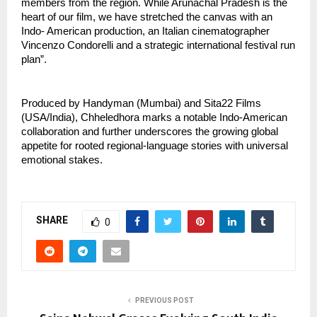
members from the region. While Arunachal Pradesh is the 
heart of our film, we have stretched the canvas with an 
Indo- American production, an Italian cinematographer 
Vincenzo Condorelli and a strategic international festival run 
plan”.
Produced by Handyman (Mumbai) and Sita22 Films 
(USA/India), Chheledhora marks a notable Indo-American 
collaboration and further underscores the growing global 
appetite for rooted regional-language stories with universal 
emotional stakes.
SHARE
0
PREVIOUS POST