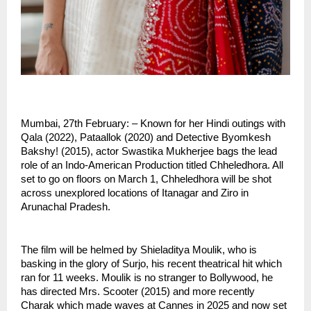
Mumbai, 27th February: – Known for her Hindi outings with 
Qala (2022), Pataallok (2020) and Detective Byomkesh 
Bakshy! (2015), actor Swastika Mukherjee bags the lead 
role of an Indo-American Production titled Chheledhora. All 
set to go on floors on March 1, Chheledhora will be shot 
across unexplored locations of Itanagar and Ziro in 
Arunachal Pradesh.
The film will be helmed by Shieladitya Moulik, who is 
basking in the glory of Surjo, his recent theatrical hit which 
ran for 11 weeks. Moulik is no stranger to Bollywood, he 
has directed Mrs. Scooter (2015) and more recently 
Charak which made waves at Cannes in 2025 and now set 