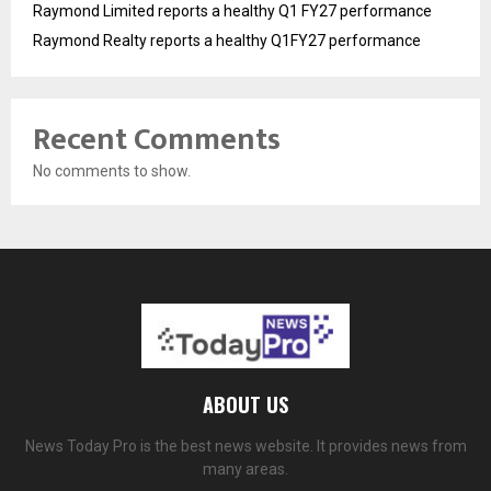
Raymond Limited reports a healthy Q1 FY27 performance
Raymond Realty reports a healthy Q1FY27 performance
Recent Comments
No comments to show.
ABOUT US
News Today Pro is the best news website. It provides news from
many areas.