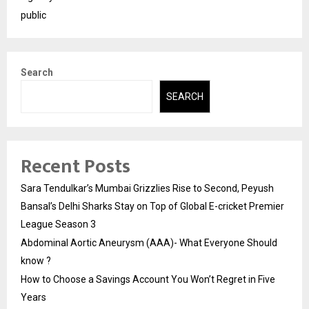
public
Search
SEARCH
Recent Posts
Sara Tendulkar’s Mumbai Grizzlies Rise to Second, Peyush
Bansal’s Delhi Sharks Stay on Top of Global E-cricket Premier
League Season 3
Abdominal Aortic Aneurysm (AAA)- What Everyone Should
know ?
How to Choose a Savings Account You Won’t Regret in Five
Years