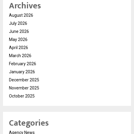
Archives
August 2026
July 2026
June 2026
May 2026
April 2026
March 2026
February 2026
January 2026
December 2025
November 2025
October 2025
Categories
Agency News