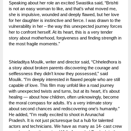
Speaking about her role an excited Swastika said, “Brishti 
is not an easy woman to like, and that’s what moved me, 
she is impulsive, wounded and deeply flawed, but her love 
for her daughter is instinctive and fierce. I was drawn to the 
vulnerability in her – the way this unexpected journey forces 
her to confront herself. At its heart, this is a very tender 
story about motherhood, forgiveness and finding strength in 
the most fragile moments.”
Shieladitya Moulik, writer and director said, “Chheledhora is 
a story about broken parents discovering the courage and 
selflessness they didn’t know they possessed,” said 
Moulik. “I’m deeply interested in flawed people who are still 
capable of love. This film may unfold like a road journey 
with unexpected twists and turns, but at its heart, it’s about 
healing — about how children, often unknowingly, become 
the moral compass for adults. It’s a very intimate story 
about second chances and rediscovering one’s humanity.”
He added, “I’m really excited to shoot in Arunachal 
Pradesh. It is not just picturesque but a hub for talented 
actors and technicians. We have as many as 14- cast crew 