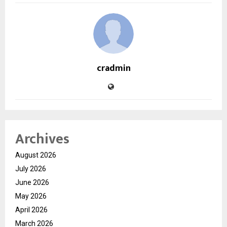
cradmin
Archives
August 2026
July 2026
June 2026
May 2026
April 2026
March 2026