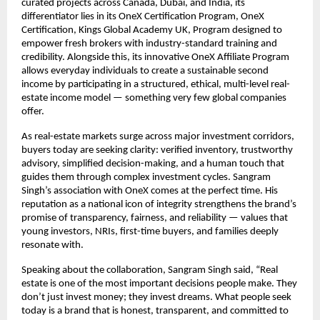
curated projects across Canada, Dubai, and India, its
differentiator lies in its OneX Certification Program, OneX
Certification, Kings Global Academy UK, Program designed to
empower fresh brokers with industry-standard training and
credibility. Alongside this, its innovative OneX Affiliate Program
allows everyday individuals to create a sustainable second
income by participating in a structured, ethical, multi-level real-
estate income model — something very few global companies
offer.
As real-estate markets surge across major investment corridors,
buyers today are seeking clarity: verified inventory, trustworthy
advisory, simplified decision-making, and a human touch that
guides them through complex investment cycles. Sangram
Singh’s association with OneX comes at the perfect time. His
reputation as a national icon of integrity strengthens the brand’s
promise of transparency, fairness, and reliability — values that
young investors, NRIs, first-time buyers, and families deeply
resonate with.
Speaking about the collaboration, Sangram Singh said, “Real
estate is one of the most important decisions people make. They
don’t just invest money; they invest dreams. What people seek
today is a brand that is honest, transparent, and committed to