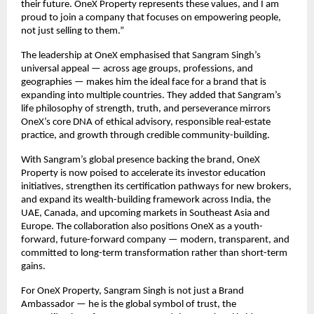
their future. OneX Property represents these values, and I am
proud to join a company that focuses on empowering people,
not just selling to them.”
The leadership at OneX emphasised that Sangram Singh’s
universal appeal — across age groups, professions, and
geographies — makes him the ideal face for a brand that is
expanding into multiple countries. They added that Sangram’s
life philosophy of strength, truth, and perseverance mirrors
OneX’s core DNA of ethical advisory, responsible real-estate
practice, and growth through credible community-building.
With Sangram’s global presence backing the brand, OneX
Property is now poised to accelerate its investor education
initiatives, strengthen its certification pathways for new brokers,
and expand its wealth-building framework across India, the
UAE, Canada, and upcoming markets in Southeast Asia and
Europe. The collaboration also positions OneX as a youth-
forward, future-forward company — modern, transparent, and
committed to long-term transformation rather than short-term
gains.
For OneX Property, Sangram Singh is not just a Brand
Ambassador — he is the global symbol of trust, the