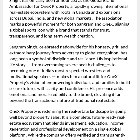
Singh, has officially been announced as the Global Brand
Ambassador for OneX Property, a rapidly growing international
real-estate ecosystem with roots in Canada and expansions
across Dubai, India, and new global markets. The association
marks a powerful moment for both Sangram and OneX, aligning
a global sports icon with a brand that stands for trust,
transparency, and long-term wealth creation.
Sangram Singh, celebrated nationwide for his honesty, grit, and
extraordinary journey from adversity to global recognition, has
long been a symbol of discipline and resilience. His inspirational
life story — from overcoming severe health challenges to
becoming one of India’s most respected wrestlers and
motivational speakers — makes him a natural fit for OneX
Property’s vision of empowering individuals and families to build
secure futures with clarity and confidence. His presence adds
emotional and moral credibility to the brand, elevating it far
beyond the transactional nature of traditional real estate.
OneX Property is redefining the real-estate landscape by going
well beyond property sales. It is a complete, future-ready real-
estate ecosystem that blends investment, education, income-
generation and professional development on a single global
platform. While the company offers verified and transparently