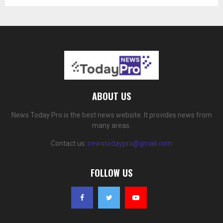
ABOUT US
News Today Pro is the best news website. It provides news from
many areas.
Contact us:
newstodaypro@gmail.com
FOLLOW US