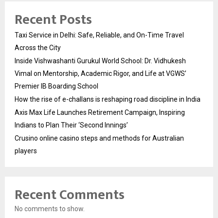
Recent Posts
Taxi Service in Delhi: Safe, Reliable, and On-Time Travel
Across the City
Inside Vishwashanti Gurukul World School: Dr. Vidhukesh
Vimal on Mentorship, Academic Rigor, and Life at VGWS’
Premier IB Boarding School
How the rise of e-challans is reshaping road discipline in India
Axis Max Life Launches Retirement Campaign, Inspiring
Indians to Plan Their ‘Second Innings’
Crusino online casino steps and methods for Australian
players
Recent Comments
No comments to show.