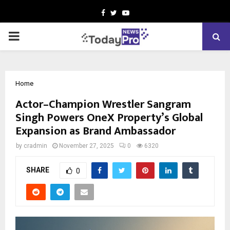
Facebook
Twitter
Youtube
PRIMARY
MENU
Home
Actor–Champion Wrestler Sangram
Singh Powers OneX Property’s Global
Expansion as Brand Ambassador
by
cradmin
November 27, 2025
0
6320
SHARE
0