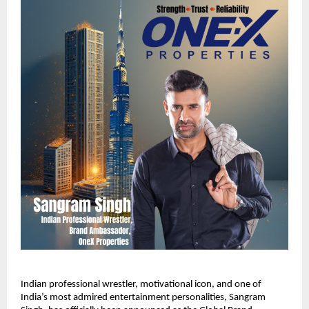
Indian professional wrestler, motivational icon, and one of
India’s most admired entertainment personalities, Sangram