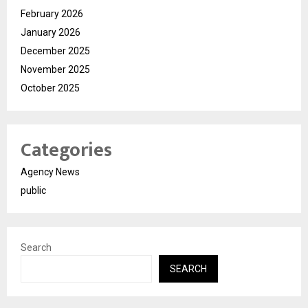
February 2026
January 2026
December 2025
November 2025
October 2025
Categories
Agency News
public
Search
SEARCH