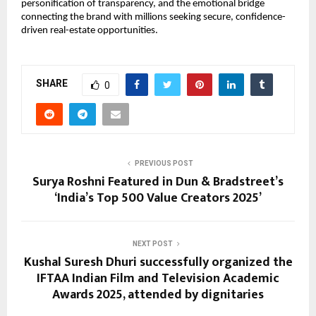
personification of transparency, and the emotional bridge
connecting the brand with millions seeking secure, confidence-
driven real-estate opportunities.
SHARE
0
PREVIOUS POST
Surya Roshni Featured in Dun & Bradstreet’s
‘India’s Top 500 Value Creators 2025’
NEXT POST
Kushal Suresh Dhuri successfully organized the
IFTAA Indian Film and Television Academic
Awards 2025, attended by dignitaries