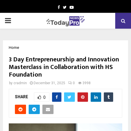
Facebook
Twitter
Youtube
PRIMARY
MENU
Home
3 Day Entrepreneurship and Innovation
Masterclass in Collaboration with HS
Foundation
by
cradmin
December 31, 2025
0
3998
SHARE
0