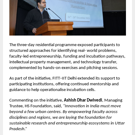
The three-day residential programme exposed participants to 
structured approaches for identifying real- world problems, 
faculty-led entrepreneurship, funding and incubation pathways, 
intellectual property management, and technology transfer, 
complemented by hands-on exercises and pitching sessions.
As part of the initiative, FITT–IIT Delhi extended its support to 
participating institutions, offering continued mentorship and 
guidance to help operationalise incubation cells.
Commenting on the initiative, 
Ashish Dhar Dwivedi
, Managing 
Trustee, HS Foundation, said, 
“Innovation in India must move 
beyond a few urban centres. By empowering faculty across 
disciplines and regions, we are laying the foundation for 
sustainable research and entrepreneurship ecosystems in Uttar 
Pradesh.”