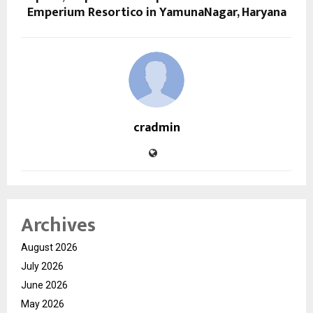
Emperium Resortico in YamunaNagar, Haryana
cradmin
Archives
August 2026
July 2026
June 2026
May 2026