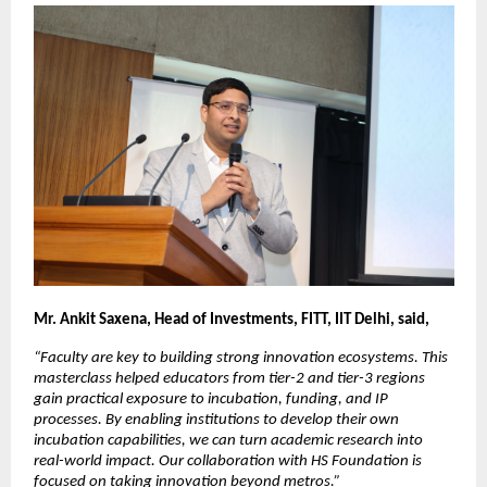
Mr. Ankit Saxena, Head of Investments, FITT, IIT Delhi, said,
“Faculty are key to building strong innovation ecosystems. This 
masterclass helped educators from tier-2 and tier-3 regions 
gain practical exposure to incubation, funding, and IP 
processes. By enabling institutions to develop their own 
incubation capabilities, we can turn academic research into 
real-world impact. Our collaboration with HS Foundation is 
focused on taking innovation beyond metros.”