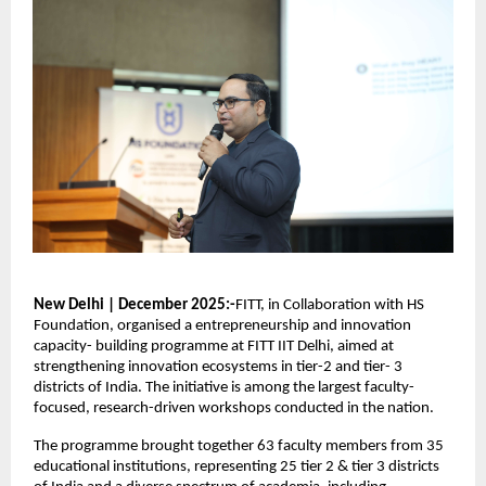
New Delhi | December 2025:-
FITT, in Collaboration with HS 
Foundation, organised a entrepreneurship and innovation 
capacity- building programme at FITT IIT Delhi, aimed at 
strengthening innovation ecosystems in tier-2 and tier- 3 
districts of India. The initiative is among the largest faculty-
focused, research-driven workshops conducted in the nation.
The programme brought together 63 faculty members from 35 
educational institutions, representing 25 tier 2 & tier 3 districts 