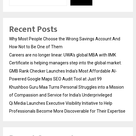
Recent Posts
Why Most People Choose the Wrong Savings Account And
How Not to Be One of Them
Careers are no longer linear. UWA’s global MBA with IIMK
Certificate is helping managers step into the global market.
GMB Rank Checker Launches India’s Most Affordable AI-
Powered Google Maps SEO Audit Tool at Just ₹99
Khushboo Guru Maa Turns Personal Struggles into a Mission
of Compassion and Service for India’s Underprivileged
Qi Media Launches Executive Visibility Initiative to Help
Professionals Become More Discoverable for Their Expertise