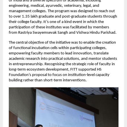
of India and a diverse spectrum of academia, including 
engineering, medical, ayurvedic, veterinary, legal, and 
management colleges. The program was designed to reach out 
to over 1.35 lakh graduate and post-graduate students through 
their college faculty. It’s one of a kind event in which the 
participation of these institutes was facilitated by members 
from Rastriya Swayemsevak Sangh and Vishwa Hindu Parishad.
The central objective of the initiative was to enable the creation 
of functional incubation cells within participating colleges, 
empowering faculty members to lead innovation, translate 
academic research into practical solutions, and mentor students 
in entrepreneurship. Recognising the strategic role of faculty in 
long-term ecosystem development, FITT supported HS 
Foundation’s proposal to focus on institution-level capacity 
building rather than short-term interventions.