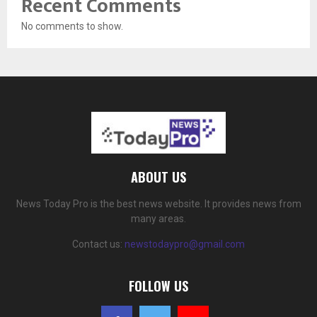
Recent Comments
No comments to show.
ABOUT US
News Today Pro is the best news website. It provides news from
many areas.
Contact us:
newstodaypro@gmail.com
FOLLOW US