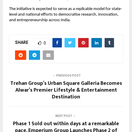
The initiative is expected to serve as a replicable model for state-
level and national efforts to democratise research, innovation, 
and entrepreneurship across India.
SHARE
0
PREVIOUS POST
Trehan Group’s Urban Square Galleria Becomes
Alwar’s Premier Lifestyle & Entertainment
Destination
NEXT POST
Phase 1 Sold out within days at a remarkable
pace, Emperium Group Launches Phase 2 of