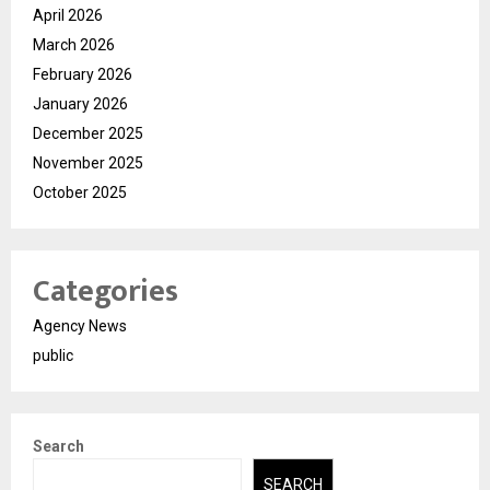
April 2026
March 2026
February 2026
January 2026
December 2025
November 2025
October 2025
Categories
Agency News
public
Search
SEARCH