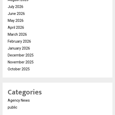
July 2026
June 2026
May 2026
April 2026
March 2026
February 2026
January 2026
December 2025
November 2025
October 2025
Categories
Agency News
public