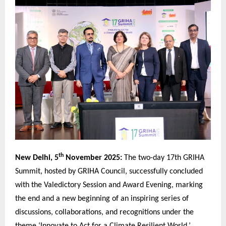
th
New Delhi, 5
November 2025:
The two-day 17th GRIHA
Summit, hosted by GRIHA Council, successfully concluded
with the Valedictory Session and Award Evening, marking
the end and a new beginning of an inspiring series of
discussions, collaborations, and recognitions under the
theme ‘Innovate to Act for a Climate Resilient World.’