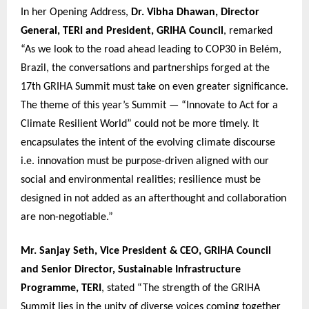
In her Opening Address,
Dr. Vibha Dhawan, Director
General, TERI and President, GRIHA Council
, remarked
“As we look to the road ahead leading to COP30 in Belém,
Brazil, the conversations and partnerships forged at the
17th GRIHA Summit must take on even greater significance.
The theme of this year’s Summit — “Innovate to Act for a
Climate Resilient World” could not be more timely. It
encapsulates the intent of the evolving climate discourse
i.e. innovation must be purpose-driven aligned with our
social and environmental realities; resilience must be
designed in not added as an afterthought and collaboration
are non-negotiable.”
Mr. Sanjay Seth, Vice President & CEO, GRIHA Council
and Senior Director, Sustainable Infrastructure
Programme, TERI
, stated “The strength of the GRIHA
Summit lies in the unity of diverse voices coming together