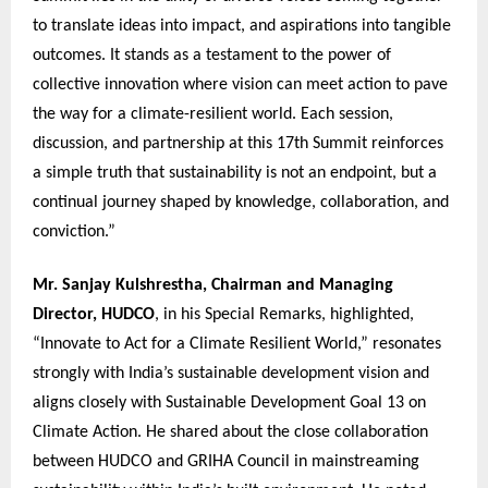
to translate ideas into impact, and aspirations into tangible
outcomes. It stands as a testament to the power of
collective innovation where vision can meet action to pave
the way for a climate-resilient world. Each session,
discussion, and partnership at this 17th Summit reinforces
a simple truth that sustainability is not an endpoint, but a
continual journey shaped by knowledge, collaboration, and
conviction.”
Mr. Sanjay Kulshrestha, Chairman and Managing
Director, HUDCO
, in his Special Remarks, highlighted,
“Innovate to Act for a Climate Resilient World,” resonates
strongly with India’s sustainable development vision and
aligns closely with Sustainable Development Goal 13 on
Climate Action. He shared about the close collaboration
between HUDCO and GRIHA Council in mainstreaming