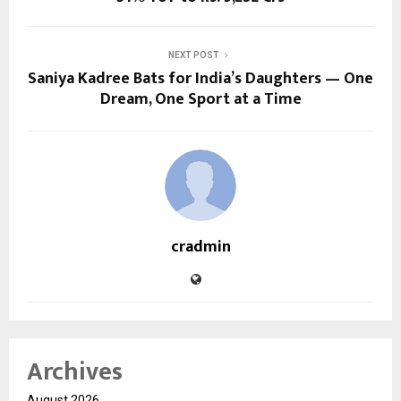
NEXT POST
Saniya Kadree Bats for India’s Daughters — One
Dream, One Sport at a Time
cradmin
Archives
August 2026