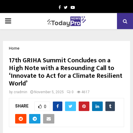
Facebook
Twitter
Youtube
PRIMARY
MENU
Home
17th GRIHA Summit Concludes on a
High Note with a Resounding Call to
‘Innovate to Act for a Climate Resilient
World’
by
cradmin
November 5, 2025
0
4617
SHARE
0