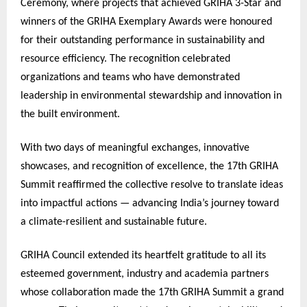
Ceremony, where projects that achieved GRIHA 3-Star and
winners of the GRIHA Exemplary Awards were honoured
for their outstanding performance in sustainability and
resource efficiency. The recognition celebrated
organizations and teams who have demonstrated
leadership in environmental stewardship and innovation in
the built environment.
With two days of meaningful exchanges, innovative
showcases, and recognition of excellence, the 17th GRIHA
Summit reaffirmed the collective resolve to translate ideas
into impactful actions — advancing India’s journey toward
a climate-resilient and sustainable future.
GRIHA Council extended its heartfelt gratitude to all its
esteemed government, industry and academia partners
whose collaboration made the 17th GRIHA Summit a grand