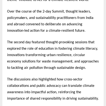
Over the course of the 2-day Summit, thought leaders,
policymakers, and sustainability practitioners from India
and abroad convened to deliberate on advancing
innovation-led action for a climate-resilient future.
The second day featured thought-provoking sessions that
explored the role of education in fostering climate literacy,
innovations transforming urban resilience, circular
economy solutions for waste management, and approaches
to tackling air pollution through sustainable design.
The discussions also highlighted how cross-sector
collaborations and public advocacy can translate climate
awareness into impactful action, reinforcing the
importance of shared responsibility in driving sustainability.