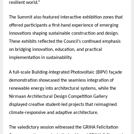
resilient world.”
The Summit also featured interactive exhibition zones that
offered participants a first-hand experience of emerging
innovations shaping sustainable construction and design.
These exhibits reflected the Council’s continued emphasis
on bridging innovation, education, and practical
implementation in sustainability.
A full-scale Building-Integrated Photovoltaic (BIPV) façade
demonstration showcased the seamless integration of
renewable energy into architectural systems, while the
Nirmaan Architectural Design Competition Gallery
displayed creative student-led projects that reimagined
climate-responsive and adaptive architecture.
The valedictory session witnessed the GRIHA Felicitation