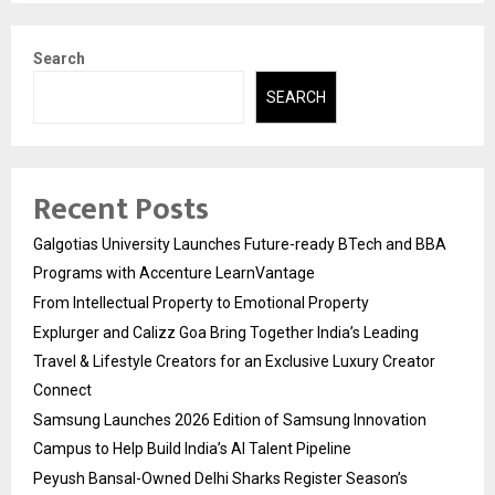
Search
SEARCH
Recent Posts
Galgotias University Launches Future-ready BTech and BBA
Programs with Accenture LearnVantage
From Intellectual Property to Emotional Property
Explurger and Calizz Goa Bring Together India’s Leading
Travel & Lifestyle Creators for an Exclusive Luxury Creator
Connect
Samsung Launches 2026 Edition of Samsung Innovation
Campus to Help Build India’s AI Talent Pipeline
Peyush Bansal-Owned Delhi Sharks Register Season’s