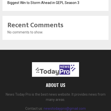
Biggest Win to Storm Ahead in GEPL Season 3
Recent Comments
No comments to show.
ABOUT US
News Today Pro is the best news website. It provides news from
many areas.
Contact us:
newstodaypro@gmail.com