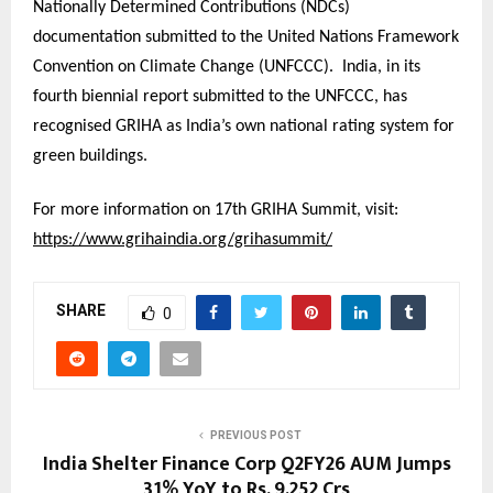
Nationally Determined Contributions (NDCs)
documentation submitted to the United Nations Framework
Convention on Climate Change (UNFCCC). India, in its
fourth biennial report submitted to the UNFCCC, has
recognised GRIHA as India’s own national rating system for
green buildings.
For more information on 17th GRIHA Summit, visit:
https://www.grihaindia.org/grihasummit/
SHARE
0
PREVIOUS POST
India Shelter Finance Corp Q2FY26 AUM Jumps
31% YoY to Rs. 9,252 Crs