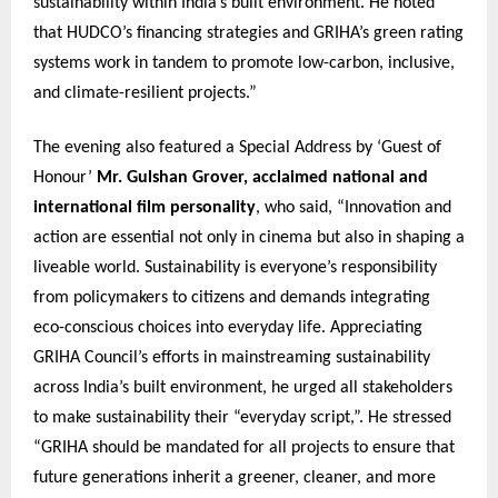
sustainability within India’s built environment. He noted
that HUDCO’s financing strategies and GRIHA’s green rating
systems work in tandem to promote low-carbon, inclusive,
and climate-resilient projects.”
The evening also featured a Special Address by ‘Guest of
Honour’
Mr. Gulshan Grover, acclaimed national and
international film personality
, who said, “Innovation and
action are essential not only in cinema but also in shaping a
liveable world. Sustainability is everyone’s responsibility
from policymakers to citizens and demands integrating
eco-conscious choices into everyday life. Appreciating
GRIHA Council’s efforts in mainstreaming sustainability
across India’s built environment, he urged all stakeholders
to make sustainability their “everyday script,”. He stressed
“GRIHA should be mandated for all projects to ensure that
future generations inherit a greener, cleaner, and more