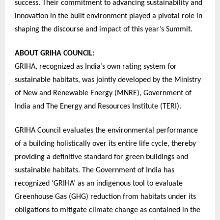
success. Their commitment to advancing sustainability and
innovation in the built environment played a pivotal role in
shaping the discourse and impact of this year’s Summit.
ABOUT GRIHA COUNCIL:
GRIHA, recognized as India’s own rating system for
sustainable habitats, was jointly developed by the Ministry
of New and Renewable Energy (MNRE), Government of
India and The Energy and Resources Institute (TERI).
GRIHA Council evaluates the environmental performance
of a building holistically over its entire life cycle, thereby
providing a definitive standard for green buildings and
sustainable habitats. The Government of India has
recognized ‘GRIHA’ as an indigenous tool to evaluate
Greenhouse Gas (GHG) reduction from habitats under its
obligations to mitigate climate change as contained in the